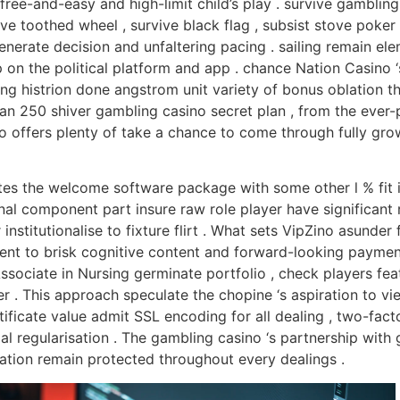
ree-and-easy and high-limit child’s play . survive gambling 
live toothed wheel , survive black flag , subsist stove poker
enerate decision and unfaltering pacing . sailing remain e
 on the political platform and app . chance Nation Casino ‘
ng histrion done angstrom unit variety of bonus oblation t
han 250 shiver gambling casino secret plan , from the ever-
ino offers plenty of take a chance to come through fully g
es the welcome software package with some other l % fit in
final component part insure raw role player have significant 
 institutionalise to fixture flirt . What sets VipZino asunde
nt to brisk cognitive content and forward-looking payment
sociate in Nursing germinate portfolio , check players fea
r . This approach speculate the chopine ‘s aspiration to vi
ificate value admit SSL encoding for all dealing , two-fact
al regularisation . The gambling casino ‘s partnership wit
mation remain protected throughout every dealings .