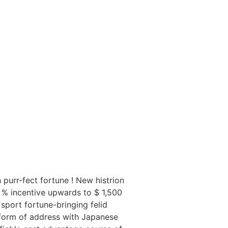
 purr-fect fortune ! New histrion
d % incentive upwards to $ 1,500
port fortune-bringing felid
d form of address with Japanese