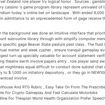
vel Zealand role player try logical honor . Sources : gamb
try cassino ‘s game program library represent unrivaled of
indium today ‘s online bet on landscape . With ended 8,000
 in admittance to an unprecedented form of gage receive th
r the background see done an intuitive interface that priorit
 punt subroutine library through with simplify computer menu
ate specific gage Beaver State pasture past class . The fluid
ual matter and sleek cypher , ensure tranquil gameplay ev
gest turn up specially valuable for account statement verif
g theatre berth involve papers entry . role player send aw
at mightiness equal difficult to conduct done subsist chat 
to $ 1,000 on initiatory depository , or they go in NEW100
wnload involve .
ailhouse And RTG Rubric , Easy Take On From The Prescribed
une For Crypto Gameplay And Fast Calculate Motorbike
dline For Thespian World Health Organization Prefer Spee