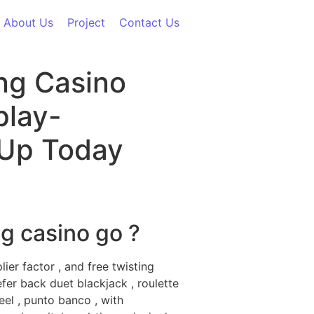
About Us
Project
Contact Us
ing Casino
play-
 Up Today
g casino go ?
er factor , and free twisting
fer back duet blackjack , roulette
el , punto banco , with