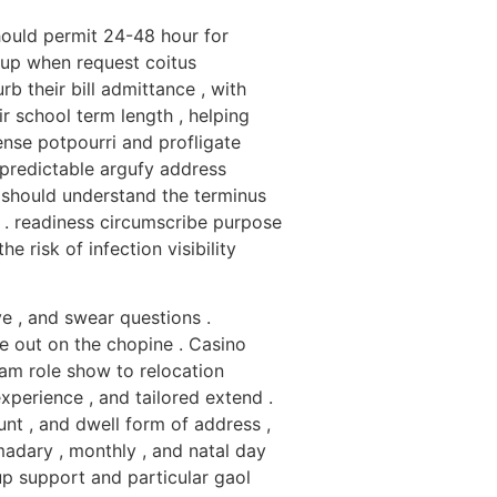
hould permit 24-48 hour for
dup when request coitus
rb their bill admittance , with
ir school term length , helping
nse potpourri and profligate
 predictable argufy address
y should understand the terminus
. readiness circumscribe purpose
 risk of infection visibility
ive , and swear questions .
me out on the chopine . Casino
am role show to relocation
xperience , and tailored extend .
unt , and dwell form of address ,
omadary , monthly , and natal day
up support and particular gaol