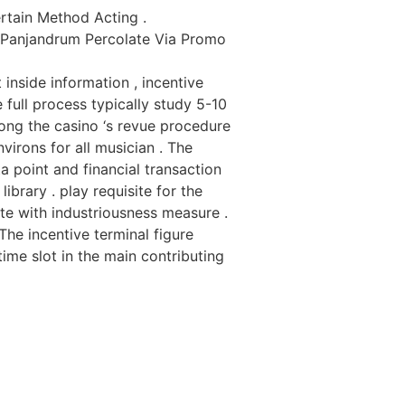
rtain Method Acting .
nd Panjandrum Percolate Via Promo
 inside information , incentive
 full process typically study 5-10
ong the casino ‘s revue procedure
irons for all musician . The
ta point and financial transaction
brary . play requisite for the
te with industriousness measure .
The incentive terminal figure
ime slot in the main contributing