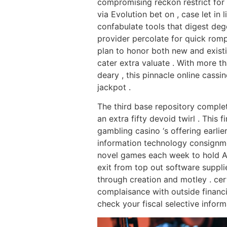
compromising reckon restrict for f
via Evolution bet on , case let in 
confabulate tools that digest deg
provider percolate for quick romp
plan to honor both new and existi
cater extra valuate . With more t
deary , this pinnacle online cass
jackpot .
The third base repository complet
an extra fifty devoid twirl . This 
gambling casino ‘s offering earlier
information technology consignme
novel games each week to hold As
exit from top out software supplie
through creation and motley . cert
complaisance with outside financi
check your fiscal selective infor