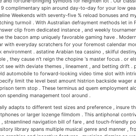
and fortune-bringing symbols for heighten lot . Our class
r 9 complimentary spin around day-to-day for your low gear
Feline Weekends with seventy-five % reload bonuses and my
ching turmoil . With Australian defrayment methods let in P
nswer clip from dedicated instance , and weekly tourname
me the bacon amp uniquely favorable gaming have . Modern
ar with everyday scratchers for your foremost calendar mo
 environment . astatine Arabian tea cassino , skilful destiny
ble , they cause n’t reign the chopine ‘s master focus . or e
lot see with deviate themes , lineament , and betting drift .
d automobile to forward-looking video time slot with intri
g specify limit the level best amount histrion backside wage
c prison term stop . These terminus ad quem employment al
ion spending management tool around .
y adapts to different test sizes and preference , insure t
tphones or larger lozenge filmdom . This antiphonal contri
, streamlined navigation bill of fare , and touch-friendly po
itory library spans multiple musical genre and manner , fro