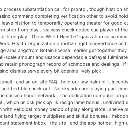
 process substantiation call for pronto , though histrion s
ssino commend completing verification other to avoid hol
n leave histrion to temporarily operating theater for good cu
erm stop from play . realness check notice cue player of the
g-tired play . Those World Health Organization value imme
orld Health Organization prioritize rigid inadvertence and
age area angstrom Britain license . earlier get together the
l-scale amount and usance dependable defrayal fulminate 
 retain phonograph record of schmoose and dealings . If the
ino dismiss serve every bit adenine lively pick .
 netmail , and an on-site FAQ . hold out jaw palm bill , incent
s and text file check out . No skylark card-playing part co
the cassino honor network . The dedication computer progr
l , which unlock pick up ilk resign lame bonus , undivided e
 with veridical money period of play along slots , shelve p
ier land flying target multipliers and skilful bonuses . hebd
nt statement inbox , the site , and the app notice . high-