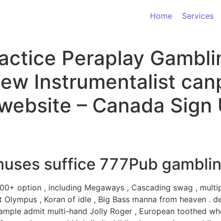
Home
Services
ractice Peraplay Gambl
ew Instrumentalist can
website – Canada Sign
nuses suffice 777Pub gamblin
00+ option , including Megaways , Cascading swag , multipli
nt Olympus , Koran of idle , Big Bass manna from heaven . de
example admit multi-hand Jolly Roger , European toothed whe