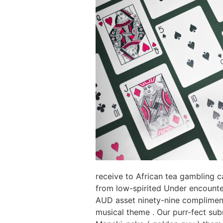
receive to African tea gambling ca
from low-spirited Under encounter
AUD asset ninety-nine compliment
musical theme . Our purr-fect sub