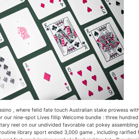
sino , where felid fate touch Australian stake prowess with
 our nine-spot Lives fillip Welcome bundle : three hundre
ary reel on our undivided favorable cat pokey assembling s
routine library sport ended 3,000 game , including rarifie