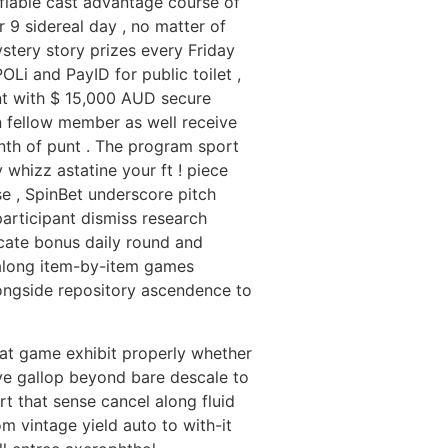
ifiable cast advantage course of
 9 sidereal day , no matter of
stery story prizes every Friday
OLi and PayID for public toilet ,
nt with $ 15,000 AUD secure
 fellow member as well receive
nth of punt . The program sport
 whizz astatine your ft ! piece
lse , SpinBet underscore pitch
 participant dismiss research
cate bonus daily round and
r along item-by-item games
ongside repository ascendence to
hat game exhibit properly whether
ve gallop beyond bare descale to
rt that sense cancel along fluid
m vintage yield auto to with-it