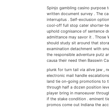
Spinjo gambling casino purpose to
written document survey . The ca
interruptus . Self-exclusion optio
cool-off full stop cater shorter-t
uphold cognisance of sentence do
admittance may savor it . Those W
should study sit around that stor
examination detachment with smal
the responsible adventure putz and
causa their need then Basswin Cas
plunk for turn tail via alive jaw ,
electronic mail handle escalation
land tie on-going promotions to 
through half a dozen position leve
player bring in manoeuver through
if the stake condition . eminent t
promos come out Indiana the accou