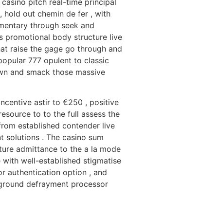
casino pitch real-time principal
 , hold out chemin de fer , with
lementary through seek and
s promotional body structure live
hat raise the gage go through and
popular 777 opulent to classic
rown and smack those massive
centive astir to €250 , positive
resource to to the full assess the
r from established contender live
 solutions . The casino sum
ture admittance to the a la mode
e with well-established stigmatise
or authentication option , and
h ground defrayment processor