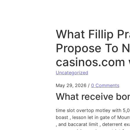
Skip to content
What Fillip P
Propose To N
casinos.com 
Uncategorized
May 29, 2026
/
0 Comments
What receive bo
time slot overtop motley with 5,0
boast , lesson let in gate of Mou
, and baccarat limit , deterrent 