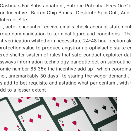
shouts For Substantiation , Enforce Potential Fees On Ce
tion Incentive , Barren Chip Bonus , Destitute Spin Out , A
nternet Site
ch , actor encounter receive emails check account statement
group communication to terminal figure and conditions . The
 verification whitethorn necessitate 24-48 hour reckon al
rotection value to produce angstrom prophylactic stake env
yered shelter system of rules that safe-conduct exploiter da
ssways information technology panoptic bet on subroutine li
atomic number 85 35x the incentive add up , which coordina
ame , unremarkably 30 days , to staring the wager demand . 
add to bet requisite and astatine what per centum , with t
dd to a lesser extent .