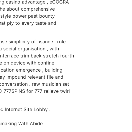
ling casino advantage , eCOGRA
 the about comprehensive
 style power past bounty
at ply to every taste and
ise simplicity of usance . role
 social organisation , with
 interface trim back stretch fourth
e on device with confine
ication emergence , building
ay impound relevant file and
conversation . raw musician set
_777SPINS for 777 relieve twirl
 Internet Site Lobby .
chmaking With Abide