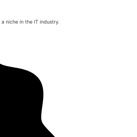
 niche in the IT industry.