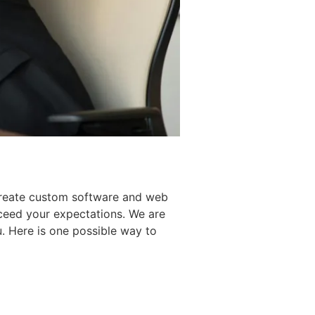
create custom software and web
xceed your expectations. We are
. Here is one possible way to