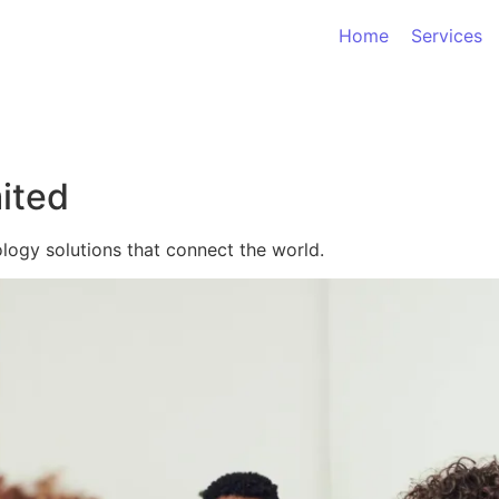
Home
Services
ited
logy solutions that connect the world.