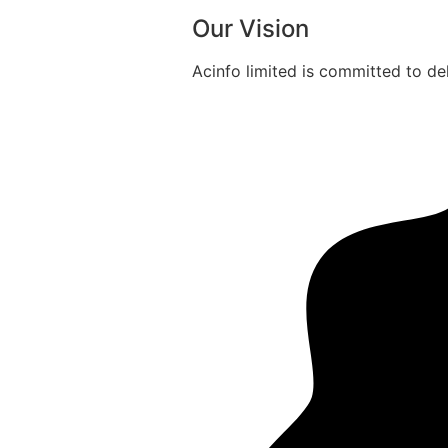
Our Vision
Acinfo limited is committed to del