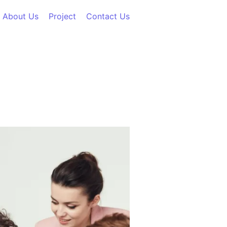
About Us
Project
Contact Us