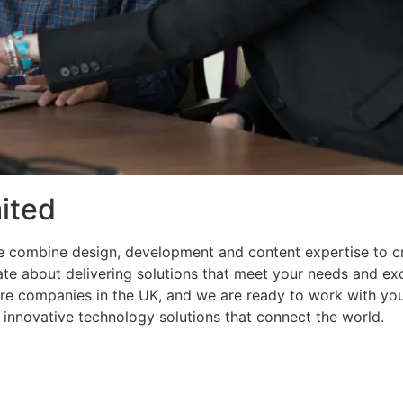
ited
e combine design, development and content expertise to 
nate about delivering solutions that meet your needs and e
re companies in the UK, and we are ready to work with you
g innovative technology solutions that connect the world.