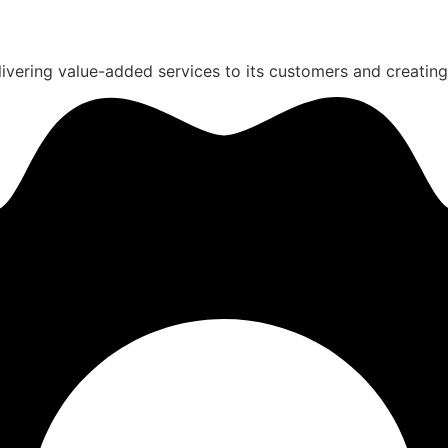
ivering value-added services to its customers and creating a