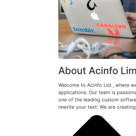
About Acinfo Lim
Welcome to Acinfo Ltd , where w
applications. Our team is passio
one of the leading custom softwa
rewrite your text: We are creatin