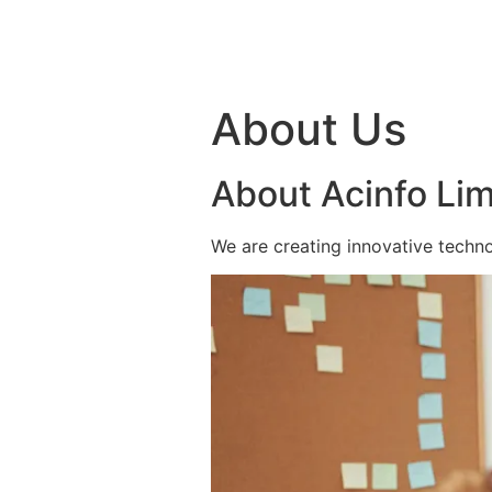
Skip to content
About Us
About Acinfo Lim
We are creating innovative techno