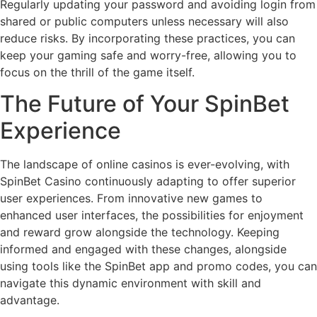
Regularly updating your password and avoiding login from
shared or public computers unless necessary will also
reduce risks. By incorporating these practices, you can
keep your gaming safe and worry-free, allowing you to
focus on the thrill of the game itself.
The Future of Your SpinBet
Experience
The landscape of online casinos is ever-evolving, with
SpinBet Casino continuously adapting to offer superior
user experiences. From innovative new games to
enhanced user interfaces, the possibilities for enjoyment
and reward grow alongside the technology. Keeping
informed and engaged with these changes, alongside
using tools like the SpinBet app and promo codes, you can
navigate this dynamic environment with skill and
advantage.