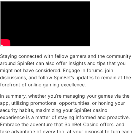
Staying connected with fellow gamers and the community
around SpinBet can also offer insights and tips that you
might not have considered. Engage in forums, join
discussions, and follow SpinBet’s updates to remain at the
forefront of online gaming excellence.
In summary, whether you’re managing your games via the
app, utilizing promotional opportunities, or honing your
security habits, maximizing your SpinBet casino
experience is a matter of staying informed and proactive.
Embrace the adventure that SpinBet Casino offers, and
take advantage of every tool at your disposal to turn each