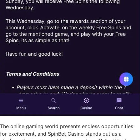
The online gaming world presents endless opportunities
for excitement, and SpinBet Casino stands out as a