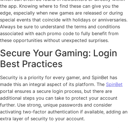
the app. Knowing where to find these can give you the
edge, especially when new games are released or during
special events that coincide with holidays or anniversaries.
Always be sure to understand the terms and conditions
associated with each promo code to fully benefit from
these opportunities without unexpected surprises.
Secure Your Gaming: Login
Best Practices
Security is a priority for every gamer, and SpinBet has
made this an integral aspect of its platform. The
SpinBet
portal ensures a secure login process, but there are
additional steps you can take to protect your account
further. Use strong, unique passwords and consider
activating two-factor authentication if available, adding an
extra layer of security to your account.