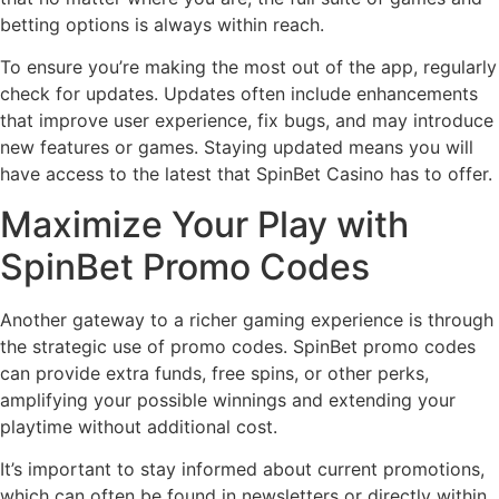
betting options is always within reach.
To ensure you’re making the most out of the app, regularly
check for updates. Updates often include enhancements
that improve user experience, fix bugs, and may introduce
new features or games. Staying updated means you will
have access to the latest that SpinBet Casino has to offer.
Maximize Your Play with
SpinBet Promo Codes
Another gateway to a richer gaming experience is through
the strategic use of promo codes. SpinBet promo codes
can provide extra funds, free spins, or other perks,
amplifying your possible winnings and extending your
playtime without additional cost.
It’s important to stay informed about current promotions,
which can often be found in newsletters or directly within