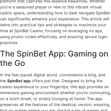
platform that captures this essence beautifully. Whether
you’re a seasoned player or new to this vibrant virtual
casino space, understanding how to best navigate SpinBet
can significantly enhance your experience. This article will
delve into practical tips and strategies to maximize your
time at SpinBet Casino, focusing on leveraging its app,
using promo codes effectively, and ensuring secure login
practices.
The SpinBet App: Gaming on
the Go
In the fast-paced digital world, convenience is king, and
the
SpinBet app
offers just that. Designed to bring the
casino experience to your fingertips, this app provides an
immersive gaming environment whether you’re commuting,
on a lunch break, or simply lounging at home. The app
preserves all the features of the desktop version, ensuring
that no matter where you are, the full suite of games and