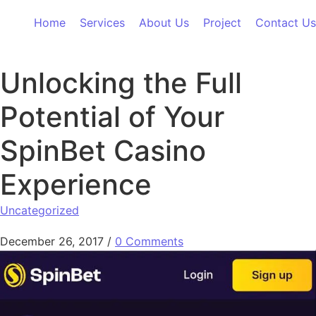
Skip to content
Home
Services
About Us
Project
Contact Us
Unlocking the Full
Potential of Your
SpinBet Casino
Experience
Uncategorized
December 26, 2017
/
0 Comments