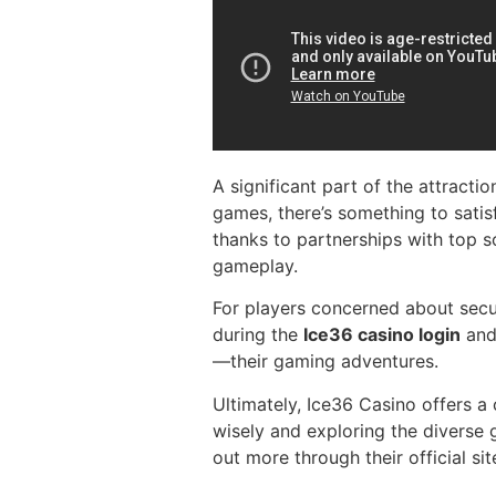
A significant part of the attractio
games, there’s something to satis
thanks to partnerships with top s
gameplay.
For players concerned about secur
during the
Ice36 casino login
and 
—their gaming adventures.
Ultimately, Ice36 Casino offers 
wisely and exploring the diverse 
out more through their official sit