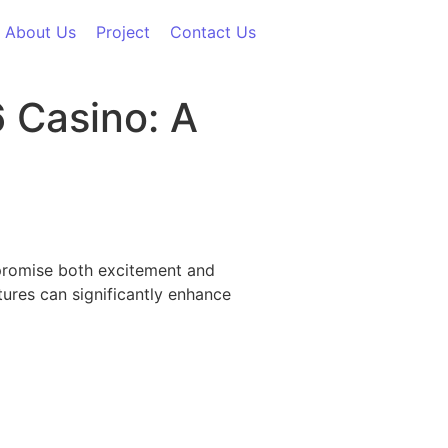
About Us
Project
Contact Us
6 Casino: A
 promise both excitement and
ures can significantly enhance