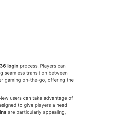
36 login
process. Players can
ng seamless transition between
fer gaming on-the-go, offering the
. New users can take advantage of
esigned to give players a head
ins
are particularly appealing,