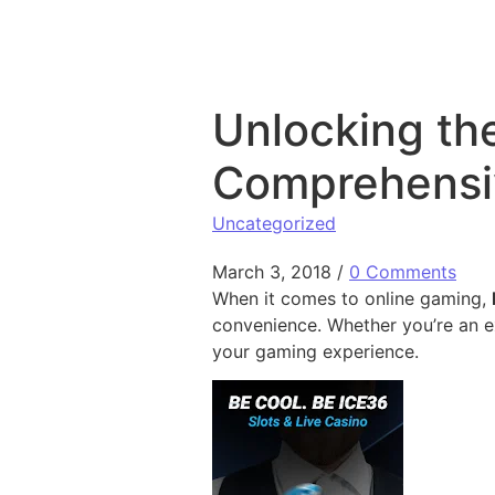
Skip to content
Unlocking the
Comprehensi
Uncategorized
March 3, 2018
/
0 Comments
When it comes to online gaming,
convenience. Whether you’re an e
your gaming experience.