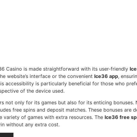
36 Casino is made straightforward with its user-friendly
Ice
r the website’s interface or the convenient
Ice36 app
, ensuri
 accessibility is particularly beneficial for those who pre
spective of the device used.
s not only for its games but also for its enticing bonuses
cludes free spins and deposit matches. These bonuses are d
he variety of games with extra resources. The
Ice36 free sp
in without any extra cost.