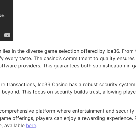
n lies in the diverse game selection offered by Ice36. From th
fy every taste. The casino’s commitment to quality ensures 
oftware providers. This guarantees both sophistication in 
e transactions, Ice36 Casino has a robust security system 
beyond. This focus on security builds trust, allowing play
a comprehensive platform where entertainment and security 
game offerings, players can enjoy a rewarding experience. 
e, available
here
.