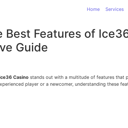
Home
Services
 Best Features of Ice3
ve Guide
Ice36 Casino
stands out with a multitude of features that
xperienced player or a newcomer, understanding these feat