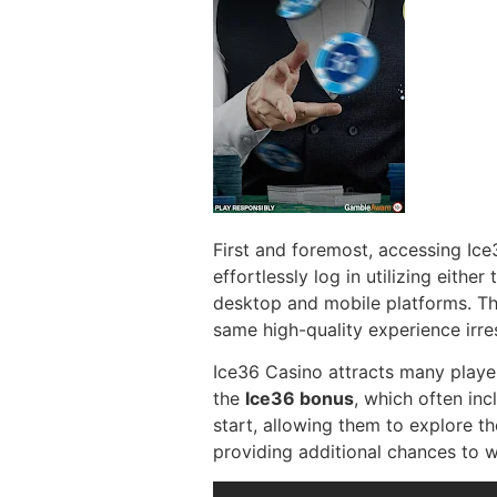
First and foremost, accessing Ice
effortlessly log in utilizing eithe
desktop and mobile platforms. This
same high-quality experience irre
Ice36 Casino attracts many player
the
Ice36 bonus
, which often in
start, allowing them to explore t
providing additional chances to w