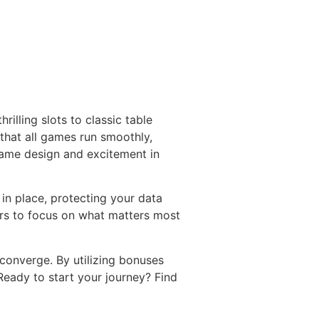
rilling slots to classic table
that all games run smoothly,
game design and excitement in
in place, protecting your data
ers to focus on what matters most
converge. By utilizing bonuses
Ready to start your journey? Find