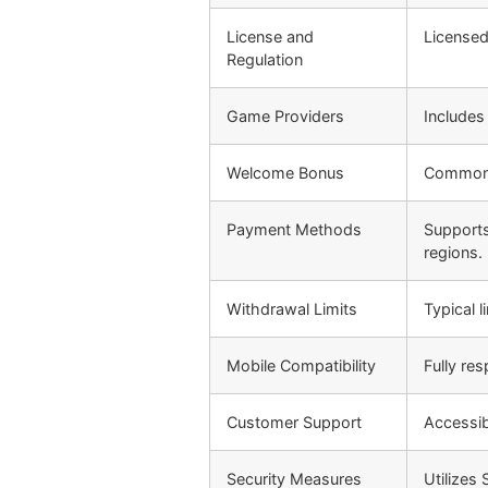
License and
Licensed
Regulation
Game Providers
Includes
Welcome Bonus
Commonly
Payment Methods
Supports 
regions.
Withdrawal Limits
Typical 
Mobile Compatibility
Fully re
Customer Support
Accessib
Security Measures
Utilizes