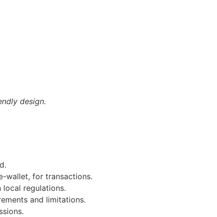
endly design.
d.
-wallet, for transactions.
 local regulations.
ements and limitations.
ssions.