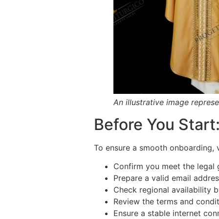
An illustrative image represe
Before You Start:
To ensure a smooth onboarding, v
Confirm you meet the legal ga
Prepare a valid email addres
Check regional availability b
Review the terms and condit
Ensure a stable internet conn