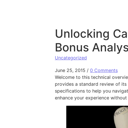
Skip to content
Unlocking Cas
Bonus Analys
Uncategorized
June 25, 2015
/
0 Comments
Welcome to this technical overvi
provides a standard review of its 
specifications to help you navigate
enhance your experience without 