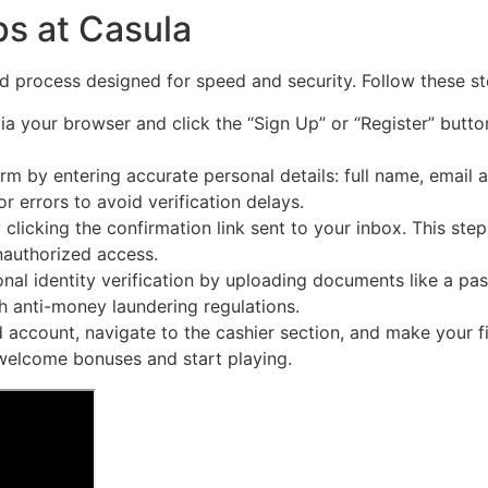
ps at Casula
rd process designed for speed and security. Follow these s
ia your browser and click the “Sign Up” or “Register” butt
rm by entering accurate personal details: full name, email a
r errors to avoid verification delays.
 clicking the confirmation link sent to your inbox. This ste
nauthorized access.
al identity verification by uploading documents like a passpo
h anti-money laundering regulations.
 account, navigate to the cashier section, and make your f
elcome bonuses and start playing.