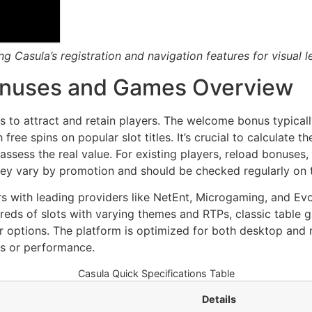
g Casula’s registration and navigation features for visual l
onuses and Games Overview
 to attract and retain players. The welcome bonus typicall
free spins on popular slot titles. It’s crucial to calculate
sess the real value. For existing players, reload bonuses,
hey vary by promotion and should be checked regularly on t
s with leading providers like NetEnt, Microgaming, and Evo
ndreds of slots with varying themes and RTPs, classic table
er options. The platform is optimized for both desktop and m
s or performance.
Casula Quick Specifications Table
Details