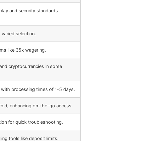
 play and security standards.
varied selection.
ms like 35x wagering.
s, and cryptocurrencies in some
with processing times of 1-5 days.
droid, enhancing on-the-go access.
ion for quick troubleshooting.
g tools like deposit limits.