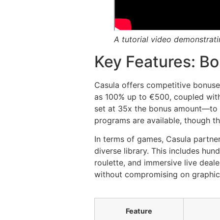
A tutorial video demonstratin
Key Features: B
Casula offers competitive bonuses
as 100% up to €500, coupled with 
set at 35x the bonus amount—to as
programs are available, though t
In terms of games, Casula partner
diverse library. This includes hu
roulette, and immersive live deal
without compromising on graphic
Feature