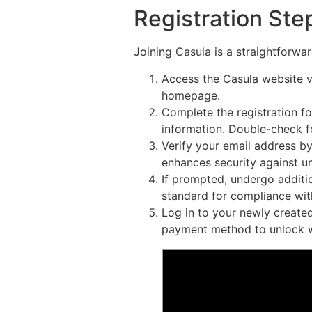
Registration Ste
Joining Casula is a straightforwa
Access the Casula website v
homepage.
Complete the registration fo
information. Double-check fo
Verify your email address by
enhances security against u
If prompted, undergo addition
standard for compliance wit
Log in to your newly created
payment method to unlock w