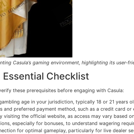
nting Casula’s gaming environment, highlighting its user-fri
 Essential Checklist
erify these prerequisites before engaging with Casula:
mbling age in your jurisdiction, typically 18 or 21 years ol
s and preferred payment method, such as a credit card or e
y visiting the official website, as access may vary based on
ions, especially for bonuses, to understand wagering requir
ection for optimal gameplay, particularly for live dealer se