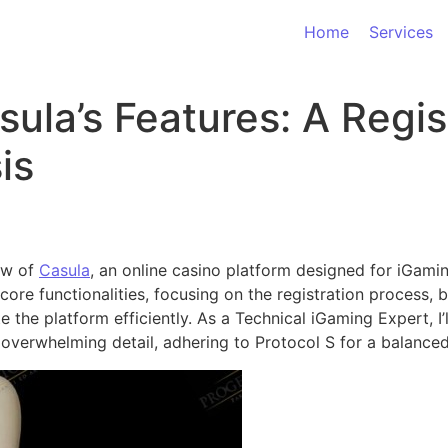
Home
Services
ula’s Features: A Regis
is
ew of
Casula
, an online casino platform designed for iGamin
core functionalities, focusing on the registration process, 
 the platform efficiently. As a Technical iGaming Expert, I’l
overwhelming detail, adhering to Protocol S for a balance