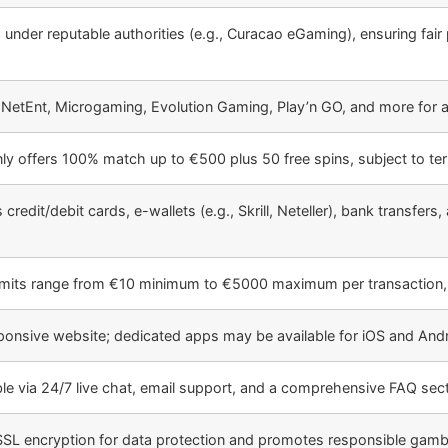
 under reputable authorities (e.g., Curacao eGaming), ensuring fair
 NetEnt, Microgaming, Evolution Gaming, Play’n GO, and more for a 
 offers 100% match up to €500 plus 50 free spins, subject to ter
credit/debit cards, e-wallets (e.g., Skrill, Neteller), bank transfer
limits range from €10 minimum to €5000 maximum per transaction, 
sponsive website; dedicated apps may be available for iOS and An
le via 24/7 live chat, email support, and a comprehensive FAQ sect
 SSL encryption for data protection and promotes responsible gamblin