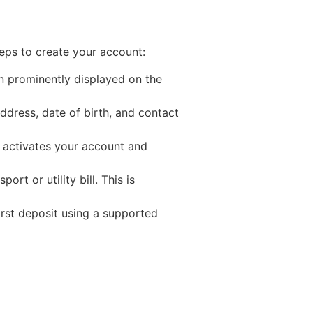
teps to create your account:
on prominently displayed on the
ddress, date of birth, and contact
p activates your account and
rt or utility bill. This is
irst deposit using a supported