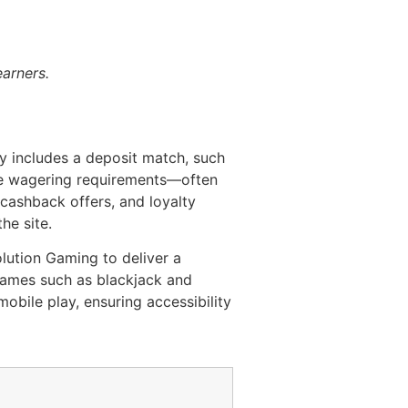
earners.
y includes a deposit match, such
 the wagering requirements—often
 cashback offers, and loyalty
he site.
lution Gaming to deliver a
 games such as blackjack and
obile play, ensuring accessibility