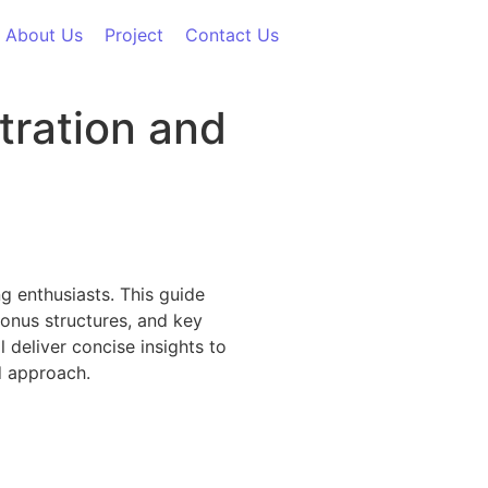
About Us
Project
Contact Us
tration and
g enthusiasts. This guide
bonus structures, and key
l deliver concise insights to
d approach.