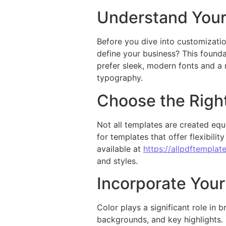
Understand Your
Before you dive into customizati
define your business? This founda
prefer sleek, modern fonts and a 
typography.
Choose the Righ
Not all templates are created equ
for templates that offer flexibili
available at
https://allpdftemplat
and styles.
Incorporate Your
Color plays a significant role in
backgrounds, and key highlights.