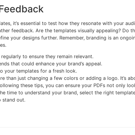
 Feedback
tes, it’s essential to test how they resonate with your au
her feedback. Are the templates visually appealing? Do th
fine your designs further. Remember, branding is an ongo
es.
regularly to ensure they remain relevant.
ends that could enhance your brand’s appeal.
o your templates for a fresh look.
 than just changing a few colors or adding a logo. It’s abou
 following these tips, you can ensure your PDFs not only lo
he time to understand your brand, select the right template
 stand out.