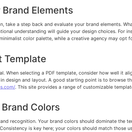
 Brand Elements
on, take a step back and evaluate your brand elements. Wha
tional understanding will guide your design choices. For i
minimalist color palette, while a creative agency may opt f
t Template
al. When selecting a PDF template, consider how well it ali
ty in design and layout. A good starting point is to browse t
es.com/
. This site provides a range of customizable template
 Brand Colors
 brand recognition. Your brand colors should dominate the t
 Consistency is key here; your colors should match those u