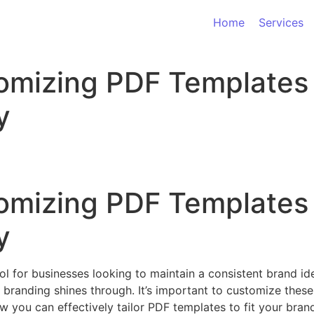
Home
Services
omizing PDF Templates 
y
omizing PDF Templates 
y
ol for businesses looking to maintain a consistent brand id
 branding shines through. It’s important to customize these
ow you can effectively tailor PDF templates to fit your brand