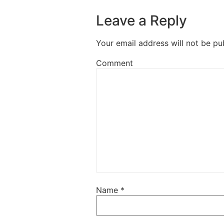
Leave a Reply
Your email address will not be pu
Comment
Name
*