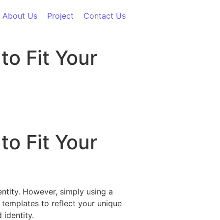
About Us
Project
Contact Us
to Fit Your
to Fit Your
entity. However, simply using a
 templates to reflect your unique
 identity.