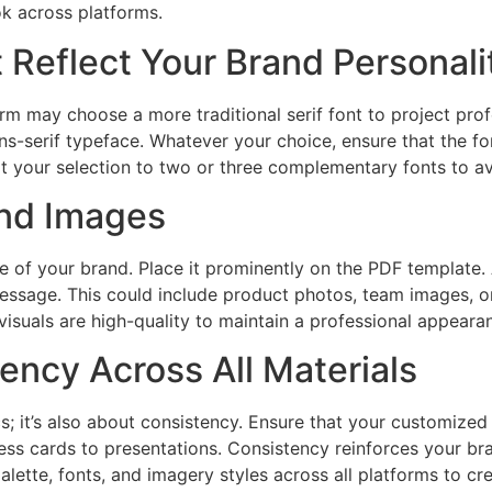
ok across platforms.
t Reflect Your Brand Personali
irm may choose a more traditional serif font to project prof
ns-serif typeface. Whatever your choice, ensure that the f
mit your selection to two or three complementary fonts to a
nd Images
ne of your brand. Place it prominently on the PDF template.
essage. This could include product photos, team images, or
visuals are high-quality to maintain a professional appeara
ency Across All Materials
cs; it’s also about consistency. Ensure that your customize
ess cards to presentations. Consistency reinforces your bra
lette, fonts, and imagery styles across all platforms to cr