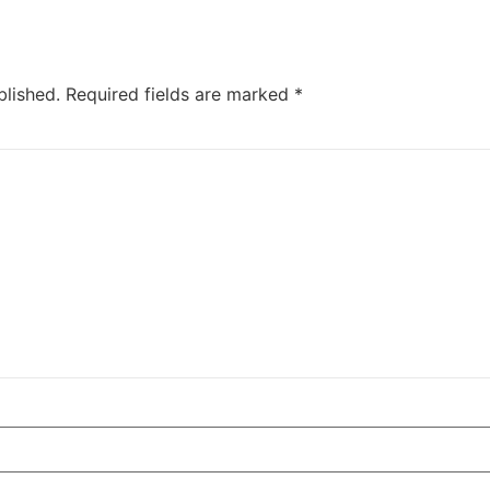
blished.
Required fields are marked
*