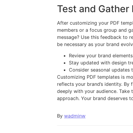
Test and Gather
After customizing your PDF templa
members or a focus group and gat
message? Use this feedback to re
be necessary as your brand evolv
Review your brand elements 
Stay updated with design tr
Consider seasonal updates t
Customizing PDF templates is more
reflects your brand’s identity. By
deeply with your audience. Take t
approach. Your brand deserves to
By
wadminw