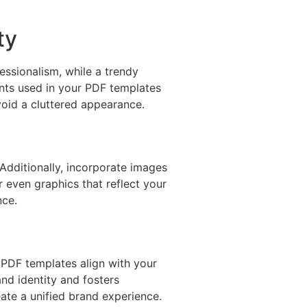
ty
essionalism, while a trendy
onts used in your PDF templates
void a cluttered appearance.
 Additionally, incorporate images
 even graphics that reflect your
nce.
d PDF templates align with your
nd identity and fosters
eate a unified brand experience.