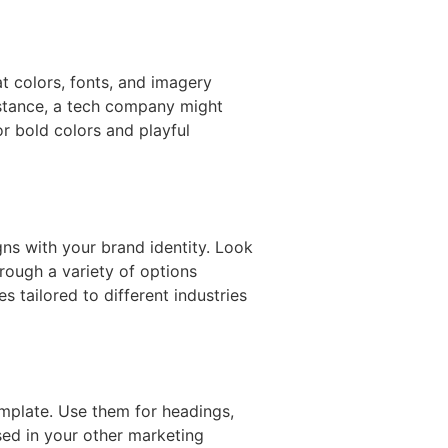
t colors, fonts, and imagery
nstance, a tech company might
or bold colors and playful
gns with your brand identity. Look
hrough a variety of options
s tailored to different industries
emplate. Use them for headings,
sed in your other marketing