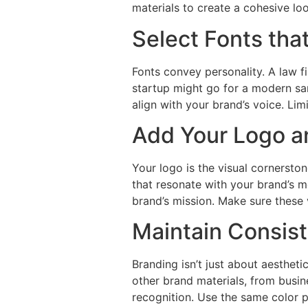
materials to create a cohesive lo
Select Fonts tha
Fonts convey personality. A law f
startup might go for a modern sa
align with your brand’s voice. Li
Add Your Logo a
Your logo is the visual cornersto
that resonate with your brand’s m
brand’s mission. Make sure these 
Maintain Consist
Branding isn’t just about aestheti
other brand materials, from busin
recognition. Use the same color pa