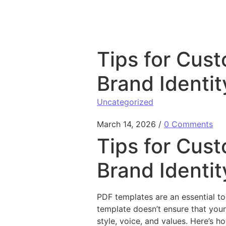
Skip to content
Tips for Cust
Brand Identit
Uncategorized
March 14, 2026
/
0 Comments
Tips for Cust
Brand Identit
PDF templates are an essential to
template doesn’t ensure that your
style, voice, and values. Here’s h