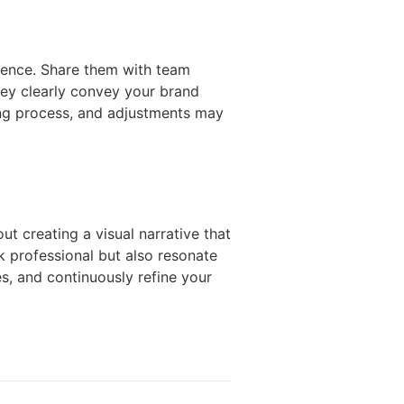
dience. Share them with team
ey clearly convey your brand
ing process, and adjustments may
t creating a visual narrative that
ok professional but also resonate
s, and continuously refine your