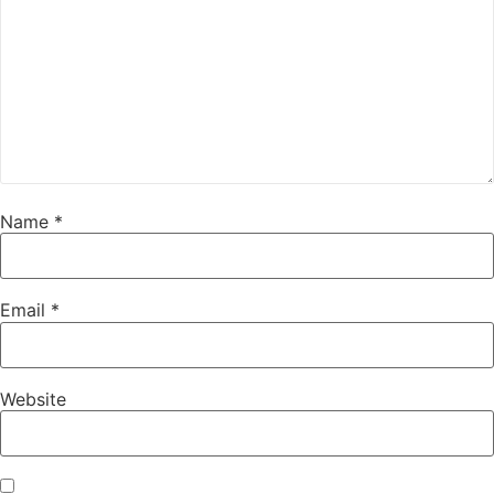
Name
*
Email
*
Website