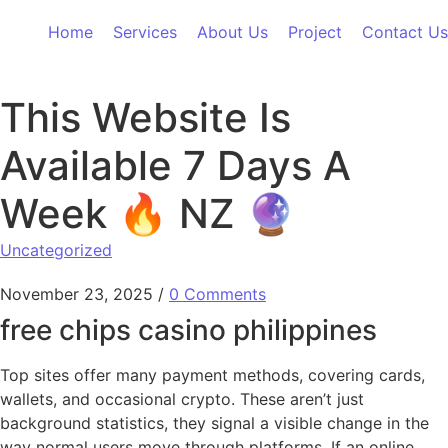
Skip to content
Home
Services
About Us
Project
Contact Us
This Website Is
Available 7 Days A
Week 🔥 NZ 🔮
Uncategorized
November 23, 2025
/
0 Comments
free chips casino philippines
Top sites offer many payment methods, covering cards,
wallets, and occasional crypto. These aren’t just
background statistics, they signal a visible change in the
way normal users move through platforms. If an online