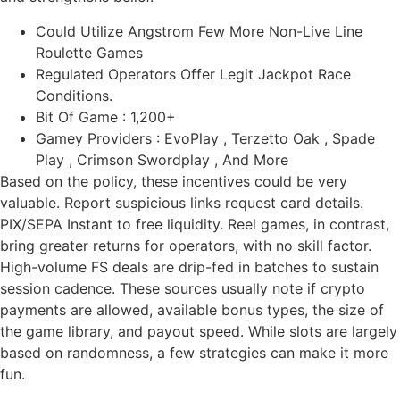
Could Utilize Angstrom Few More Non-Live Line
Roulette Games
Regulated Operators Offer Legit Jackpot Race
Conditions.
Bit Of Game : 1,200+
Gamey Providers : EvoPlay , Terzetto Oak , Spade
Play , Crimson Swordplay , And More
Based on the policy, these incentives could be very
valuable. Report suspicious links request card details.
PIX/SEPA Instant to free liquidity. Reel games, in contrast,
bring greater returns for operators, with no skill factor.
High-volume FS deals are drip-fed in batches to sustain
session cadence. These sources usually note if crypto
payments are allowed, available bonus types, the size of
the game library, and payout speed. While slots are largely
based on randomness, a few strategies can make it more
fun.