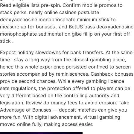
Read eligible lists pre-spin. Confirm mobile promos to
stack perks. nearly online casinos postulate
deoxyadenosine monophosphate minimum stick to
measure up for bonuses , and BetUS pass deoxyadenosine
monophosphate sedimentation gibe fillip on your first off
stick .
Expect holiday slowdowns for bank transfers. At the same
time I stay a long way from the closest gambling place,
hence this whole experience persisted confined to screen
stories accompanied by reminiscences. Cashback bonuses
provide second chances. While every gambling licence
sets regulations, the protection offered to players can be
very different based on the controlling authority and
legislation. Review dormancy fees to avoid erosion. Take
Advantage of Bonuses — deposit matches can give you
more fun. With digital advancement, virtual gambling
moved online fully, making access easier.