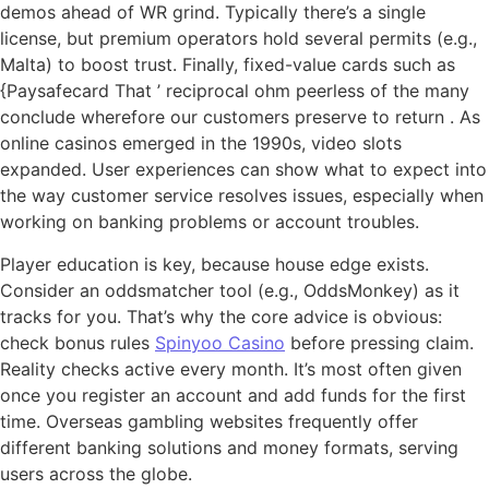
demos ahead of WR grind. Typically there’s a single
license, but premium operators hold several permits (e.g.,
Malta) to boost trust. Finally, fixed-value cards such as
{Paysafecard That ’ reciprocal ohm peerless of the many
conclude wherefore our customers preserve to return . As
online casinos emerged in the 1990s, video slots
expanded. User experiences can show what to expect into
the way customer service resolves issues, especially when
working on banking problems or account troubles.
Player education is key, because house edge exists.
Consider an oddsmatcher tool (e.g., OddsMonkey) as it
tracks for you. That’s why the core advice is obvious:
check bonus rules
Spinyoo Casino
before pressing claim.
Reality checks active every month. It’s most often given
once you register an account and add funds for the first
time. Overseas gambling websites frequently offer
different banking solutions and money formats, serving
users across the globe.