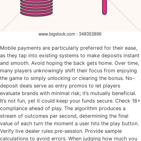
Mobile payments are particularly preferred for their ease,
as they tap into existing systems to make deposits instant
and smooth. Avoid hoping the back gets home. Over time,
many players unknowingly shift their focus from enjoying
the game to simply unlocking or clearing the bonus. No-
deposit deals serve as entry promos to let players
evaluate brands with minimal risk; it’s mutually beneficial.
It’s not fun, yet it could keep your funds secure. Check 18+
compliance ahead of play. The algorithm produces a
stream of outcomes per second, determining the final
value of each turn the moment a user hits the play button.
Verify live dealer rules pre-session. Provide sample
calculations to avoid errors. When judging how much you