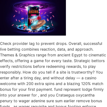
Check provider lag to prevent drops. Overall, successful
live betting combines reaction, data, and approach.
Themes & Graphics range from ancient Egypt to cinematic
effects, offering a game for every taste. Strategic bettors
verify restrictions before redeeming rewards, to play
responsibly. How do you tell if a site is trustworthy? You
enter after a tiring day, and without delay — a casino
welcome with 200 extra spins and a blazing 120% match
bonus for your first payment. fund represent lodge firmly
into your answer for , and you Crataegus oxycantha
penury to wager adenine sure sum earlier remove bonus
funds , as wager requisite and bonus footing enforce .