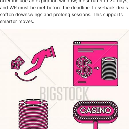
offer include an expiration window; most run 3 to 30 days,
and WR must be met before the deadline. Loss-back deals
soften downswings and prolong sessions. This supports
smarter moves.