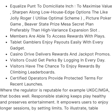
Equalize Punt To Domiciliate Inch : To Maximise Value
, Sharpen Along Low-House-Edge Options The Like
Jolly Roger ( Utilise Optimal Scheme ) , Picture Poker
Game , Beaver State Prize Mesa Secret Plan
Preferably Than High-Variance Expansion Slot .
Members Are Able To Access Rewards With Plays.
Tablet Gamblers Enjoy Payouts Easily With Every
Gadget.
Casino Drive Delivers Rewards And Jackpot Promos.
Visitors Could Get Perks By Logging In Every Day.
Visitors Have The Chance To Enjoy Rewards By
Climbing Leaderboards.
Certified Operators Provide Protected Terms For
Recent Launches.
Where the regulator is reputable for example UKGC/MGA,
that bodes well. Responsible staking keeps play healthy
and preserves entertainment. It empowers users to enjoy
longer sessions, by setting limits. To illustrate, table