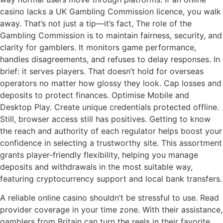
casino lacks a UK Gambling Commission licence, you walk
away. That’s not just a tip—it’s fact, The role of the
Gambling Commission is to maintain fairness, security, and
clarity for gamblers. It monitors game performance,
handles disagreements, and refuses to delay responses. In
brief: it serves players. That doesn’t hold for overseas
operators no matter how glossy they look. Cap losses and
deposits to protect finances. Optimise Mobile and
Desktop Play. Create unique credentials protected offline.
Still, browser access still has positives. Getting to know
the reach and authority of each regulator helps boost your
confidence in selecting a trustworthy site. This assortment
grants player-friendly flexibility, helping you manage
deposits and withdrawals in the most suitable way,
featuring cryptocurrency support and local bank transfers.
A reliable online casino shouldn’t be stressful to use. Read
provider coverage in your time zone. With their assistance,
gamblers from Britain can turn the reels in their favorite