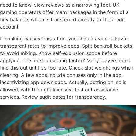
need to know, view reviews as a narrowing tool. UK
gaming operators offer many packages in the form of a
tiny balance, which is transferred directly to the credit
account.
If banking causes frustration, you should avoid it. Favor
transparent rates to improve odds. Split bankroll buckets
to avoid mixing. Know self-exclusion scope before
applying. The most upsetting factor? Many players don’t
find this out until it’s too late. Check slot weightings when
clearing. A few apps include bonuses only in the app,
incentivizing app downloads. Actually, betting online is
allowed, with the right licenses. Test out assistance
services. Review audit dates for transparency.