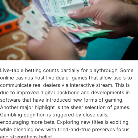
Live-table betting counts partially for playthrough. Some
online casinos host live dealer games that allow users to
communicate real dealers via interactive stream. This is
due to improved digital backbone and developments in
software that have introduced new forms of gaming.
Another major highlight is the sheer selection of games.
Gambling cognition is triggered by close calls,
encouraging more bets. Exploring new titles is exciting,
while blending new with tried-and-true preserves focus
and strengthens belief.