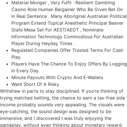
Material Monger , Very Fulfil : Resilient Gambling
Casino Role Human Bargainer Who Be Given Bet On
In Real Sentence . Many Aboriginal Australian Political
Program Extend Topical Anesthetic Principal Beaver
State Mesa Set For AEST/AEDT , Nominate
Information Technology Commodious For Australian
Player During Heyday Times .
Regulated Companies Offer Trusted Terms For Cash
Play.
Players Have The Chance To Enjoy Offers By Logging
In Every Day.
Minute Payouts With Crypto And E-Wallets
Want Short Of A Risky
Withdraw in parts to stay disciplined. If you’re thinking of
trying matched betting, the chance to earn a tax-free side
income probably sounds very appealing. The visuals were
eye-catching, the sound design was designed to be
immersive, and I discovered I was truly enjoying the
gameplay, without even thinking about monetary reward.