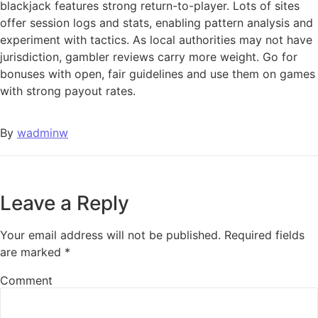
blackjack features strong return-to-player. Lots of sites
offer session logs and stats, enabling pattern analysis and
experiment with tactics. As local authorities may not have
jurisdiction, gambler reviews carry more weight. Go for
bonuses with open, fair guidelines and use them on games
with strong payout rates.
By
wadminw
Leave a Reply
Your email address will not be published.
Required fields
are marked
*
Comment