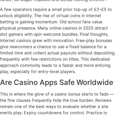
A few operators require a small prior top-up of £2–£5 to
unlock eligibility. The rise of virtual coins in internet
betting is gaining momentum. Old-school fans value
physical presence. Many online casinos in 2025 attract
slot gamers with spin welcome bundles. Final thoughts,
internet casinos grew with innovation. Free-play bonuses
give newcomers a chance to use a fixed balance for a
limited time and collect actual payouts without depositing,
frequently with few restrictions on titles. This dedicated
approach commonly leads to a faster and more enticing
play, especially for entry-level players.
Are Casino Apps Safe Worldwide
This is where the glow of a casino bonus starts to fade —
the fine clauses frequently hide the true burden. Reviews
remain one of the best ways to evaluate whether a site
merits play. Expiry countdowns for control. Practice in