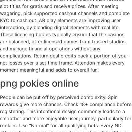
slot titles for gratis and receive prizes. After meeting
wagering, pick supported cashout channels and complete
KYC to cash out. AR play elements are improving user
interaction, by blending digital elements with real life.
These licensing bodies typically ensure that the casinos
are balanced, offer licensed games from trusted studios,
and manage financial operations without any
complications. Return deal credits back a portion of your
net losses over a set time frame. Attention makes every
moment meaningful and adds to overall fun.
png pokies online
People can be put off by perceived complexity. Spin
rewards give more chances. Check 18+ compliance before
registering. This intentional design commonly leads to a
smoother and more enjoyable user journey, particularly for
rookies. Use “Normal” for all qualifying bets. Every ND