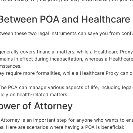
 Between POA and Healthcare
tween these two legal instruments can save you from confus
nerally covers financial matters, while a Healthcare Proxy 
ains in effect during incapacitation, whereas a Healthcare
umstances.
 require more formalities, while a Healthcare Proxy can o
he POA can manage various aspects of life, including legal 
ely on health-related matters.
ower of Attorney
Attorney is an important step for anyone who wants to ensur
. Here are scenarios where having a POA is beneficial: