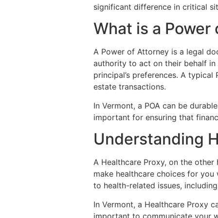
significant difference in critical si
What is a Power 
A Power of Attorney is a legal do
authority to act on their behalf i
principal’s preferences. A typica
estate transactions.
In Vermont, a POA can be durable,
important for ensuring that financ
Understanding H
A Healthcare Proxy, on the other 
make healthcare choices for you w
to health-related issues, includin
In Vermont, a Healthcare Proxy ca
important to communicate your wi