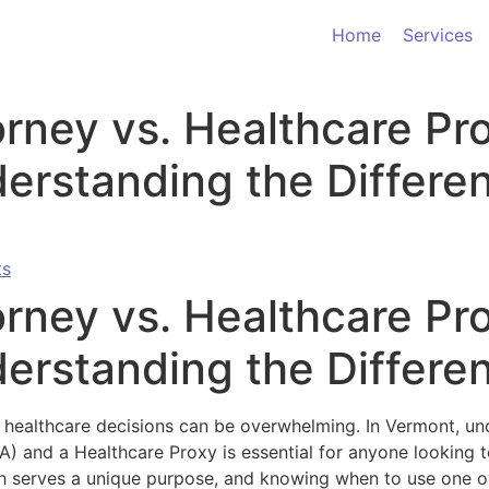
Home
Services
rney vs. Healthcare Pro
erstanding the Differe
ts
rney vs. Healthcare Pro
erstanding the Differe
 healthcare decisions can be overwhelming. In Vermont, und
) and a Healthcare Proxy is essential for anyone looking t
ch serves a unique purpose, and knowing when to use one o