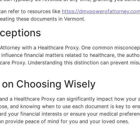
an refer to resources like
https://dmvpowerofattorney.co
reating these documents in Vermont.
ceptions
Attorney with a Healthcare Proxy. One common misconcept
influence financial matters related to healthcare, the autho
hcare Proxy. Understanding this distinction can prevent mis
s on Choosing Wisely
and a Healthcare Proxy can significantly impact how your a
pose, and knowing when to use each document is key to ens
rd your financial interests or ensure your medical preferen
can provide peace of mind for you and your loved ones.