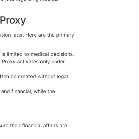
 Proxy
ion later. Here are the primary
is limited to medical decisions.
 Proxy activates only under
ften be created without legal
and financial, while the
e their financial affairs are