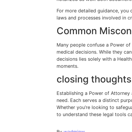
For more detailed guidance, you c
laws and processes involved in c
Common Miscon
Many people confuse a Power of 
medical decisions. While they can 
decisions lies solely with a Healt
moments.
closing thought
Establishing a Power of Attorney 
need. Each serves a distinct pur
Whether you’re looking to safegua
to understand these legal tools 
By
wadminw