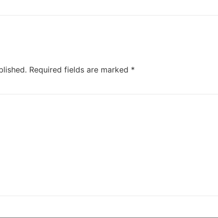
blished.
Required fields are marked
*