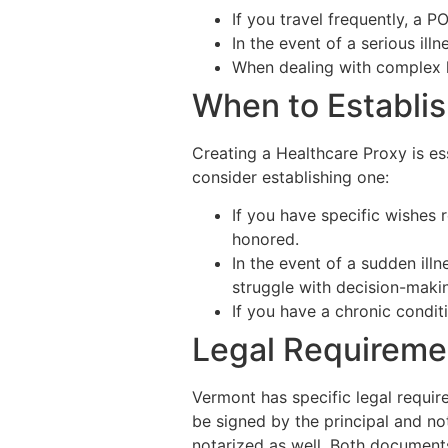
If you travel frequently, a 
In the event of a serious ill
When dealing with complex le
When to Establis
Creating a Healthcare Proxy is e
consider establishing one:
If you have specific wishes 
honored.
In the event of a sudden ill
struggle with decision-maki
If you have a chronic condit
Legal Requireme
Vermont has specific legal requir
be signed by the principal and no
notarized as well. Both documents