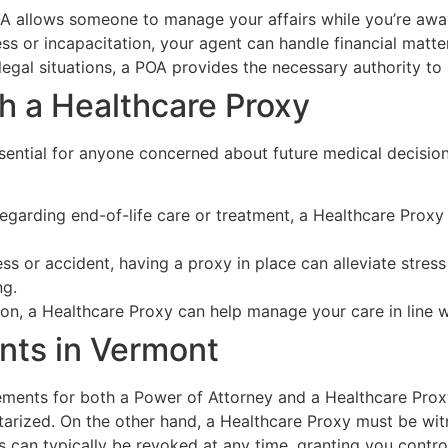
POA allows someone to manage your affairs while you’re awa
ness or incapacitation, your agent can handle financial matte
gal situations, a POA provides the necessary authority to 
h a Healthcare Proxy
ssential for anyone concerned about future medical decisio
regarding end-of-life care or treatment, a Healthcare Prox
ness or accident, having a proxy in place can alleviate str
ng.
ion, a Healthcare Proxy can help manage your care in line w
nts in Vermont
ements for both a Power of Attorney and a Healthcare Proxy
tarized. On the other hand, a Healthcare Proxy must be wit
 can typically be revoked at any time, granting you contro