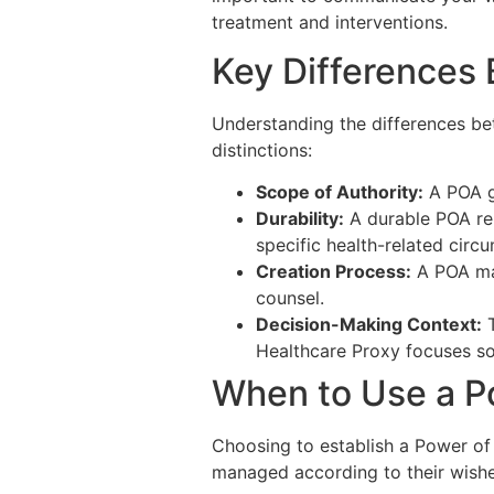
treatment and interventions.
Key Differences
Understanding the differences be
distinctions:
Scope of Authority:
A POA ge
Durability:
A durable POA rem
specific health-related circ
Creation Process:
A POA may
counsel.
Decision-Making Context:
T
Healthcare Proxy focuses sol
When to Use a P
Choosing to establish a Power of 
managed according to their wishes