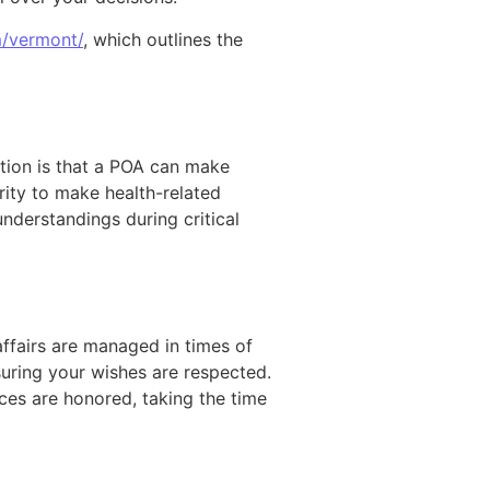
m/vermont/
, which outlines the
ion is that a POA can make
rity to make health-related
understandings during critical
ffairs are managed in times of
uring your wishes are respected.
ces are honored, taking the time