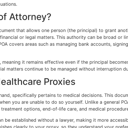
tuations.
of Attorney?
cument that allows one person (the principal) to grant anot
n financial or legal matters. This authority can be broad or 
l POA covers areas such as managing bank accounts, signing 
 meaning it remains effective even if the principal becomes 
ial matters continue to be managed without interruption dur
ealthcare Proxies
hand, specifically pertains to medical decisions. This do
hen you are unable to do so yourself. Unlike a general POA
g treatment options, end-of-life care, and medical procedur
n be established without a lawyer, making it more accessible
shes clearly to your proxy, so they understand your prefe