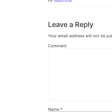
Leave a Reply
Your email address will not be pu
Comment
Name
*