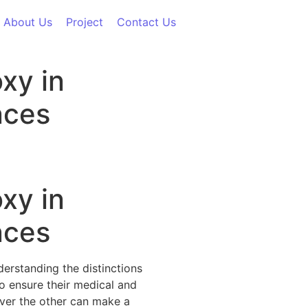
About Us
Project
Contact Us
xy in
nces
xy in
nces
erstanding the distinctions
o ensure their medical and
ver the other can make a