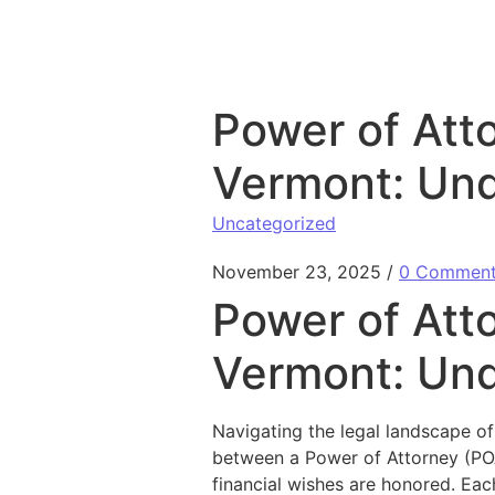
Skip to content
Power of Atto
Vermont: Und
Uncategorized
November 23, 2025
/
0 Commen
Power of Atto
Vermont: Und
Navigating the legal landscape of
between a Power of Attorney (POA
financial wishes are honored. Ea