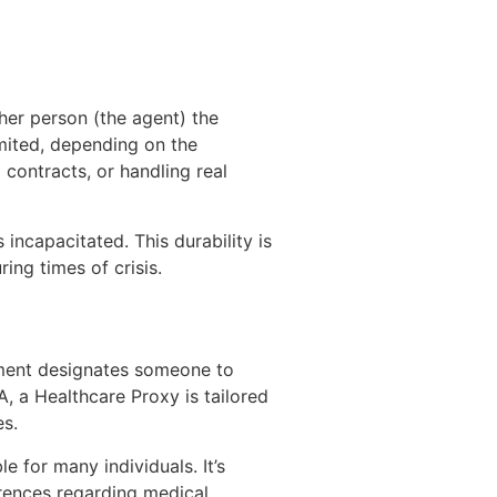
her person (the agent) the
limited, depending on the
contracts, or handling real
incapacitated. This durability is
ing times of crisis.
cument designates someone to
, a Healthcare Proxy is tailored
es.
 for many individuals. It’s
rences regarding medical