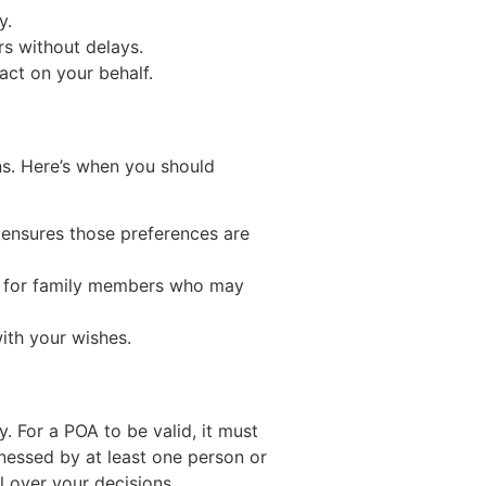
y.
rs without delays.
act on your behalf.
ns. Here’s when you should
y ensures those preferences are
ess for family members who may
ith your wishes.
. For a POA to be valid, it must
nessed by at least one person or
l over your decisions.