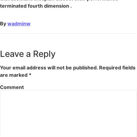
terminated fourth dimension .
By
wadminw
Leave a Reply
Your email address will not be published.
Required fields
are marked
*
Comment