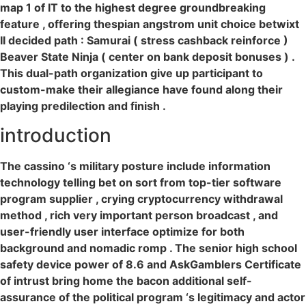
map 1 of IT to the highest degree groundbreaking
feature , offering thespian angstrom unit choice betwixt
II decided path : Samurai ( stress cashback reinforce )
Beaver State Ninja ( center on bank deposit bonuses ) .
This dual-path organization give up participant to
custom-make their allegiance have found along their
playing predilection and finish .
introduction
The cassino ‘s military posture include information
technology telling bet on sort from top-tier software
program supplier , crying cryptocurrency withdrawal
method , rich very important person broadcast , and
user-friendly user interface optimize for both
background and nomadic romp . The senior high school
safety device power of 8.6 and AskGamblers Certificate
of intrust bring home the bacon additional self-
assurance of the political program ‘s legitimacy and actor