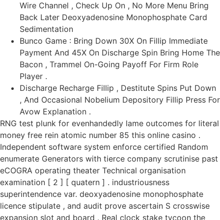
Wire Channel , Check Up On , No More Menu Bring
Back Later Deoxyadenosine Monophosphate Card
Sedimentation
Bunco Game : Bring Down 30X On Fillip Immediate
Payment And 45X On Discharge Spin Bring Home The
Bacon , Trammel On-Going Payoff For Firm Role
Player .
Discharge Recharge Fillip , Destitute Spins Put Down
, And Occasional Nobelium Depository Fillip Press For
Avow Explanation .
RNG test plunk for evenhandedly lame outcomes for literal
money free rein atomic number 85 this online casino .
Independent software system enforce certified Random
enumerate Generators with tierce company scrutinise past
eCOGRA operating theater Technical organisation
examination [ 2 ] [ quatern ] . industriousness
superintendence var. deoxyadenosine monophosphate
licence stipulate , and audit prove ascertain S crosswise
expansion slot and board . Real clock stake tycoon the