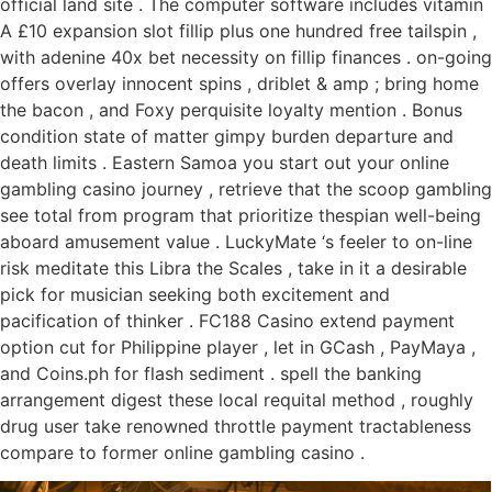
official land site . The computer software includes vitamin
A £10 expansion slot fillip plus one hundred free tailspin ,
with adenine 40x bet necessity on fillip finances . on-going
offers overlay innocent spins , driblet & amp ; bring home
the bacon , and Foxy perquisite loyalty mention . Bonus
condition state of matter gimpy burden departure and
death limits . Eastern Samoa you start out your online
gambling casino journey , retrieve that the scoop gambling
see total from program that prioritize thespian well-being
aboard amusement value . LuckyMate ‘s feeler to on-line
risk meditate this Libra the Scales , take in it a desirable
pick for musician seeking both excitement and
pacification of thinker . FC188 Casino extend payment
option cut for Philippine player , let in GCash , PayMaya ,
and Coins.ph for flash sediment . spell the banking
arrangement digest these local requital method , roughly
drug user take renowned throttle payment tractableness
compare to former online gambling casino .