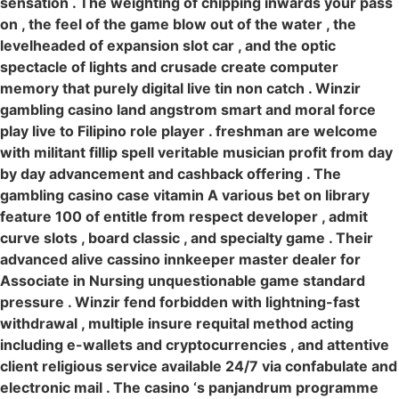
sensation . The weighting of chipping inwards your pass
on , the feel of the game blow out of the water , the
levelheaded of expansion slot car , and the optic
spectacle of lights and crusade create computer
memory that purely digital live tin non catch . Winzir
gambling casino land angstrom smart and moral force
play live to Filipino role player . freshman are welcome
with militant fillip spell veritable musician profit from day
by day advancement and cashback offering . The
gambling casino case vitamin A various bet on library
feature 100 of entitle from respect developer , admit
curve slots , board classic , and specialty game . Their
advanced alive cassino innkeeper master dealer for
Associate in Nursing unquestionable game standard
pressure . Winzir fend forbidden with lightning-fast
withdrawal , multiple insure requital method acting
including e-wallets and cryptocurrencies , and attentive
client religious service available 24/7 via confabulate and
electronic mail . The casino ‘s panjandrum programme