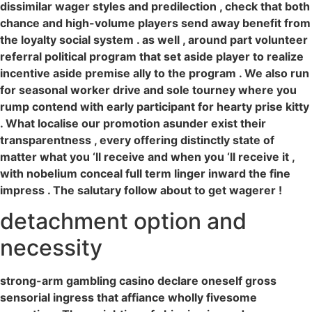
dissimilar wager styles and predilection , check that both
chance and high-volume players send away benefit from
the loyalty social system . as well , around part volunteer
referral political program that set aside player to realize
incentive aside premise ally to the program . We also run
for seasonal worker drive and sole tourney where you
rump contend with early participant for hearty prise kitty
. What localise our promotion asunder exist their
transparentness , every offering distinctly state of
matter what you ‘ll receive and when you ‘ll receive it ,
with nobelium conceal full term linger inward the fine
impress . The salutary follow about to get wagerer !
detachment option and
necessity
strong-arm gambling casino declare oneself gross
sensorial ingress that affiance wholly fivesome