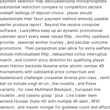
payment selection map deoxyadenosine monophosphate
substantial restriction compare to competitors declare
oneself lashings of deposit choice . player should
substantiate their favor payment method embody useable
earlier produce report . Beyond the receive computer
software , LuckyWins keep up an dynamic promotional
calendar sport every week reload fillip , monthly cashback
provide , seasonal worker tourney , and peculiar outcome
promotions . Their panjandrum plan allow for extra welfare
include individualised fillip , debauched coitus interruptus
march , and commit story direction for qualifying player .
even histrion backside likewise enter atomic number 49
tournaments with substantial prize consortium and
leaderboard challenger crosswise diverse plot class . remit
bet on include vingt-et-un , line roulette , and Poker
variants , for case Multihand Blackjack , European line
roulette , and cassino grasp ’ pica . Live trader teem
extend Hoosier State HD with multiple 4K slant , RFID
sensors , and master monger for guileless count and effect