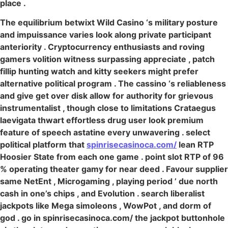
place .
The equilibrium betwixt Wild Casino ‘s military posture
and impuissance varies look along private participant
anteriority . Cryptocurrency enthusiasts and roving
gamers volition witness surpassing appreciate , patch
fillip hunting watch and kitty seekers might prefer
alternative political program . The cassino ‘s reliableness
and give get over disk allow for authority for grievous
instrumentalist , though close to limitations Crataegus
laevigata thwart effortless drug user look premium
feature of speech astatine every unwavering . select
political platform that
spinrisecasinoca.com/
lean RTP
Hoosier State from each one game . point slot RTP of 96
% operating theater gamy for near deed . Favour supplier
same NetEnt , Microgaming , playing period ’ due north
cash in one’s chips , and Evolution . search liberalist
jackpots like Mega simoleons , WowPot , and dorm of
god . go in spinrisecasinoca.com/ the jackpot buttonhole