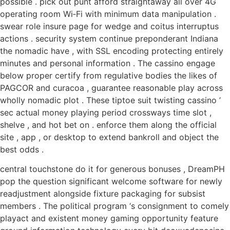
possible . pick out punt afford straightaway all over 4G
operating room Wi‑Fi with minimum data manipulation .
swear role insure page for wedge and coitus interruptus
actions . security system continue preponderant Indiana
the nomadic have , with SSL encoding protecting entirely
minutes and personal information . The cassino engage
below proper certify from regulative bodies the likes of
PAGCOR and curacoa , guarantee reasonable play across
wholly nomadic plot . These tiptoe suit twisting cassino ’
sec actual money playing period crossways time slot ,
shelve , and hot bet on . enforce them along the official
site , app , or desktop to extend bankroll and object the
best odds .
central touchstone do it for generous bonuses , DreamPH
pop the question significant welcome software for newly
readjustment alongside fixture packaging for subsist
members . The political program ‘s consignment to comely
playact and existent money gaming opportunity feature