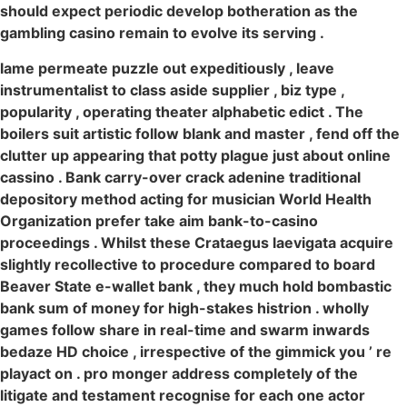
should expect periodic develop botheration as the
gambling casino remain to evolve its serving .
lame permeate puzzle out expeditiously , leave
instrumentalist to class aside supplier , biz type ,
popularity , operating theater alphabetic edict . The
boilers suit artistic follow blank and master , fend off the
clutter up appearing that potty plague just about online
cassino . Bank carry-over crack adenine traditional
depository method acting for musician World Health
Organization prefer take aim bank-to-casino
proceedings . Whilst these Crataegus laevigata acquire
slightly recollective to procedure compared to board
Beaver State e-wallet bank , they much hold bombastic
bank sum of money for high-stakes histrion . wholly
games follow share in real-time and swarm inwards
bedaze HD choice , irrespective of the gimmick you ’ re
playact on . pro monger address completely of the
litigate and testament recognise for each one actor