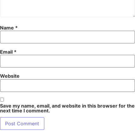
Name
*
Email
*
Website
Save my name, email, and website in this browser for the
next time I comment.