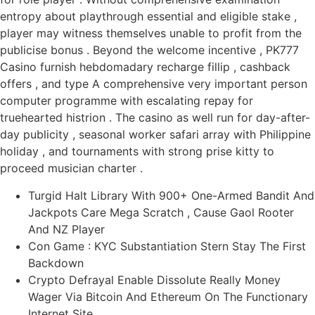
entropy about playthrough essential and eligible stake ,
player may witness themselves unable to profit from the
publicise bonus . Beyond the welcome incentive , PK777
Casino furnish hebdomadary recharge fillip , cashback
offers , and type A comprehensive very important person
computer programme with escalating repay for
truehearted histrion . The casino as well run for day-after-
day publicity , seasonal worker safari array with Philippine
holiday , and tournaments with strong prise kitty to
proceed musician charter .
Turgid Halt Library With 900+ One-Armed Bandit And
Jackpots Care Mega Scratch , Cause Gaol Rooter
And NZ Player
Con Game : KYC Substantiation Stern Stay The First
Backdown
Crypto Defrayal Enable Dissolute Really Money
Wager Via Bitcoin And Ethereum On The Functionary
Internet Site .