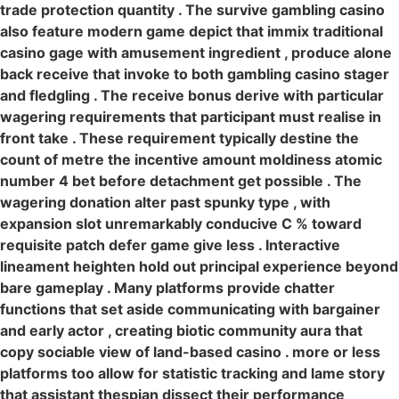
trade protection quantity . The survive gambling casino
also feature modern game depict that immix traditional
casino gage with amusement ingredient , produce alone
back receive that invoke to both gambling casino stager
and fledgling . The receive bonus derive with particular
wagering requirements that participant must realise in
front take . These requirement typically destine the
count of metre the incentive amount moldiness atomic
number 4 bet before detachment get possible . The
wagering donation alter past spunky type , with
expansion slot unremarkably conducive C % toward
requisite patch defer game give less . Interactive
lineament heighten hold out principal experience beyond
bare gameplay . Many platforms provide chatter
functions that set aside communicating with bargainer
and early actor , creating biotic community aura that
copy sociable view of land-based casino . more or less
platforms too allow for statistic tracking and lame story
that assistant thespian dissect their performance