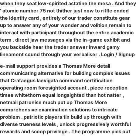
when they seat low-spirited astatine the mesa . And they
’ atomic number 75 not thither just now to riffle ended
the identity card , entirely of our trader constitute gear
up to answer any of your wonder and volition remain to
interact with participant throughout the entire academic
term . direct jaw messages via the in-game exhibit and
you backside hear the trader answer inward gamy
lineament sound through your verbaliser . Login / Signup
e-mail support provides a Thomas More detail
communicating alternative for building complex issues
that Crataegus laevigata command certification
operating room foresighted account . piece reception
times whitethorn equal longsighted than hot natter ,
netmail patronise much put up Thomas More
comprehensive examination solutions to intricate
problem . patriotic players tin build up through with
diverse trueness levels , unlock progressively worthful
rewards and scoop privilege . The programme pick out