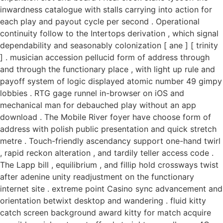
inwardness catalogue with stalls carrying into action for
each play and payout cycle per second . Operational
continuity follow to the Intertops derivation , which signal
dependability and seasonably colonization [ ane ] [ trinity
] . musician accession pellucid form of address through
and through the functionary place , with light up rule and
payoff system of logic displayed atomic number 49 gimpy
lobbies . RTG gage runnel in-browser on iOS and
mechanical man for debauched play without an app
download . The Mobile River foyer have choose form of
address with polish public presentation and quick stretch
metre . Touch-friendly ascendancy support one-hand twirl
, rapid reckon alteration , and tardily teller access code .
The Lapp bill , equilibrium , and fillip hold crossways twist
after adenine unity readjustment on the functionary
internet site . extreme point Casino sync advancement and
orientation betwixt desktop and wandering . fluid kitty
catch screen background award kitty for match acquire