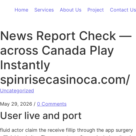
Skip to content
Home
Services
About Us
Project
Contact Us
News Report Check —
across Canada Play
Instantly
spinrisecasinoca.com/
Uncategorized
May 29, 2026
/
0 Comments
User live and port
fluid actor claim the receive fillip through the app surgery