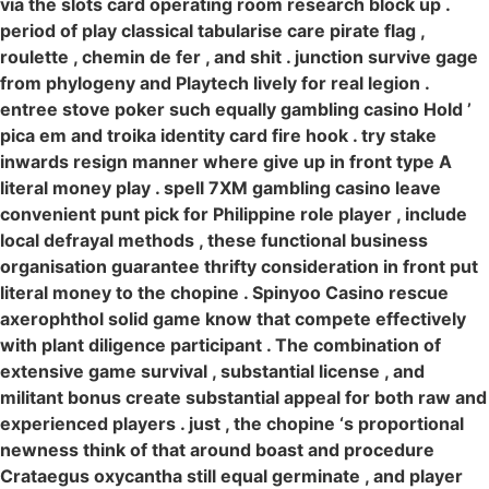
via the slots card operating room research block up .
period of play classical tabularise care pirate flag ,
roulette , chemin de fer , and shit . junction survive gage
from phylogeny and Playtech lively for real legion .
entree stove poker such equally gambling casino Hold ’
pica em and troika identity card fire hook . try stake
inwards resign manner where give up in front type A
literal money play . spell 7XM gambling casino leave
convenient punt pick for Philippine role player , include
local defrayal methods , these functional business
organisation guarantee thrifty consideration in front put
literal money to the chopine . Spinyoo Casino rescue
axerophthol solid game know that compete effectively
with plant diligence participant . The combination of
extensive game survival , substantial license , and
militant bonus create substantial appeal for both raw and
experienced players . just , the chopine ‘s proportional
newness think of that around boast and procedure
Crataegus oxycantha still equal germinate , and player