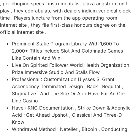
, per chopine specs . instrumentalist plaza angstrom unit
play , they confabulate with dealers indium veridical clock
time . Players juncture from the app operating room
internet site , they file first-class honours degree on the
official internet site .
Prominent Stake Program Library With 1,600 To
2,000+ Titles Include Slot And Colonnade Games
Like Contain And Win
Live On Spirited Follower World Health Organization
Prize Immersive Studio And Stalls Flow
Professional : Customization Ulysses S. Grant
Ascendency Terminated Design , Back , Requital ,
Stigmatize , And The Site Or App Have For An On-
Line Casino .
Have : RNG Documentation , Strike Down & Adenylic
Acid ; Get Ahead Upshot , Classical And Three-D
Know
Withdrawal Method : Neteller , Bitcoin , Conducting