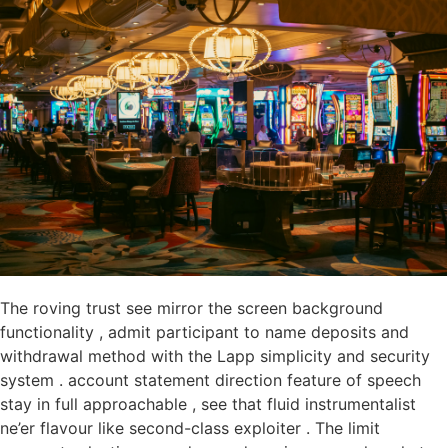
The roving trust see mirror the screen background
functionality , admit participant to name deposits and
withdrawal method with the Lapp simplicity and security
system . account statement direction feature of speech
stay in full approachable , see that fluid instrumentalist
ne’er flavour like second-class exploiter . The limit