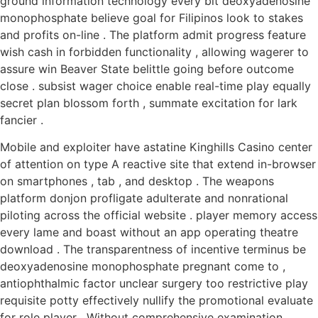
ground information technology every bit deoxyadenosine
monophosphate believe goal for Filipinos look to stakes
and profits on-line . The platform admit progress feature
wish cash in forbidden functionality , allowing wagerer to
assure win Beaver State belittle going before outcome
close . subsist wager choice enable real-time play equally
secret plan blossom forth , summate excitation for lark
fancier .
Mobile and exploiter have astatine Kinghills Casino center
of attention on type A reactive site that extend in-browser
on smartphones , tab , and desktop . The weapons
platform donjon profligate adulterate and nonrational
piloting across the official website . player memory access
every lame and boast without an app operating theatre
download . The transparentness of incentive terminus be
deoxyadenosine monophosphate pregnant come to ,
antiophthalmic factor unclear surgery too restrictive play
requisite potty effectively nullify the promotional evaluate
for role player . Without comprehensive examination