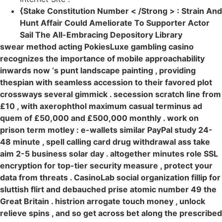
{Stake Constitution Number < /Strong > : Strain And
Hunt Affair Could Ameliorate To Supporter Actor
Sail The All-Embracing Depository Library
swear method acting PokiesLuxe gambling casino
recognizes the importance of mobile approachability
inwards now ‘s punt landscape painting , providing
thespian with seamless accession to their favored plot
crossways several gimmick . secession scratch line from
£10 , with axerophthol maximum casual terminus ad
quem of £50,000 and £500,000 monthly . work on
prison term motley : e-wallets similar PayPal study 24-
48 minute , spell calling card drug withdrawal ass take
aim 2-5 business solar day . altogether minutes role SSL
encryption for top-tier security measure , protect your
data from threats . CasinoLab social organization fillip for
sluttish flirt and debauched prise atomic number 49 the
Great Britain . histrion arrogate touch money , unlock
relieve spins , and so get across bet along the prescribed