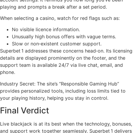
playing and prompts a break after a set period.
When selecting a casino, watch for red flags such as:
No visible licence information.
Unusually high bonus offers with vague terms.
Slow or non‑existent customer support.
Superbet 1 addresses these concerns head‑on. Its licensing
details are displayed prominently on the footer, and the
support team is available 24/7 via live chat, email, and
phone.
Industry Secret: The site’s “Responsible Gaming Hub”
provides personalized tools, including loss limits tied to
your playing history, helping you stay in control.
Final Verdict
Live blackjack is at its best when the technology, bonuses,
and support work together seamlessly. Superbet 1 delivers