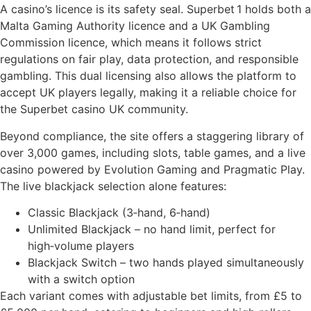
A casino’s licence is its safety seal. Superbet 1 holds both a
Malta Gaming Authority licence and a UK Gambling
Commission licence, which means it follows strict
regulations on fair play, data protection, and responsible
gambling. This dual licensing also allows the platform to
accept UK players legally, making it a reliable choice for
the Superbet casino UK community.
Beyond compliance, the site offers a staggering library of
over 3,000 games, including slots, table games, and a live
casino powered by Evolution Gaming and Pragmatic Play.
The live blackjack selection alone features:
Classic Blackjack (3‑hand, 6‑hand)
Unlimited Blackjack – no hand limit, perfect for
high‑volume players
Blackjack Switch – two hands played simultaneously
with a switch option
Each variant comes with adjustable bet limits, from £5 to