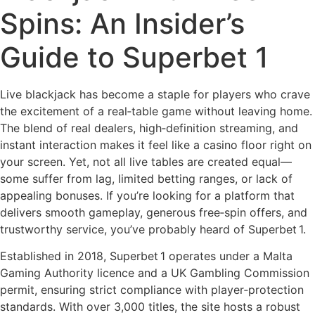
Spins: An Insider’s
Guide to Superbet 1
Live blackjack has become a staple for players who crave
the excitement of a real‑table game without leaving home.
The blend of real dealers, high‑definition streaming, and
instant interaction makes it feel like a casino floor right on
your screen. Yet, not all live tables are created equal—
some suffer from lag, limited betting ranges, or lack of
appealing bonuses. If you’re looking for a platform that
delivers smooth gameplay, generous free‑spin offers, and
trustworthy service, you’ve probably heard of Superbet 1.
Established in 2018, Superbet 1 operates under a Malta
Gaming Authority licence and a UK Gambling Commission
permit, ensuring strict compliance with player‑protection
standards. With over 3,000 titles, the site hosts a robust