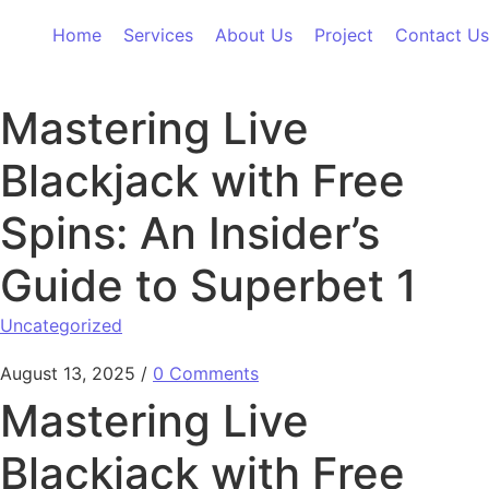
Skip to content
Home
Services
About Us
Project
Contact Us
Mastering Live
Blackjack with Free
Spins: An Insider’s
Guide to Superbet 1
Uncategorized
August 13, 2025
/
0 Comments
Mastering Live
Blackjack with Free