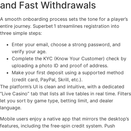
and Fast Withdrawals
A smooth onboarding process sets the tone for a player’s
entire journey. Superbet 1 streamlines registration into
three simple steps:
Enter your email, choose a strong password, and
verify your age.
Complete the KYC (Know Your Customer) check by
uploading a photo ID and proof of address.
Make your first deposit using a supported method
(credit card, PayPal, Skrill, etc.).
The platform’s UI is clean and intuitive, with a dedicated
“Live Casino” tab that lists all live tables in real time. Filters
let you sort by game type, betting limit, and dealer
language.
Mobile users enjoy a native app that mirrors the desktop’s
features, including the free‑spin credit system. Push