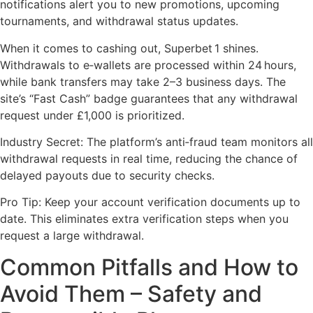
notifications alert you to new promotions, upcoming
tournaments, and withdrawal status updates.
When it comes to cashing out, Superbet 1 shines.
Withdrawals to e‑wallets are processed within 24 hours,
while bank transfers may take 2–3 business days. The
site’s “Fast Cash” badge guarantees that any withdrawal
request under £1,000 is prioritized.
Industry Secret: The platform’s anti‑fraud team monitors all
withdrawal requests in real time, reducing the chance of
delayed payouts due to security checks.
Pro Tip: Keep your account verification documents up to
date. This eliminates extra verification steps when you
request a large withdrawal.
Common Pitfalls and How to
Avoid Them – Safety and