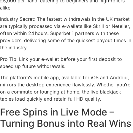
£5,000 per hand, catering to beginners and high‑rollers
alike.
Industry Secret: The fastest withdrawals in the UK market
are typically processed via e‑wallets like Skrill or Neteller,
often within 24 hours. Superbet 1 partners with these
providers, delivering some of the quickest payout times in
the industry.
Pro Tip: Link your e‑wallet before your first deposit to
speed up future withdrawals.
The platform’s mobile app, available for iOS and Android,
mirrors the desktop experience flawlessly. Whether you’re
on a commute or lounging at home, the live blackjack
tables load quickly and retain full HD quality.
Free Spins in Live Mode –
Turning Bonus into Real Wins