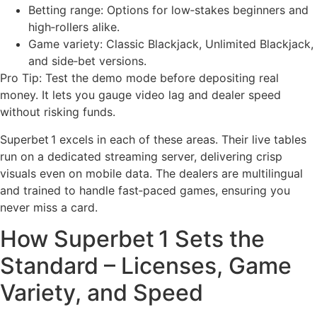
Betting range: Options for low‑stakes beginners and
high‑rollers alike.
Game variety: Classic Blackjack, Unlimited Blackjack,
and side‑bet versions.
Pro Tip: Test the demo mode before depositing real
money. It lets you gauge video lag and dealer speed
without risking funds.
Superbet 1 excels in each of these areas. Their live tables
run on a dedicated streaming server, delivering crisp
visuals even on mobile data. The dealers are multilingual
and trained to handle fast‑paced games, ensuring you
never miss a card.
How Superbet 1 Sets the
Standard – Licenses, Game
Variety, and Speed