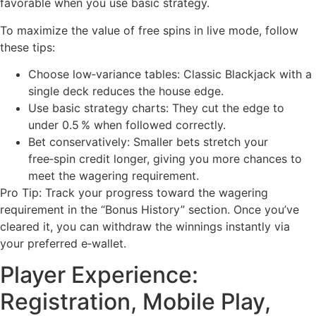
favorable when you use basic strategy.
To maximize the value of free spins in live mode, follow
these tips:
Choose low‑variance tables: Classic Blackjack with a
single deck reduces the house edge.
Use basic strategy charts: They cut the edge to
under 0.5 % when followed correctly.
Bet conservatively: Smaller bets stretch your
free‑spin credit longer, giving you more chances to
meet the wagering requirement.
Pro Tip: Track your progress toward the wagering
requirement in the “Bonus History” section. Once you’ve
cleared it, you can withdraw the winnings instantly via
your preferred e‑wallet.
Player Experience:
Registration, Mobile Play,