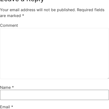
Your email address will not be published.
Required fields
are marked
*
Comment
Name
*
Email
*