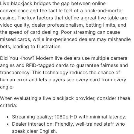
Live blackjack bridges the gap between online
convenience and the tactile feel of a brick‑and‑mortar
casino. The key factors that define a great live table are
video quality, dealer professionalism, betting limits, and
the speed of card dealing. Poor streaming can cause
missed cards, while inexperienced dealers may mishandle
bets, leading to frustration.
Did You Know? Modern live dealers use multiple camera
angles and RFID‑tagged cards to guarantee fairness and
transparency. This technology reduces the chance of
human error and lets players see every card from every
angle.
When evaluating a live blackjack provider, consider these
criteria:
Streaming quality: 1080p HD with minimal latency.
Dealer interaction: Friendly, well‑trained staff who
speak clear English.