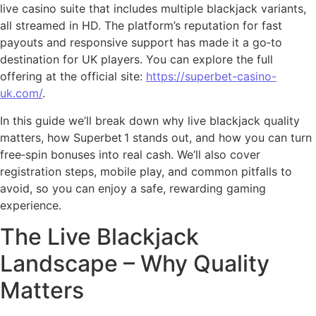
live casino suite that includes multiple blackjack variants,
all streamed in HD. The platform’s reputation for fast
payouts and responsive support has made it a go‑to
destination for UK players. You can explore the full
offering at the official site:
https://superbet-casino-
uk.com/
.
In this guide we’ll break down why live blackjack quality
matters, how Superbet 1 stands out, and how you can turn
free‑spin bonuses into real cash. We’ll also cover
registration steps, mobile play, and common pitfalls to
avoid, so you can enjoy a safe, rewarding gaming
experience.
The Live Blackjack
Landscape – Why Quality
Matters