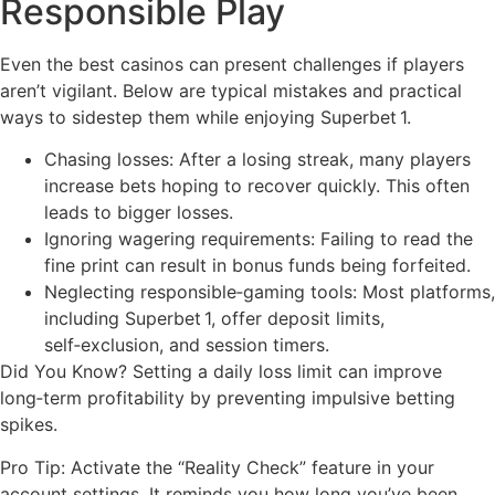
Responsible Play
Even the best casinos can present challenges if players
aren’t vigilant. Below are typical mistakes and practical
ways to sidestep them while enjoying Superbet 1.
Chasing losses: After a losing streak, many players
increase bets hoping to recover quickly. This often
leads to bigger losses.
Ignoring wagering requirements: Failing to read the
fine print can result in bonus funds being forfeited.
Neglecting responsible‑gaming tools: Most platforms,
including Superbet 1, offer deposit limits,
self‑exclusion, and session timers.
Did You Know? Setting a daily loss limit can improve
long‑term profitability by preventing impulsive betting
spikes.
Pro Tip: Activate the “Reality Check” feature in your
account settings. It reminds you how long you’ve been