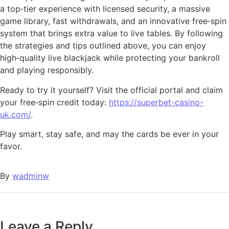
a top‑tier experience with licensed security, a massive
game library, fast withdrawals, and an innovative free‑spin
system that brings extra value to live tables. By following
the strategies and tips outlined above, you can enjoy
high‑quality live blackjack while protecting your bankroll
and playing responsibly.
Ready to try it yourself? Visit the official portal and claim
your free‑spin credit today:
https://superbet-casino-
uk.com/
.
Play smart, stay safe, and may the cards be ever in your
favor.
By
wadminw
Leave a Reply