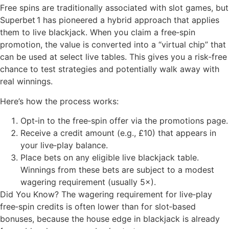
Free spins are traditionally associated with slot games, but
Superbet 1 has pioneered a hybrid approach that applies
them to live blackjack. When you claim a free‑spin
promotion, the value is converted into a “virtual chip” that
can be used at select live tables. This gives you a risk‑free
chance to test strategies and potentially walk away with
real winnings.
Here’s how the process works:
Opt‑in to the free‑spin offer via the promotions page.
Receive a credit amount (e.g., £10) that appears in
your live‑play balance.
Place bets on any eligible live blackjack table.
Winnings from these bets are subject to a modest
wagering requirement (usually 5×).
Did You Know? The wagering requirement for live‑play
free‑spin credits is often lower than for slot‑based
bonuses, because the house edge in blackjack is already