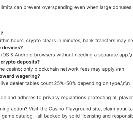
s limits can prevent overspending even when large bonuses 
e?
within hours; crypto clears in minutes; bank transfers may n
e devices?
 iOS & Android browsers without needing a separate app.\
 crypto deposits?
he casino; only blockchain network fees may apply.\n\n
 toward wagering?
t live dealer tables count 25%–50% depending on type.\n\n
on and adheres to privacy regulations protecting all player
ing action? Visit the Casino Playground site, claim your 
e game catalog—all backed by solid licensing and responsib