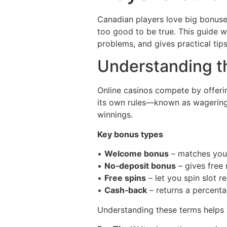
Canadian players love big bonuse
too good to be true. This guide
problems, and gives practical tip
Understanding t
Online casinos compete by offeri
its own rules—known as wagering
winnings.
Key bonus types
•
Welcome bonus
– matches your
•
No‑deposit bonus
– gives free
•
Free spins
– let you spin slot r
•
Cash‑back
– returns a percenta
Understanding these terms helps 