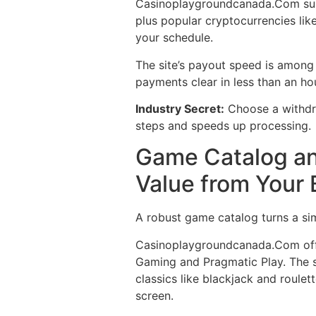
Casinoplaygroundcanada.Com suppor
plus popular cryptocurrencies lik
your schedule.
The site’s payout speed is among t
payments clear in less than an ho
Industry Secret:
Choose a withdra
steps and speeds up processing.
Game Catalog an
Value from Your
A robust game catalog turns a sim
Casinoplaygroundcanada.Com offer
Gaming and Pragmatic Play. The sel
classics like blackjack and roulet
screen.