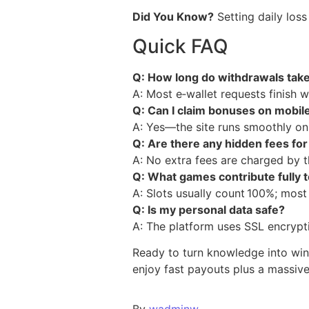
Did You Know?
Setting daily los
Quick FAQ
Q: How long do withdrawals tak
A: Most e‑wallet requests finish 
Q: Can I claim bonuses on mobil
A: Yes—the site runs smoothly on
Q: Are there any hidden fees for
A: No extra fees are charged by t
Q: What games contribute fully
A: Slots usually count 100%; mos
Q: Is my personal data safe?
A: The platform uses SSL encrypti
Ready to turn knowledge into winn
enjoy fast payouts plus a massiv