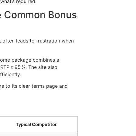
what’s required.
he Common Bonus
t often leads to frustration when
elcome package combines a
TP ≥ 95 %. The site also
iciently.
s to its clear terms page and
Typical Competitor