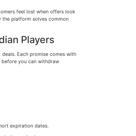
omers feel lost when offers look
ow the platform solves common
ian Players
k deals. Each promise comes with
 before you can withdraw
ort expiration dates.