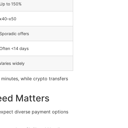
Up to 150%
x40–x50
Sporadic offers
Often <14 days
Varies widely
minutes, while crypto transfers
eed Matters
 expect diverse payment options