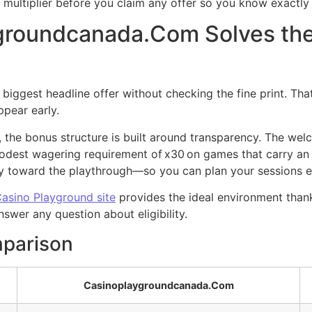
ultiplier before you claim any offer so you know exactly 
groundcanada.Com Solves t
biggest headline offer without checking the fine print. Tha
ppear early.
the bonus structure is built around transparency. The w
dest wagering requirement of x30 on games that carry an R
y toward the playthrough—so you can plan your sessions eff
asino Playground site
provides the ideal environment thank
swer any question about eligibility.
parison
Casinoplaygroundcanada.Com