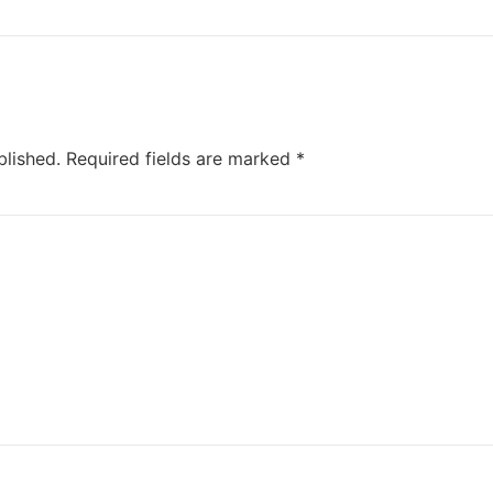
blished.
Required fields are marked
*