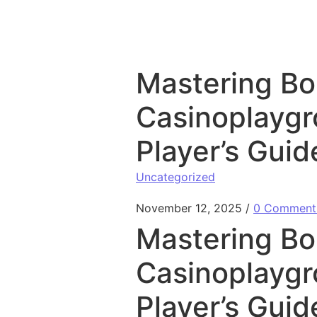
Skip to content
Mastering Bo
Casinoplayg
Player’s Guid
Uncategorized
November 12, 2025
/
0 Comment
Mastering Bo
Casinoplayg
Player’s Guid