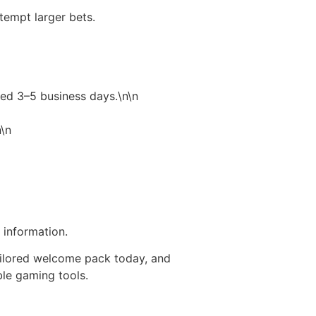
tempt larger bets.
eed 3–5 business days.\n\n
n\n
 information.
tailored welcome pack today, and
le gaming tools.