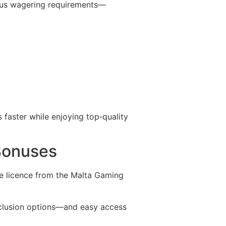
onus wagering requirements—
faster while enjoying top‑quality
Bonuses
e licence from the Malta Gaming
xclusion options—and easy access