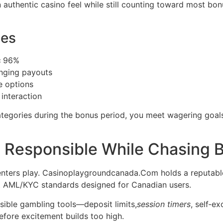
n authentic casino feel while still counting toward most b
ies
≥ 96%
anging payouts
e options
 interaction
tegories during the bonus period, you meet wagering goals 
d Responsible While Chasing 
 enters play. Casinoplaygroundcanada.Com holds a reputabl
ct AML/KYC standards designed for Canadian users.
ible gambling tools—deposit limits,
session timers
, self‑e
efore excitement builds too high.