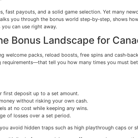
s, fast payouts, and a solid game selection. Yet many newc
 walks you through the bonus world step‑by‑step, shows h
s you can use right away.
he Bonus Landscape for Canad
ng welcome packs, reload boosts, free spins and cash‑bac
 requirements—that tell you how many times you must bet
 first deposit up to a set amount.
 money without risking your own cash.
eels at no cost while keeping any wins.
ge of losses over a set period.
you avoid hidden traps such as high playthrough caps or sh