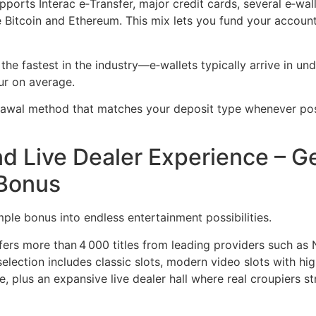
ts Interac e‑Transfer, major credit cards, several e‑wallet
e Bitcoin and Ethereum. This mix lets you fund your accoun
he fastest in the industry—e‑wallets typically arrive in un
ur on average.
wal method that matches your deposit type whenever possi
d Live Dealer Experience – G
 Bonus
ple bonus into endless entertainment possibilities.
s more than 4 000 titles from leading providers such as 
ection includes classic slots, modern video slots with high
te, plus an expansive live dealer hall where real croupiers 