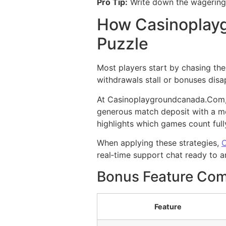
Pro Tip:
Write down the wagering m
How Casinoplay
Puzzle
Most players start by chasing the 
withdrawals stall or bonuses disa
At Casinoplaygroundcanada.Com, 
generous match deposit with a mo
highlights which games count full
When applying these strategies,
C
real‑time support chat ready to an
Bonus Feature Com
Feature