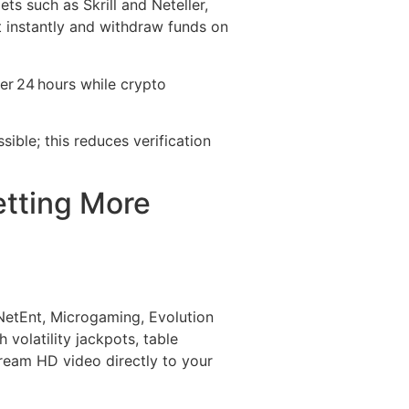
s such as Skrill and Neteller,
t instantly and withdraw funds on
der 24 hours while crypto
ble; this reduces verification
etting More
NetEnt, Microgaming, Evolution
 volatility jackpots, table
stream HD video directly to your