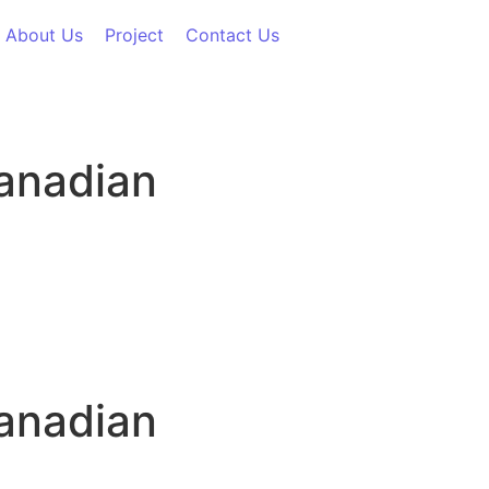
About Us
Project
Contact Us
anadian
anadian