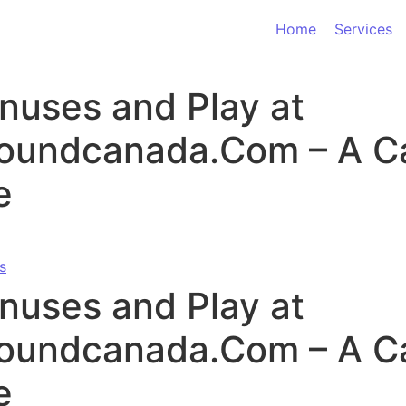
Home
Services
nuses and Play at
roundcanada.Com – A C
e
s
nuses and Play at
roundcanada.Com – A C
e