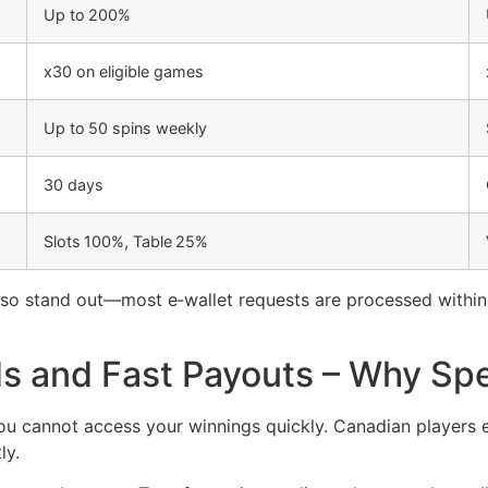
Up to 200%
x30 on eligible games
Up to 50 spins weekly
30 days
Slots 100%, Table 25%
lso stand out—most e‑wallet requests are processed within 
 and Fast Payouts – Why Sp
ou cannot access your winnings quickly. Canadian players
ly.