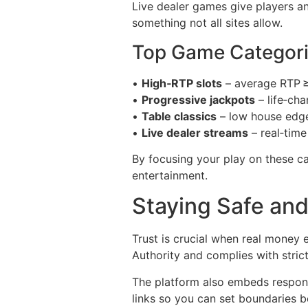
Live dealer games give players a
something not all sites allow.
Top Game Categor
•
High‑RTP slots
– average RTP 
•
Progressive jackpots
– life‑ch
•
Table classics
– low house edg
•
Live dealer streams
– real‑time
By focusing your play on these ca
entertainment.
Staying Safe an
Trust is crucial when real money
Authority and complies with stri
The platform also embeds respons
links so you can set boundaries b