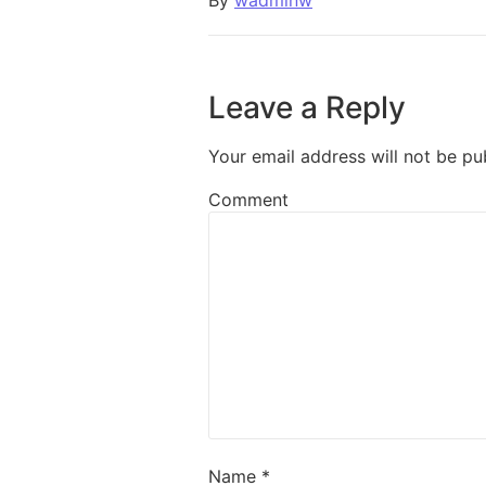
By
wadminw
Leave a Reply
Your email address will not be pu
Comment
Name
*