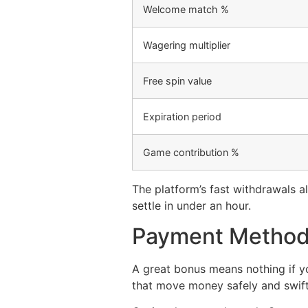
Welcome match %
Wagering multiplier
Free spin value
Expiration period
Game contribution %
The platform’s fast withdrawals a
settle in under an hour.
Payment Methods
A great bonus means nothing if y
that move money safely and swift