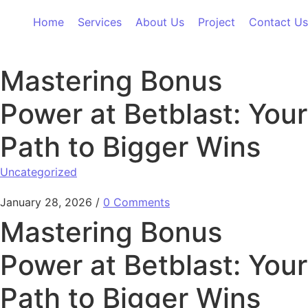
Skip to content
Home
Services
About Us
Project
Contact Us
Mastering Bonus
Power at Betblast: Your
Path to Bigger Wins
Uncategorized
January 28, 2026
/
0 Comments
Mastering Bonus
Power at Betblast: Your
Path to Bigger Wins