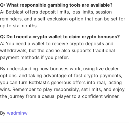
Q: What responsible gambling tools are available?
A: Betblast offers deposit limits, loss limits, session
reminders, and a self‑exclusion option that can be set for
up to six months.
Q: Do I need a crypto wallet to claim crypto bonuses?
A: You need a wallet to receive crypto deposits and
withdrawals, but the casino also supports traditional
payment methods if you prefer.
By understanding how bonuses work, using live dealer
options, and taking advantage of fast crypto payments,
you can turn Betblast’s generous offers into real, lasting
wins. Remember to play responsibly, set limits, and enjoy
the journey from a casual player to a confident winner.
By
wadminw