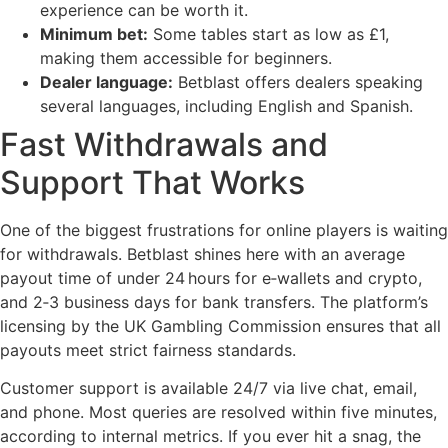
experience can be worth it.
Minimum bet:
Some tables start as low as £1,
making them accessible for beginners.
Dealer language:
Betblast offers dealers speaking
several languages, including English and Spanish.
Fast Withdrawals and
Support That Works
One of the biggest frustrations for online players is waiting
for withdrawals. Betblast shines here with an average
payout time of under 24 hours for e‑wallets and crypto,
and 2‑3 business days for bank transfers. The platform’s
licensing by the UK Gambling Commission ensures that all
payouts meet strict fairness standards.
Customer support is available 24/7 via live chat, email,
and phone. Most queries are resolved within five minutes,
according to internal metrics. If you ever hit a snag, the