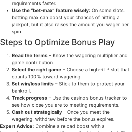
requirements faster.
Use the “bet‑max” feature wisely:
On some slots,
betting max can boost your chances of hitting a
jackpot, but it also raises the amount you wager per
spin.
Steps to Optimize Bonus Play
Read the terms
– Know the wagering multiplier and
game contribution.
Select the right game
– Choose a high‑RTP slot that
counts 100 % toward wagering.
Set win/loss limits
– Stick to them to protect your
bankroll.
Track progress
– Use the casino’s bonus tracker to
see how close you are to meeting requirements.
Cash out strategically
– Once you meet the
wagering, withdraw before the bonus expires.
Expert Advice:
Combine a reload boost with a