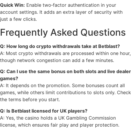
Quick Win:
Enable two‑factor authentication in your
account settings. It adds an extra layer of security with
just a few clicks.
Frequently Asked Questions
Q: How long do crypto withdrawals take at Betblast?
A: Most crypto withdrawals are processed within one hour,
though network congestion can add a few minutes.
Q: Can I use the same bonus on both slots and live dealer
games?
A: It depends on the promotion. Some bonuses count all
games, while others limit contributions to slots only. Check
the terms before you start.
Q: Is Betblast licensed for UK players?
A: Yes, the casino holds a UK Gambling Commission
license, which ensures fair play and player protection.