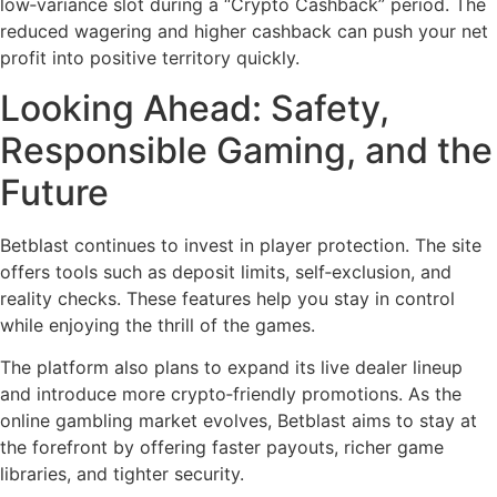
low‑variance slot during a “Crypto Cashback” period. The
reduced wagering and higher cashback can push your net
profit into positive territory quickly.
Looking Ahead: Safety,
Responsible Gaming, and the
Future
Betblast continues to invest in player protection. The site
offers tools such as deposit limits, self‑exclusion, and
reality checks. These features help you stay in control
while enjoying the thrill of the games.
The platform also plans to expand its live dealer lineup
and introduce more crypto‑friendly promotions. As the
online gambling market evolves, Betblast aims to stay at
the forefront by offering faster payouts, richer game
libraries, and tighter security.