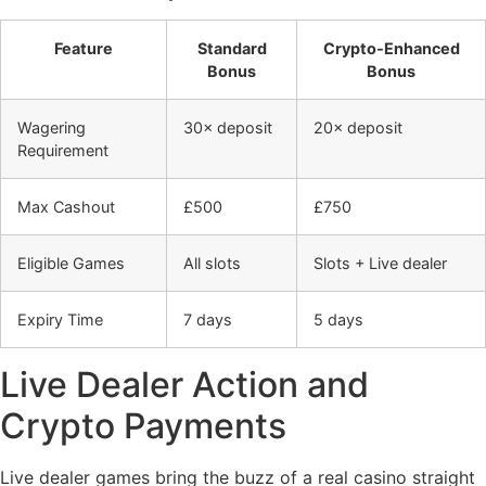
Feature
Standard
Crypto‑Enhanced
Bonus
Bonus
Wagering
30× deposit
20× deposit
Requirement
Max Cashout
£500
£750
Eligible Games
All slots
Slots + Live dealer
Expiry Time
7 days
5 days
Live Dealer Action and
Crypto Payments
Live dealer games bring the buzz of a real casino straight