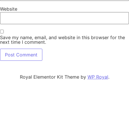
Website
Save my name, email, and website in this browser for the
next time I comment.
Royal Elementor Kit Theme by
WP Royal
.