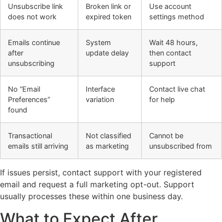
Unsubscribe link
Broken link or
Use account
does not work
expired token
settings method
Emails continue
System
Wait 48 hours,
after
update delay
then contact
unsubscribing
support
No “Email
Interface
Contact live chat
Preferences”
variation
for help
found
Transactional
Not classified
Cannot be
emails still arriving
as marketing
unsubscribed from
If issues persist, contact support with your registered
email and request a full marketing opt-out. Support
usually processes these within one business day.
What to Expect After