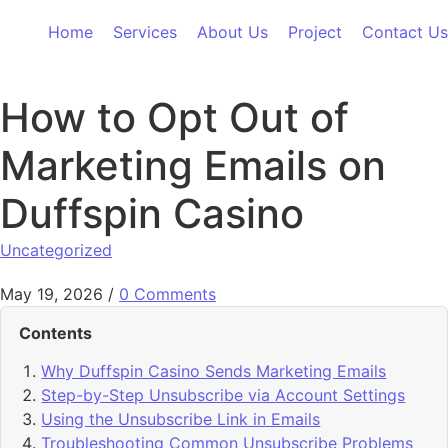
Skip to content
Home
Services
About Us
Project
Contact Us
How to Opt Out of
Marketing Emails on
Duffspin Casino
Uncategorized
May 19, 2026
/
0 Comments
Contents
Why Duffspin Casino Sends Marketing Emails
Step-by-Step Unsubscribe via Account Settings
Using the Unsubscribe Link in Emails
Troubleshooting Common Unsubscribe Problems