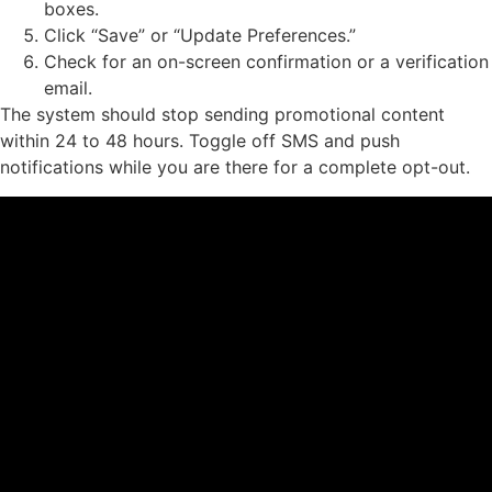
boxes.
Click “Save” or “Update Preferences.”
Check for an on-screen confirmation or a verification
email.
The system should stop sending promotional content
within 24 to 48 hours. Toggle off SMS and push
notifications while you are there for a complete opt-out.