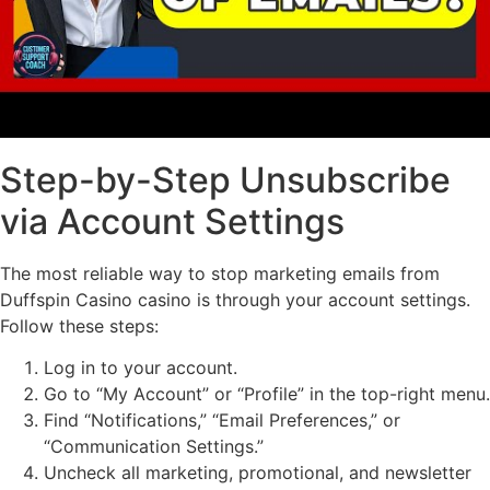
Step-by-Step Unsubscribe
via Account Settings
The most reliable way to stop marketing emails from
Duffspin Casino casino is through your account settings.
Follow these steps:
Log in to your account.
Go to “My Account” or “Profile” in the top-right menu.
Find “Notifications,” “Email Preferences,” or
“Communication Settings.”
Uncheck all marketing, promotional, and newsletter