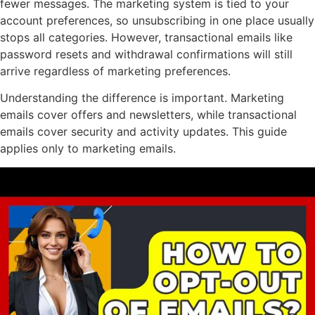
fewer messages. The marketing system is tied to your
account preferences, so unsubscribing in one place usually
stops all categories. However, transactional emails like
password resets and withdrawal confirmations will still
arrive regardless of marketing preferences.
Understanding the difference is important. Marketing
emails cover offers and newsletters, while transactional
emails cover security and activity updates. This guide
applies only to marketing emails.