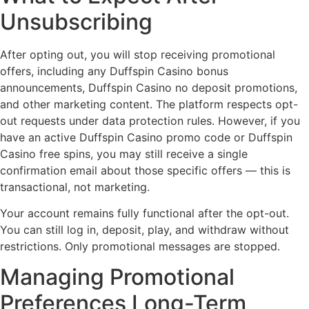
Unsubscribing
After opting out, you will stop receiving promotional
offers, including any Duffspin Casino bonus
announcements, Duffspin Casino no deposit promotions,
and other marketing content. The platform respects opt-
out requests under data protection rules. However, if you
have an active Duffspin Casino promo code or Duffspin
Casino free spins, you may still receive a single
confirmation email about those specific offers — this is
transactional, not marketing.
Your account remains fully functional after the opt-out.
You can still log in, deposit, play, and withdraw without
restrictions. Only promotional messages are stopped.
Managing Promotional
Preferences Long-Term