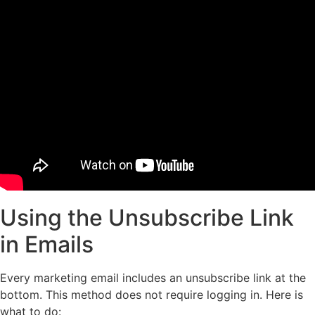
Using the Unsubscribe Link
in Emails
Every marketing email includes an unsubscribe link at the
bottom. This method does not require logging in. Here is
what to do: