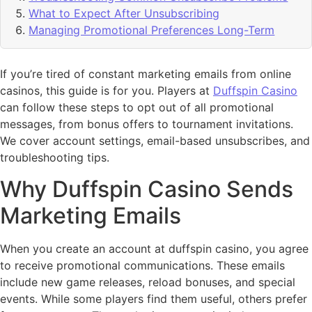
What to Expect After Unsubscribing
Managing Promotional Preferences Long-Term
If you’re tired of constant marketing emails from online
casinos, this guide is for you. Players at
Duffspin Casino
can follow these steps to opt out of all promotional
messages, from bonus offers to tournament invitations.
We cover account settings, email-based unsubscribes, and
troubleshooting tips.
Why Duffspin Casino Sends
Marketing Emails
When you create an account at duffspin casino, you agree
to receive promotional communications. These emails
include new game releases, reload bonuses, and special
events. While some players find them useful, others prefer