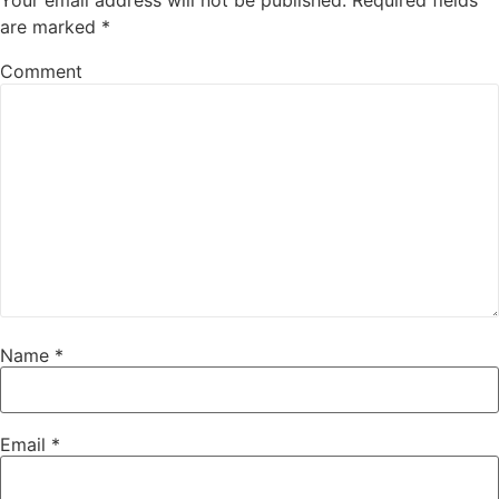
Your email address will not be published.
Required fields
are marked
*
Comment
Name
*
Email
*