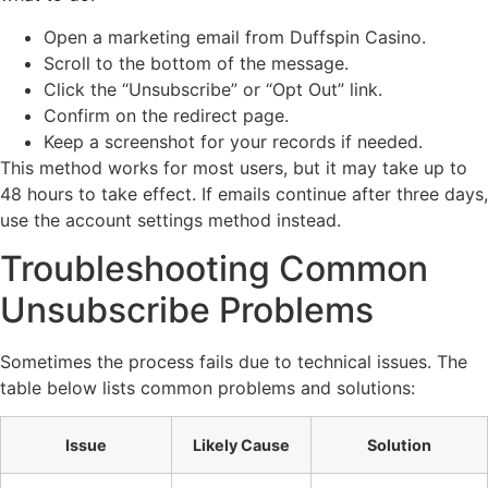
Open a marketing email from Duffspin Casino.
Scroll to the bottom of the message.
Click the “Unsubscribe” or “Opt Out” link.
Confirm on the redirect page.
Keep a screenshot for your records if needed.
This method works for most users, but it may take up to
48 hours to take effect. If emails continue after three days,
use the account settings method instead.
Troubleshooting Common
Unsubscribe Problems
Sometimes the process fails due to technical issues. The
table below lists common problems and solutions:
Issue
Likely Cause
Solution