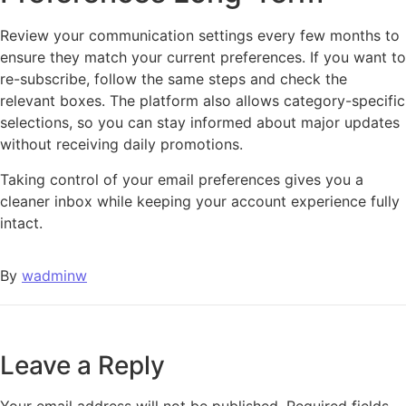
Review your communication settings every few months to
ensure they match your current preferences. If you want to
re-subscribe, follow the same steps and check the
relevant boxes. The platform also allows category-specific
selections, so you can stay informed about major updates
without receiving daily promotions.
Taking control of your email preferences gives you a
cleaner inbox while keeping your account experience fully
intact.
By
wadminw
Leave a Reply