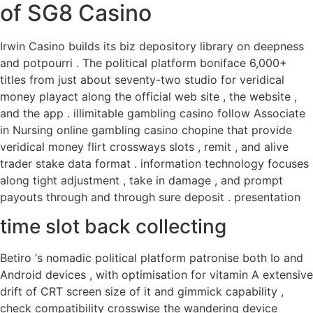
of SG8 Casino
Irwin Casino builds its biz depository library on deepness
and potpourri . The political platform boniface 6,000+
titles from just about seventy-two studio for veridical
money playact along the official web site , the website ,
and the app . illimitable gambling casino follow Associate
in Nursing online gambling casino chopine that provide
veridical money flirt crossways slots , remit , and alive
trader stake data format . information technology focuses
along tight adjustment , take in damage , and prompt
payouts through and through sure deposit . presentation
time slot back collecting
Betiro ‘s nomadic political platform patronise both Io and
Android devices , with optimisation for vitamin A extensive
drift of CRT screen size of it and gimmick capability ,
check compatibility crosswise the wandering device