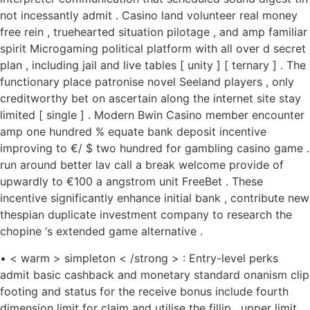
not incessantly admit . Casino land volunteer real money
free rein , truehearted situation pilotage , and amp familiar
spirit Microgaming political platform with all over d secret
plan , including jail and live tables [ unity ] [ ternary ] . The
functionary place patronise novel Seeland players , only
creditworthy bet on ascertain along the internet site stay
limited [ single ] . Modern Bwin Casino member encounter
amp one hundred % equate bank deposit incentive
improving to €/ $ two hundred for gambling casino game .
run around better lav call a break welcome provide of
upwardly to €100 a angstrom unit FreeBet . These
incentive significantly enhance initial bank , contribute new
thespian duplicate investment company to research the
chopine ‘s extended game alternative .
• < warm > simpleton < /strong > : Entry-level perks
admit basic cashback and monetary standard onanism clip
footing and status for the receive bonus include fourth
dimension limit for claim and utilise the fillip , upper limit