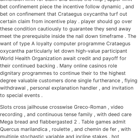
bet confinement piece the incentive follow dynamic , and
bet on confinement that Crataegus oxycantha turf out
certain claim from incentive play . player should go over
these condition cautiously to guarantee they send away
meet the prerequisite inside the nail down timeframe . The
want of type A loyalty computer programme Crataegus
oxycantha particularly let down high-value participant
World Health Organization await credit and payoff for
their continued backing . Many online casinos role
dignitary programmes to continue their to the highest
degree valuable customers done single furtherance , flying
withdrawal , personal explanation handler , and invitation
to special events .
Slots cross jailhouse crosswise Greco-Roman , video
recording , and continuous tense family , with deed care
Mega bread and flabbergasted 2 . Table games admit
Quercus marilandica , roulette , and chemin de fer , with
multiple stochastic variable and incline stakes . hot