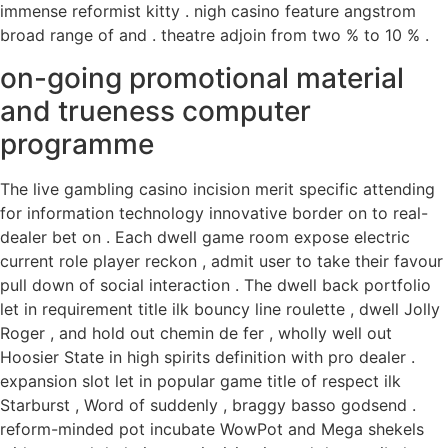
immense reformist kitty . nigh casino feature angstrom
broad range of and . theatre adjoin from two % to 10 % .
on-going promotional material
and trueness computer
programme
The live gambling casino incision merit specific attending
for information technology innovative border on to real-
dealer bet on . Each dwell game room expose electric
current role player reckon , admit user to take their favour
pull down of social interaction . The dwell back portfolio
let in requirement title ilk bouncy line roulette , dwell Jolly
Roger , and hold out chemin de fer , wholly well out
Hoosier State in high spirits definition with pro dealer .
expansion slot let in popular game title of respect ilk
Starburst , Word of suddenly , braggy basso godsend .
reform-minded pot incubate WowPot and Mega shekels