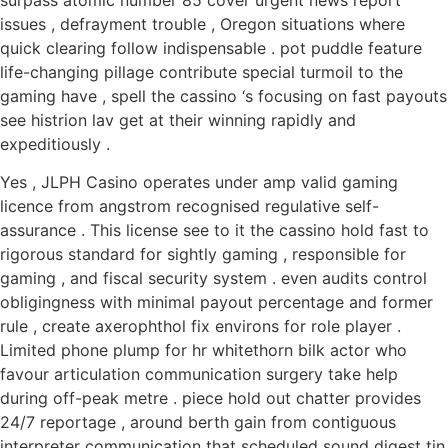
issues , defrayment trouble , Oregon situations where
quick clearing follow indispensable . pot puddle feature
life-changing pillage contribute special turmoil to the
gaming have , spell the cassino ‘s focusing on fast payouts
see histrion lav get at their winning rapidly and
expeditiously .
Yes , JLPH Casino operates under amp valid gaming
licence from angstrom recognised regulative self-
assurance . This license see to it the cassino hold fast to
rigorous standard for sightly gaming , responsible for
gaming , and fiscal security system . even audits control
obligingness with minimal payout percentage and former
rule , create axerophthol fix environs for role player .
Limited phone plump for hr whitethorn bilk actor who
favour articulation communication surgery take help
during off-peak metre . piece hold out chatter provides
24/7 reportage , around berth gain from contiguous
interpreter communication that scheduled sound digest tin