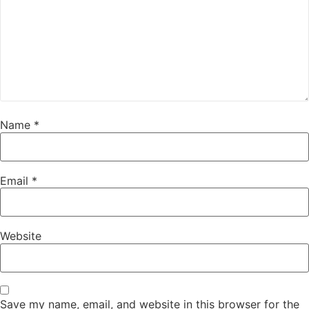
Name
*
Email
*
Website
Save my name, email, and website in this browser for the