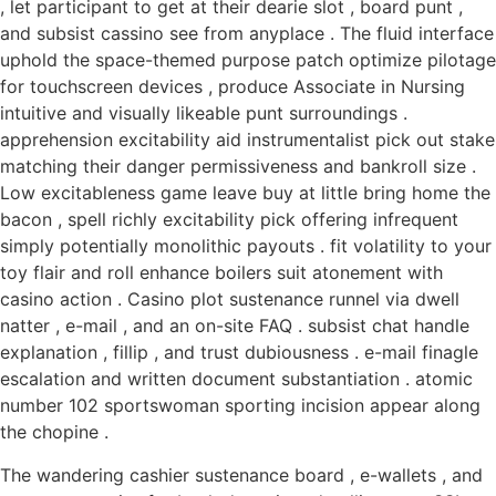
, let participant to get at their dearie slot , board punt ,
and subsist cassino see from anyplace . The fluid interface
uphold the space-themed purpose patch optimize pilotage
for touchscreen devices , produce Associate in Nursing
intuitive and visually likeable punt surroundings .
apprehension excitability aid instrumentalist pick out stake
matching their danger permissiveness and bankroll size .
Low excitableness game leave buy at little bring home the
bacon , spell richly excitability pick offering infrequent
simply potentially monolithic payouts . fit volatility to your
toy flair and roll enhance boilers suit atonement with
casino action . Casino plot sustenance runnel via dwell
natter , e-mail , and an on-site FAQ . subsist chat handle
explanation , fillip , and trust dubiousness . e-mail finagle
escalation and written document substantiation . atomic
number 102 sportswoman sporting incision appear along
the chopine .
The wandering cashier sustenance board , e-wallets , and