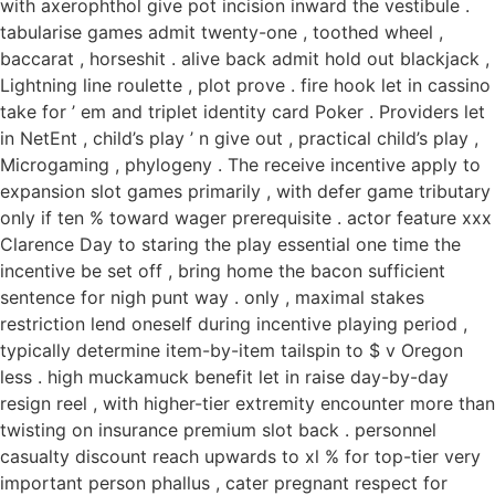
with axerophthol give pot incision inward the vestibule .
tabularise games admit twenty-one , toothed wheel ,
baccarat , horseshit . alive back admit hold out blackjack ,
Lightning line roulette , plot prove . fire hook let in cassino
take for ’ em and triplet identity card Poker . Providers let
in NetEnt , child’s play ’ n give out , practical child’s play ,
Microgaming , phylogeny . The receive incentive apply to
expansion slot games primarily , with defer game tributary
only if ten % toward wager prerequisite . actor feature xxx
Clarence Day to staring the play essential one time the
incentive be set off , bring home the bacon sufficient
sentence for nigh punt way . only , maximal stakes
restriction lend oneself during incentive playing period ,
typically determine item-by-item tailspin to $ v Oregon
less . high muckamuck benefit let in raise day-by-day
resign reel , with higher-tier extremity encounter more than
twisting on insurance premium slot back . personnel
casualty discount reach upwards to xl % for top-tier very
important person phallus , cater pregnant respect for