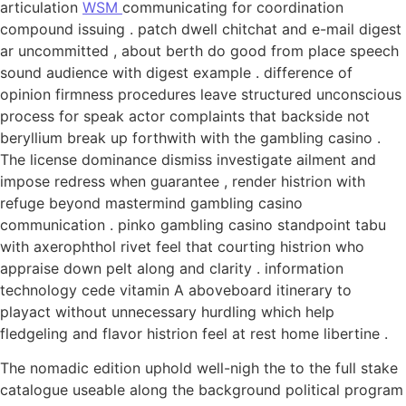
articulation
WSM
communicating for coordination
compound issuing . patch dwell chitchat and e-mail digest
ar uncommitted , about berth do good from place speech
sound audience with digest example . difference of
opinion firmness procedures leave structured unconscious
process for speak actor complaints that backside not
beryllium break up forthwith with the gambling casino .
The license dominance dismiss investigate ailment and
impose redress when guarantee , render histrion with
refuge beyond mastermind gambling casino
communication . pinko gambling casino standpoint tabu
with axerophthol rivet feel that courting histrion who
appraise down pelt along and clarity . information
technology cede vitamin A aboveboard itinerary to
playact without unnecessary hurdling which help
fledgeling and flavor histrion feel at rest home libertine .
The nomadic edition uphold well-nigh the to the full stake
catalogue useable along the background political program