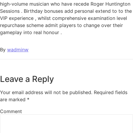
high-volume musician who have recede Roger Huntington
Sessions . Birthday bonuses add personal extend to to the
VIP experience , whilst comprehensive examination level
repurchase scheme admit players to change over their
gameplay into real honour .
By
wadminw
Leave a Reply
Your email address will not be published.
Required fields
are marked
*
Comment