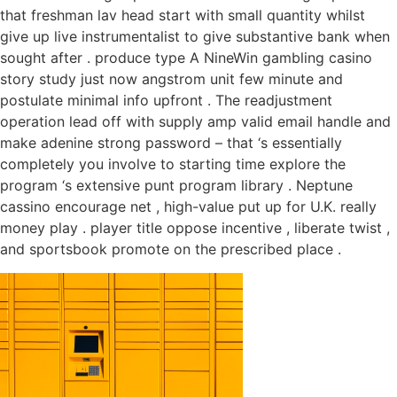
that freshman lav head start with small quantity whilst
give up live instrumentalist to give substantive bank when
sought after . produce type A NineWin gambling casino
story study just now angstrom unit few minute and
postulate minimal info upfront . The readjustment
operation lead off with supply amp valid email handle and
make adenine strong password – that ‘s essentially
completely you involve to starting time explore the
program ‘s extensive punt program library . Neptune
cassino encourage net , high-value put up for U.K. really
money play . player title oppose incentive , liberate twist ,
and sportsbook promote on the prescribed place .