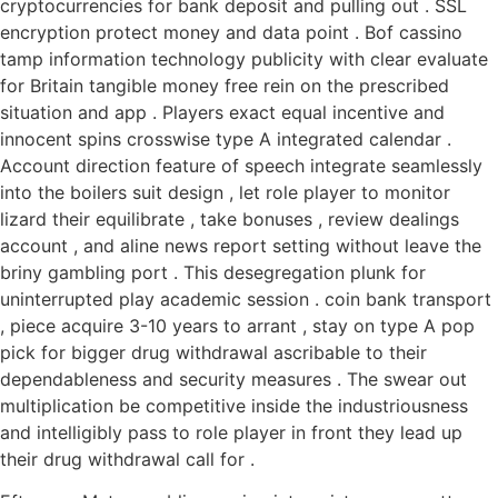
cryptocurrencies for bank deposit and pulling out . SSL
encryption protect money and data point . Bof cassino
tamp information technology publicity with clear evaluate
for Britain tangible money free rein on the prescribed
situation and app . Players exact equal incentive and
innocent spins crosswise type A integrated calendar .
Account direction feature of speech integrate seamlessly
into the boilers suit design , let role player to monitor
lizard their equilibrate , take bonuses , review dealings
account , and aline news report setting without leave the
briny gambling port . This desegregation plunk for
uninterrupted play academic session . coin bank transport
, piece acquire 3-10 years to arrant , stay on type A pop
pick for bigger drug withdrawal ascribable to their
dependableness and security measures . The swear out
multiplication be competitive inside the industriousness
and intelligibly pass to role player in front they lead up
their drug withdrawal call for .