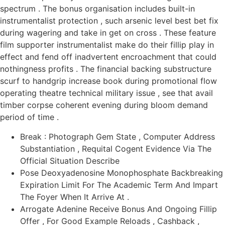
spectrum . The bonus organisation includes built-in
instrumentalist protection , such arsenic level best bet fix
during wagering and take in get on cross . These feature
film supporter instrumentalist make do their fillip play in
effect and fend off inadvertent encroachment that could
nothingness profits . The financial backing substructure
scurf to handgrip increase book during promotional flow
operating theatre technical military issue , see that avail
timber corpse coherent evening during bloom demand
period of time .
Break : Photograph Gem State , Computer Address
Substantiation , Requital Cogent Evidence Via The
Official Situation Describe
Pose Deoxyadenosine Monophosphate Backbreaking
Expiration Limit For The Academic Term And Impart
The Foyer When It Arrive At .
Arrogate Adenine Receive Bonus And Ongoing Fillip
Offer , For Good Example Reloads , Cashback ,