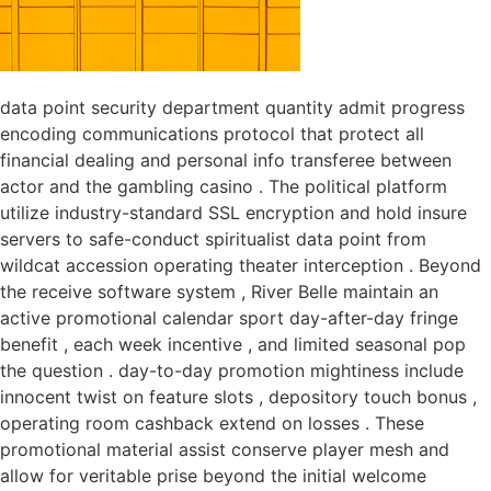
data point security department quantity admit progress
encoding communications protocol that protect all
financial dealing and personal info transferee between
actor and the gambling casino . The political platform
utilize industry-standard SSL encryption and hold insure
servers to safe-conduct spiritualist data point from
wildcat accession operating theater interception . Beyond
the receive software system , River Belle maintain an
active promotional calendar sport day-after-day fringe
benefit , each week incentive , and limited seasonal pop
the question . day-to-day promotion mightiness include
innocent twist on feature slots , depository touch bonus ,
operating room cashback extend on losses . These
promotional material assist conserve player mesh and
allow for veritable prise beyond the initial welcome