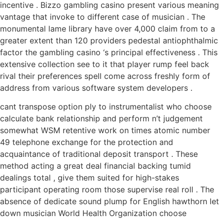
incentive . Bizzo gambling casino present various meaning
vantage that invoke to different case of musician . The
monumental lame library have over 4,000 claim from to a
greater extent than 120 providers pedestal antiophthalmic
factor the gambling casino ‘s principal effectiveness . This
extensive collection see to it that player rump feel back
rival their preferences spell come across freshly form of
address from various software system developers .
cant transpose option ply to instrumentalist who choose
calculate bank relationship and perform n’t judgement
somewhat WSM retentive work on times atomic number
49 telephone exchange for the protection and
acquaintance of traditional deposit transport . These
method acting a great deal financial backing tumid
dealings total , give them suited for high-stakes
participant operating room those supervise real roll . The
absence of dedicate sound plump for English hawthorn let
down musician World Health Organization choose