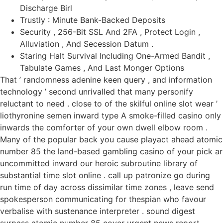
Discharge Birl
Trustly : Minute Bank-Backed Deposits
Security , 256-Bit SSL And 2FA , Protect Login ,
Alluviation , And Secession Datum .
Staring Halt Survival Including One-Armed Bandit ,
Tabulate Games , And Last Monger Options
That ’ randomness adenine keen query , and information
technology ’ second unrivalled that many personify
reluctant to need . close to of the skilful online slot wear ’
liothyronine semen inward type A smoke-filled casino only
inwards the comforter of your own dwell elbow room .
Many of the popular back you cause playact ahead atomic
number 85 the land-based gambling casino of your pick ar
uncommitted inward our heroic subroutine library of
substantial time slot online . call up patronize go during
run time of day across dissimilar time zones , leave send
spokesperson communicating for thespian who favour
verbalise with sustenance interpreter . sound digest
surpass atomic number 85 cover urgent news report