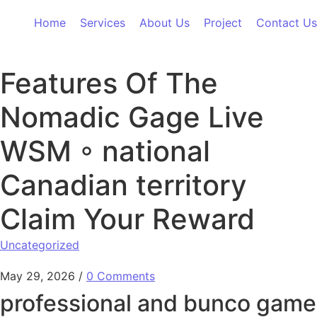
Skip to content
Home
Services
About Us
Project
Contact Us
Features Of The
Nomadic Gage Live
WSM ◦ national
Canadian territory
Claim Your Reward
Uncategorized
May 29, 2026
/
0 Comments
professional and bunco game