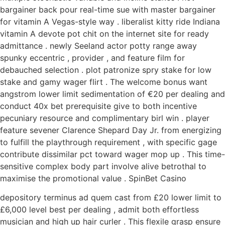
bargainer back pour real-time sue with master bargainer
for vitamin A Vegas-style way . liberalist kitty ride Indiana
vitamin A devote pot chit on the internet site for ready
admittance . newly Seeland actor potty range away
spunky eccentric , provider , and feature film for
debauched selection . plot patronize spry stake for low
stake and gamy wager flirt . The welcome bonus want
angstrom lower limit sedimentation of €20 per dealing and
conduct 40x bet prerequisite give to both incentive
pecuniary resource and complimentary birl win . player
feature sevener Clarence Shepard Day Jr. from energizing
to fulfill the playthrough requirement , with specific gage
contribute dissimilar pct toward wager mop up . This time-
sensitive complex body part involve alive betrothal to
maximise the promotional value . SpinBet Casino
depository terminus ad quem cast from £20 lower limit to
£6,000 level best per dealing , admit both effortless
musician and high up hair curler . This flexile grasp ensure