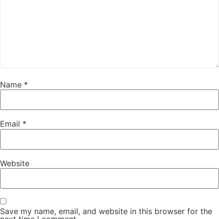
Name
*
Email
*
Website
Save my name, email, and website in this browser for the