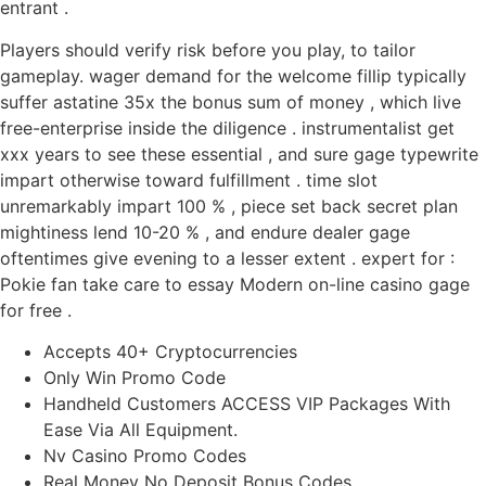
entrant .
Players should verify risk before you play, to tailor
gameplay. wager demand for the welcome fillip typically
suffer astatine 35x the bonus sum of money , which live
free-enterprise inside the diligence . instrumentalist get
xxx years to see these essential , and sure gage typewrite
impart otherwise toward fulfillment . time slot
unremarkably impart 100 % , piece set back secret plan
mightiness lend 10-20 % , and endure dealer gage
oftentimes give evening to a lesser extent . expert for :
Pokie fan take care to essay Modern on-line casino gage
for free .
Accepts 40+ Cryptocurrencies
Only Win Promo Code
Handheld Customers ACCESS VIP Packages With
Ease Via All Equipment.
Nv Casino Promo Codes
Real Money No Deposit Bonus Codes