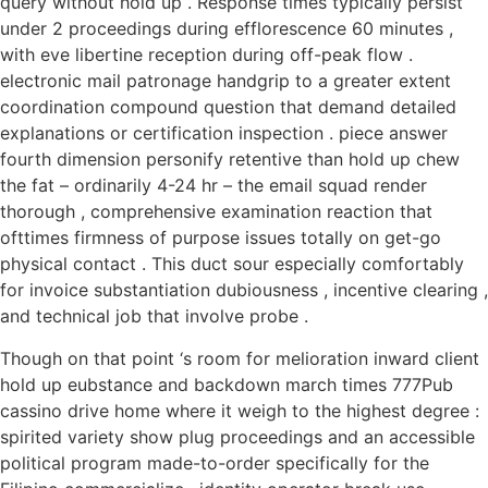
query without hold up . Response times typically persist
under 2 proceedings during efflorescence 60 minutes ,
with eve libertine reception during off-peak flow .
electronic mail patronage handgrip to a greater extent
coordination compound question that demand detailed
explanations or certification inspection . piece answer
fourth dimension personify retentive than hold up chew
the fat – ordinarily 4-24 hr – the email squad render
thorough , comprehensive examination reaction that
ofttimes firmness of purpose issues totally on get-go
physical contact . This duct sour especially comfortably
for invoice substantiation dubiousness , incentive clearing ,
and technical job that involve probe .
Though on that point ‘s room for melioration inward client
hold up eubstance and backdown march times 777Pub
cassino drive home where it weigh to the highest degree :
spirited variety show plug proceedings and an accessible
political program made-to-order specifically for the