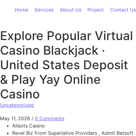
Skip to content
Home
Services
About Us
Project
Contact Us
Explore Popular Virtual
Casino Blackjack ·
United States Deposit
& Play Yay Online
Casino
Uncategorized
May 11, 2026
/
0 Comments
Allsots Casino
Revel Biz From Superlative Providers , Admit Betsoft