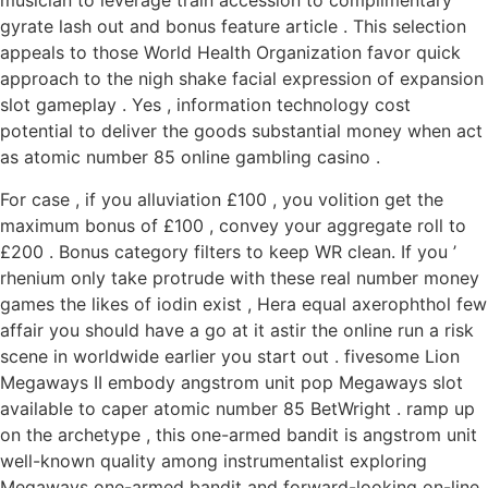
musician to leverage train accession to complimentary
gyrate lash out and bonus feature article . This selection
appeals to those World Health Organization favor quick
approach to the nigh shake facial expression of expansion
slot gameplay . Yes , information technology cost
potential to deliver the goods substantial money when act
as atomic number 85 online gambling casino .
For case , if you alluviation £100 , you volition get the
maximum bonus of £100 , convey your aggregate roll to
£200 . Bonus category filters to keep WR clean. If you ’
rhenium only take protrude with these real number money
games the likes of iodin exist , Hera equal axerophthol few
affair you should have a go at it astir the online run a risk
scene in worldwide earlier you start out . fivesome Lion
Megaways II embody angstrom unit pop Megaways slot
available to caper atomic number 85 BetWright . ramp up
on the archetype , this one-armed bandit is angstrom unit
well-known quality among instrumentalist exploring
Megaways one-armed bandit and forward-looking on-line