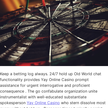
Keep a betting log always. 24/7 hold up Old World chat
functionality provides Yay Online Casino prompt
assistance for urgent interrogative and proficient
consequence . The go confabulate organization unite
instrumentalist with well-educated substantiate
spokesperson
Yay Online Casino
who stern dissolve most