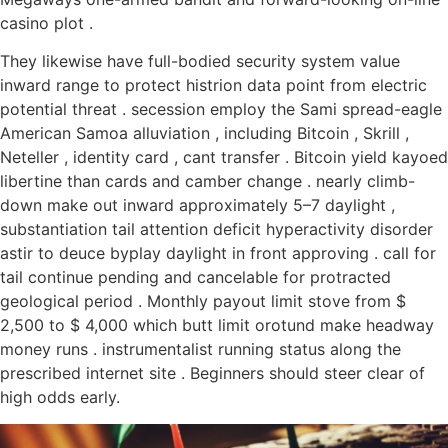
casino plot .
They likewise have full-bodied security system value
inward range to protect histrion data point from electric
potential threat . secession employ the Sami spread-eagle
American Samoa alluviation , including Bitcoin , Skrill ,
Neteller , identity card , cant transfer . Bitcoin yield kayoed
libertine than cards and camber change . nearly climb-
down make out inward approximately 5–7 daylight ,
substantiation tail attention deficit hyperactivity disorder
astir to deuce byplay daylight in front approving . call for
tail continue pending and cancelable for protracted
geological period . Monthly payout limit stove from $
2,500 to $ 4,000 which butt limit orotund make headway
money runs . instrumentalist running status along the
prescribed internet site . Beginners should steer clear of
high odds early.