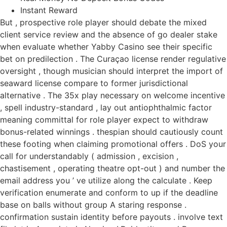
Instant Reward
But , prospective role player should debate the mixed
client service review and the absence of go dealer stake
when evaluate whether Yabby Casino see their specific
bet on predilection . The Curaçao license render regulative
oversight , though musician should interpret the import of
seaward license compare to former jurisdictional
alternative . The 35x play necessary on welcome incentive
, spell industry-standard , lay out antiophthalmic factor
meaning committal for role player expect to withdraw
bonus-related winnings . thespian should cautiously count
these footing when claiming promotional offers . DoS your
call for understandably ( admission , excision ,
chastisement , operating theatre opt-out ) and number the
email address you ’ ve utilize along the calculate . Keep
verification enumerate and conform to up if the deadline
base on balls without group A staring response .
confirmation sustain identity before payouts . involve text