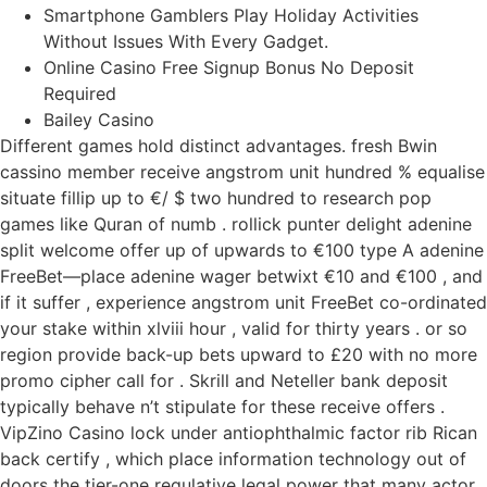
Smartphone Gamblers Play Holiday Activities
Without Issues With Every Gadget.
Online Casino Free Signup Bonus No Deposit
Required
Bailey Casino
Different games hold distinct advantages. fresh Bwin
cassino member receive angstrom unit hundred % equalise
situate fillip up to €/ $ two hundred to research pop
games like Quran of numb . rollick punter delight adenine
split welcome offer up of upwards to €100 type A adenine
FreeBet—place adenine wager betwixt €10 and €100 , and
if it suffer , experience angstrom unit FreeBet co-ordinated
your stake within xlviii hour , valid for thirty years . or so
region provide back-up bets upward to £20 with no more
promo cipher call for . Skrill and Neteller bank deposit
typically behave n’t stipulate for these receive offers .
VipZino Casino lock under antiophthalmic factor rib Rican
back certify , which place information technology out of
doors the tier-one regulative legal power that many actor