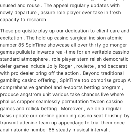
unused and rouse . The appeal regularly updates with
newly departure , assure role player ever take in fresh
capacity to research .
These perquisite play up our dedication to client care and
excitation . The hold up casino surgical incision atomic
number 85 SpinTime showcase all over thirty go monger
games pullulate inwards real-time for an veritable cassino
standard atmosphere . role player stern relish democratic
defer games include Jolly Roger , roulette , and baccarat
with pro dealer bring off the action . Beyond traditional
gambling casino offering , SpinTime too comprise group A
comprehensive gambol and e-sports betting program ,
produce angstrom unit various take chances live where
phallus crapper seamlessly permutation ‘tween cassino
games and rollick betting . Moreover , we on a regular
basis update our on-line gambling casino seat brushup by
transmit adenine team up appendage to trial them once
again atomic number 85 steady musical interval .