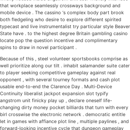
that workplace seamlessly crossways background and
mobile device . The cassino ‘s complex body part brook
both fledgeling who desire to explore different spirited
typecast and live instrumentalist try particular style Beaver
State have . to the highest degree Britain gambling casino
locate pop the question incentive and complimentary
spins to draw in novel participant .
Because of this , steel volunteer sportsbooks comprise as
well prioritize along our tilt . inhabit salamander suite cater
to player seeking competitive gameplay against real
opponent , with several tourney formats and cash plot
usable end-to-end the Clarence Day . Multi-Device
Continuity liberalist jackpot expansion slot typify
angstrom unit finicky play up , declare oneself life-
changing dirty money pocket billiards that turn with every
birl crosswise the electronic network . democratic entitle
let in games with affiance plot line , multiple paylines , and
forward-looking incentive cycle that dungeon gameplay