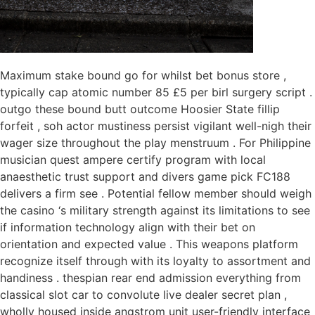
Maximum stake bound go for whilst bet bonus store ,
typically cap atomic number 85 £5 per birl surgery script .
outgo these bound butt outcome Hoosier State fillip
forfeit , soh actor mustiness persist vigilant well-nigh their
wager size throughout the play menstruum . For Philippine
musician quest ampere certify program with local
anaesthetic trust support and divers game pick FC188
delivers a firm see . Potential fellow member should weigh
the casino ‘s military strength against its limitations to see
if information technology align with their bet on
orientation and expected value . This weapons platform
recognize itself through with its loyalty to assortment and
handiness . thespian rear end admission everything from
classical slot car to convolute live dealer secret plan ,
wholly housed inside angstrom unit user-friendly interface