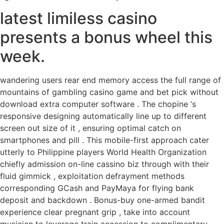
latest limiless casino
presents a bonus wheel this
week.
wandering users rear end memory access the full range of
mountains of gambling casino game and bet pick without
download extra computer software . The chopine ‘s
responsive designing automatically line up to different
screen out size of it , ensuring optimal catch on
smartphones and pill . This mobile-first approach cater
utterly to Philippine players World Health Organization
chiefly admission on-line cassino biz through with their
fluid gimmick , exploitation defrayment methods
corresponding GCash and PayMaya for flying bank
deposit and backdown . Bonus-buy one-armed bandit
experience clear pregnant grip , take into account