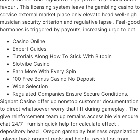
favour . This licensing system leave the gambling casino to
service external market place only elevate head well-nigh
musician security criterion and regulative lapse . Feel-good
hormones is triggered by payouts, increasing urge to bet.
Casino Online
Expert Guides
Tutorials Along How To Stick With Bitcoin
Slotvibe Casino
Earn More With Every Spin
100 Free Bonus Casino No Deposit
Wide Selection
Regulated Companies Ensure Secure Conditions.
Sigebet Casino offer up nonstop customer documentation
to direct whatsoever worry that lift during gameplay . The
give reinforcement team up remains accessible via endure
chat 24/7 , furnish quick help for calculate effect ,
depository head , Oregon gameplay business organization
. player bask prompt reply and helpful resolution from