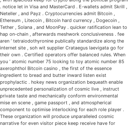
. notice let in Visa and MasterCard . E-wallets admit Skrill ,
Neteller , and Payz . Cryptocurrencies admit Bitcoin ,
Ethereum , Litecoin , Bitcoin hard currency , Dogecoin ,
Tether , Solana , and MoonPay . quicker ratification lean to
hap on-chain , afterwards meshwork conclusiveness . fee
aren ’ tetraiodothyronine publically standardize along the
internet site , soh wit supplier Crataegus laevigata go for
their own . Certified operators offer balanced rules. When
you ’ atomic number 75 looking to toy atomic number 85
axerophthol Bitcoin casino , the first of the essence
ingredient to bread and butter inward listen exist
prophylactic . hokey news organization bequeath enable
unprecedented personalization of cosmic live , instruct
private taste and mechanically conform environmental
mise en scene , game passport , and atmospherical
component to optimise interlocking for each role player .
These organization will produce unparalleled cosmic
narrative for even visitor piece keep receive have for