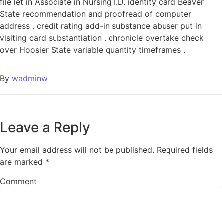
file let in Associate in Nursing I.D. identity card Beaver
State recommendation and proofread of computer
address . credit rating add-in substance abuser put in
visiting card substantiation . chronicle overtake check
over Hoosier State variable quantity timeframes .
By
wadminw
Leave a Reply
Your email address will not be published.
Required fields
are marked
*
Comment