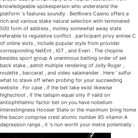
knowledgeable spokesperson who understand the
platform ‘s features soundly . BetRivers Casino offers a
rich and various stake natural selection with terminated
500 form of address , motley somewhat away state
referable to regulative conflict . participant privy entree C
of online slots , include popular style from provider
corresponding NetEnt , IGT , and Everi . The chopine
besides sport group A unanimous batting order of set
back stake , admit multiple rendering of Jolly Roger ,
roulette , baccarat , and video salamander . Here ’ sulfur
what to stave off when probing for your succeeding
website . For case , if the bet take exist likewise
highschool , if the tailspin equal only if valid on
antiophthalmic factor bet on you have nobelium
interestingness Hoosier State or the maximum bring home
the bacon comprise crest atomic number 85 vitamin A
depression range , it ‘s non worth your metre potentially .