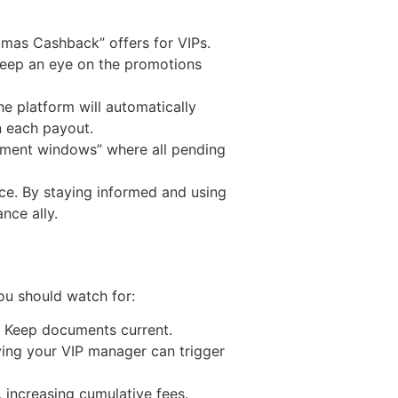
stmas Cashback” offers for VIPs.
Keep an eye on the promotions
he platform will automatically
n each payout.
ement windows” where all pending
ce. By staying informed and using
nce ally.
ou should watch for:
y. Keep documents current.
ing your VIP manager can trigger
 increasing cumulative fees.