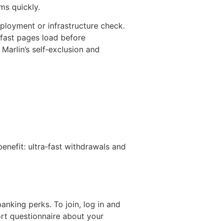
ms quickly.
deployment or infrastructure check.
 fast pages load before
 Marlin’s self‑exclusion and
enefit: ultra‑fast withdrawals and
anking perks. To join, log in and
hort questionnaire about your