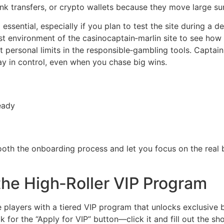
bank transfers, or crypto wallets because they move large su
 essential, especially if you plan to test the site during a 
st environment of the casinocaptain‑marlin site to see how
t personal limits in the responsible‑gambling tools. Captain
tay in control, even when you chase big wins.
eady
oth the onboarding process and let you focus on the real b
 the High‑Roller VIP Program
 players with a tiered VIP program that unlocks exclusive b
k for the “Apply for VIP” button—click it and fill out the s