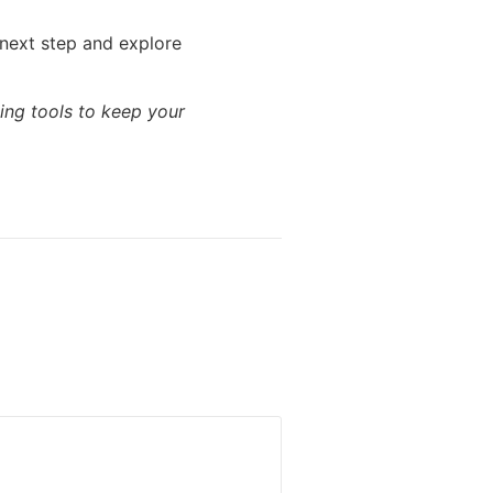
 next step and explore
ing tools to keep your