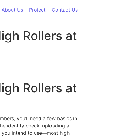
About Us
Project
Contact Us
igh Rollers at
igh Rollers at
mbers, you’ll need a few basics in
he identity check, uploading a
s you intend to use—most high