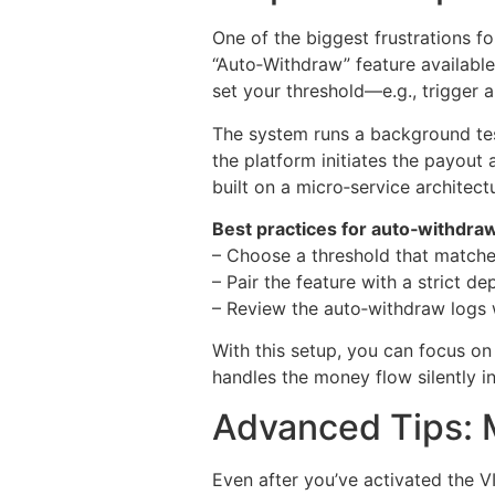
One of the biggest frustrations fo
“Auto‑Withdraw” feature available
set your threshold—e.g., trigger
The system runs a background test
the platform initiates the payout 
built on a micro‑service architect
Best practices for auto‑withdra
– Choose a threshold that match
– Pair the feature with a strict de
– Review the auto‑withdraw logs 
With this setup, you can focus on
handles the money flow silently i
Advanced Tips: 
Even after you’ve activated the 