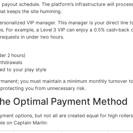
 payout schedule. The platform’s infrastructure will process
hat keeps the site humming.
ersonalized VIP manager. This manager is your direct line t
res. For example, a Level 3 VIP can enjoy a 0.5% cash‑back 
requests in under two hours.
der 2 hours)
ithdrawals
ed to your play style
ermanent; you must maintain a minimum monthly turnover to 
 protecting you from unnecessary risk.
the Optimal Payment Method
yment options, but not all are created equal for high roller
le on Captain Marlin: