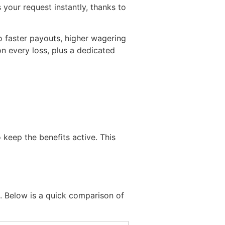
 your request instantly, thanks to
o faster payouts, higher wagering
on every loss, plus a dedicated
keep the benefits active. This
s. Below is a quick comparison of