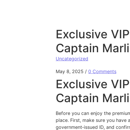
Skip to content
Exclusive VIP
Captain Marl
Uncategorized
May 8, 2025
/
0 Comments
Exclusive VIP
Captain Marl
Before you can enjoy the premium 
place. First, make sure you have 
government‑issued ID, and confir