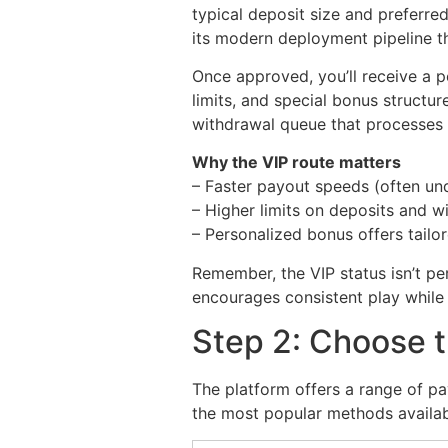
typical deposit size and preferred
its modern deployment pipeline t
Once approved, you’ll receive a p
limits, and special bonus structu
withdrawal queue that processes 
Why the VIP route matters
– Faster payout speeds (often un
– Higher limits on deposits and w
– Personalized bonus offers tailor
Remember, the VIP status isn’t p
encourages consistent play while
Step 2: Choose 
The platform offers a range of pa
the most popular methods availab