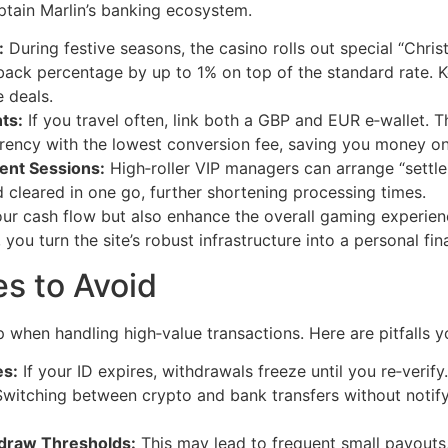
ain Marlin’s banking ecosystem.
:
During festive seasons, the casino rolls out special “Chri
ack percentage by up to 1% on top of the standard rate. 
e deals.
ts:
If you travel often, link both a GBP and EUR e‑wallet. T
rrency with the lowest conversion fee, saving you money o
ent Sessions:
High‑roller VIP managers can arrange “settl
 cleared in one go, further shortening processing times.
our cash flow but also enhance the overall gaming experien
you turn the site’s robust infrastructure into a personal fina
s to Avoid
 when handling high‑value transactions. Here are pitfalls y
es:
If your ID expires, withdrawals freeze until you re‑verif
witching between crypto and bank transfers without notify
draw Thresholds:
This may lead to frequent small payouts,