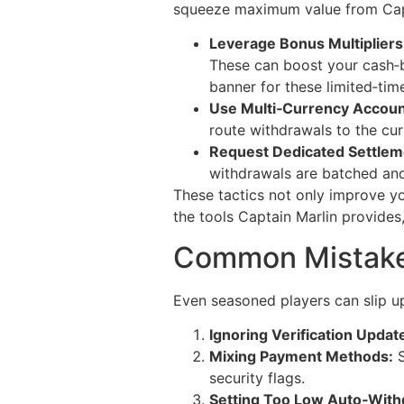
squeeze maximum value from Capt
Leverage Bonus Multipliers
These can boost your cash‑b
banner for these limited‑tim
Use Multi‑Currency Accoun
route withdrawals to the cu
Request Dedicated Settlem
withdrawals are batched and
These tactics not only improve y
the tools Captain Marlin provides, 
Common Mistake
Even seasoned players can slip up
Ignoring Verification Updat
Mixing Payment Methods:
S
security flags.
Setting Too Low Auto‑With