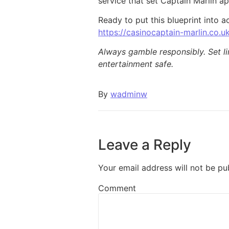
service that set Captain Marlin a
Ready to put this blueprint into
https://casinocaptain-marlin.co.u
Always gamble responsibly. Set li
entertainment safe.
By
wadminw
Leave a Reply
Your email address will not be pu
Comment