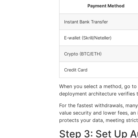
Payment Method
Instant Bank Transfer
E‑wallet (Skrill/Neteller)
Crypto (BTC/ETH)
Credit Card
When you select a method, go to t
deployment architecture verifies 
For the fastest withdrawals, many
value security and lower fees, an 
protects your data, meeting stri
Step 3: Set Up A