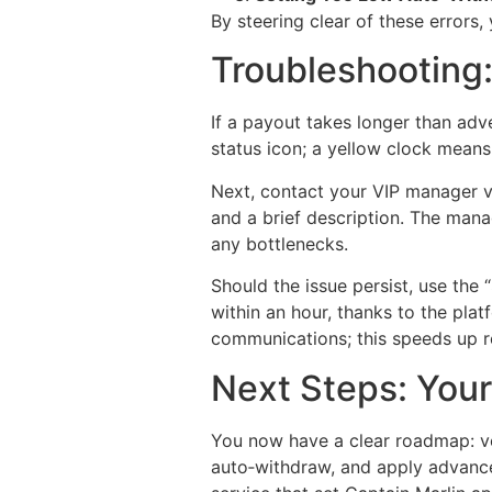
By steering clear of these errors,
Troubleshooting:
If a payout takes longer than adv
status icon; a yellow clock means 
Next, contact your VIP manager vi
and a brief description. The man
any bottlenecks.
Should the issue persist, use the
within an hour, thanks to the pla
communications; this speeds up r
Next Steps: Your
You now have a clear roadmap: ve
auto‑withdraw, and apply advanced