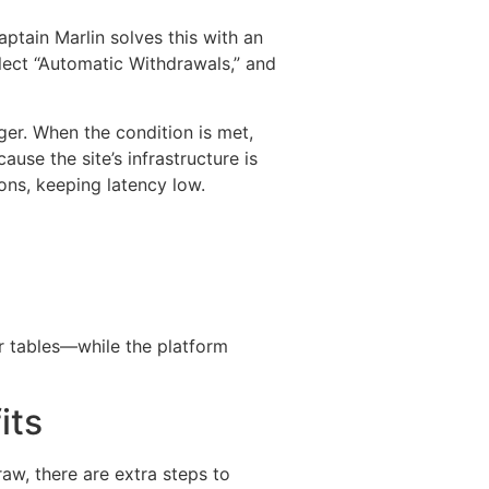
aptain Marlin solves this with an
elect “Automatic Withdrawals,” and
er. When the condition is met,
use the site’s infrastructure is
ions, keeping latency low.
er tables—while the platform
its
w, there are extra steps to