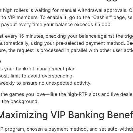
r high rollers is waiting for manual withdrawal approvals. C
 to VIP members. To enable it, go to the “Cashier” page, s
 a payout every time your balance exceeds £5,000.
 every 15 minutes, checking your balance against the trigg
automatically, using your pre‑selected payment method. Beca
ure, the request is processed in parallel with other user act
w
es your bankroll management plan.
posit limit to avoid overspending.
weekly to ensure no unexpected activity.
 the games you love—like the high‑RTP slots and live deal
n the background.
Maximizing VIP Banking Benef
VIP program, chosen a payment method, and set auto‑withdra