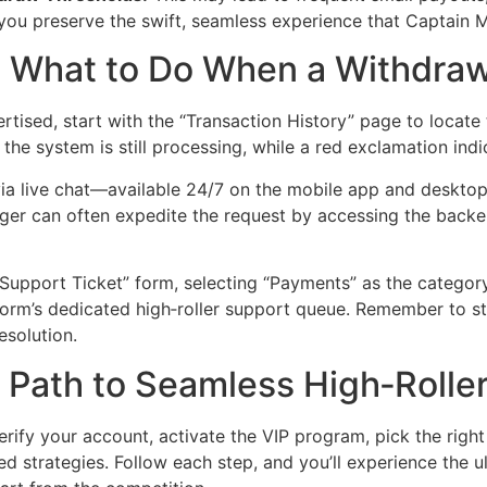
 you preserve the swift, seamless experience that Captain Mar
 What to Do When a Withdrawa
ertised, start with the “Transaction History” page to locat
the system is still processing, while a red exclamation indi
a live chat—available 24/7 on the mobile app and desktop 
ager can often expedite the request by accessing the back
 “Support Ticket” form, selecting “Payments” as the categor
tform’s dedicated high‑roller support queue. Remember to s
esolution.
 Path to Seamless High‑Rolle
rify your account, activate the VIP program, pick the rig
 strategies. Follow each step, and you’ll experience the u