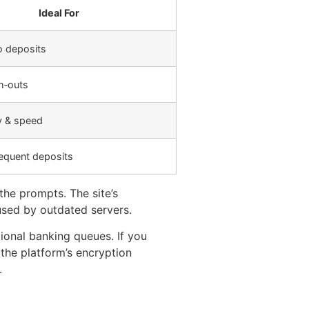
Ideal For
o deposits
h‑outs
y & speed
requent deposits
the prompts. The site’s
used by outdated servers.
ional banking queues. If you
 the platform’s encryption
.