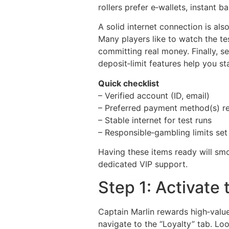
rollers prefer e‑wallets, instant 
A solid internet connection is also
Many players like to watch the te
committing real money. Finally, se
deposit‑limit features help you s
Quick checklist
– Verified account (ID, email)
– Preferred payment method(s) r
– Stable internet for test runs
– Responsible‑gambling limits set
Having these items ready will smo
dedicated VIP support.
Step 1: Activate
Captain Marlin rewards high‑value
navigate to the “Loyalty” tab. Loo