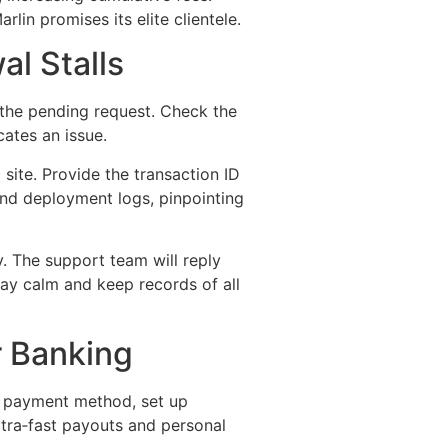
lin promises its elite clientele.
l Stalls
e the pending request. Check the
cates an issue.
site. Provide the transaction ID
end deployment logs, pinpointing
y. The support team will reply
tay calm and keep records of all
r Banking
ht payment method, set up
ltra‑fast payouts and personal