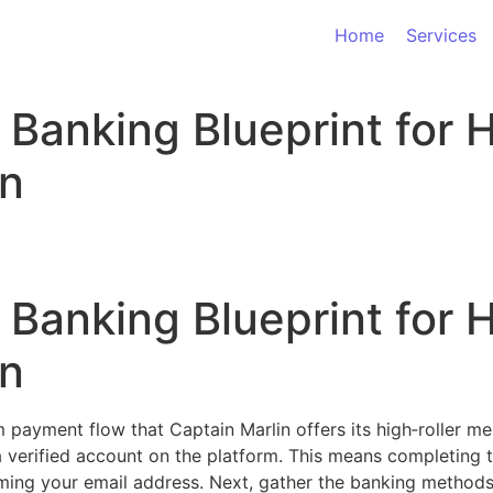
Home
Services
 Banking Blueprint for H
in
 Banking Blueprint for H
in
payment flow that Captain Marlin offers its high‑roller me
a verified account on the platform. This means completing t
ming your email address. Next, gather the banking method