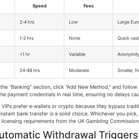
Speed
Fees
2‑4 hrs
Low
Large Eur
1‑2 hrs
None
Quick cas
<1 hr
Variable
Anonymit
24‑48 hrs
Moderate
Smaller, f
he “Banking” section, click “Add New Method,” and follow 
the payment credentials in real time, ensuring no delays ca
 VIPs prefer e‑wallets or crypto because they bypass tradit
instant bank transfer is a solid choice. Whichever you pick,
ct licensing requirements from the UK Gambling Commission
utomatic Withdrawal Triggers