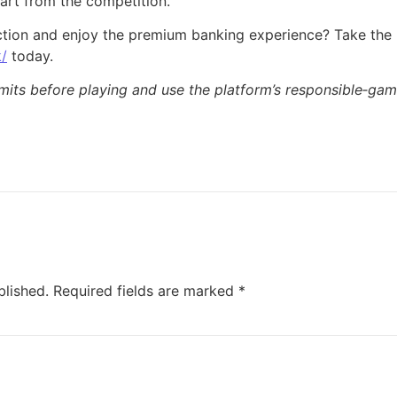
part from the competition.
 action and enjoy the premium banking experience? Take the
k/
today.
mits before playing and use the platform’s responsible‑gam
blished.
Required fields are marked
*