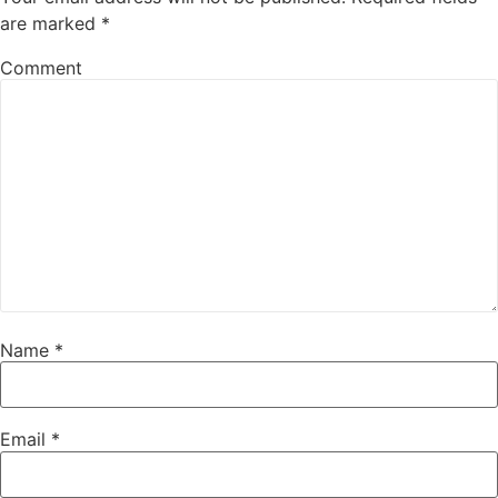
are marked
*
Comment
Name
*
Email
*