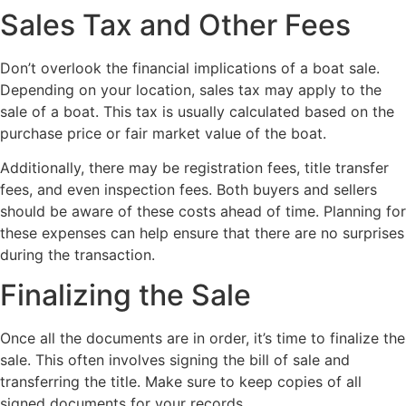
Sales Tax and Other Fees
Don’t overlook the financial implications of a boat sale.
Depending on your location, sales tax may apply to the
sale of a boat. This tax is usually calculated based on the
purchase price or fair market value of the boat.
Additionally, there may be registration fees, title transfer
fees, and even inspection fees. Both buyers and sellers
should be aware of these costs ahead of time. Planning for
these expenses can help ensure that there are no surprises
during the transaction.
Finalizing the Sale
Once all the documents are in order, it’s time to finalize the
sale. This often involves signing the bill of sale and
transferring the title. Make sure to keep copies of all
signed documents for your records.