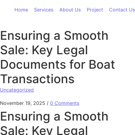
Skip to content
Home
Services
About Us
Project
Contact Us
Ensuring a Smooth
Sale: Key Legal
Documents for Boat
Transactions
Uncategorized
November 19, 2025
/
0 Comments
Ensuring a Smooth
Sale: Key Legal