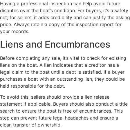
Having a professional inspection can help avoid future
disputes over the boat’s condition. For buyers, it’s a safety
net; for sellers, it adds credibility and can justify the asking
price. Always retain a copy of the inspection report for
your records.
Liens and Encumbrances
Before completing any sale, it’s vital to check for existing
liens on the boat. A lien indicates that a creditor has a
legal claim to the boat until a debt is satisfied. If a buyer
purchases a boat with an outstanding lien, they could be
held responsible for the debt.
To avoid this, sellers should provide a lien release
statement if applicable. Buyers should also conduct a title
search to ensure the boat is free of encumbrances. This
step can prevent future legal headaches and ensure a
clean transfer of ownership.