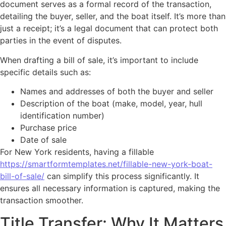
document serves as a formal record of the transaction,
detailing the buyer, seller, and the boat itself. It’s more than
just a receipt; it’s a legal document that can protect both
parties in the event of disputes.
When drafting a bill of sale, it’s important to include
specific details such as:
Names and addresses of both the buyer and seller
Description of the boat (make, model, year, hull
identification number)
Purchase price
Date of sale
For New York residents, having a fillable
https://smartformtemplates.net/fillable-new-york-boat-
bill-of-sale/
can simplify this process significantly. It
ensures all necessary information is captured, making the
transaction smoother.
Title Transfer: Why It Matters