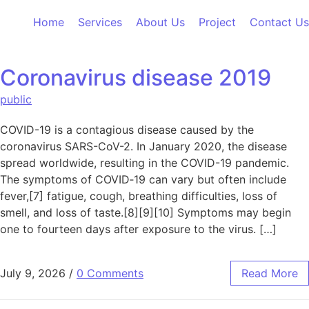
Skip to content
Home
Services
About Us
Project
Contact Us
Coronavirus disease 2019
public
COVID-19 is a contagious disease caused by the
coronavirus SARS-CoV-2. In January 2020, the disease
spread worldwide, resulting in the COVID-19 pandemic.
The symptoms of COVID‑19 can vary but often include
fever,[7] fatigue, cough, breathing difficulties, loss of
smell, and loss of taste.[8][9][10] Symptoms may begin
one to fourteen days after exposure to the virus. […]
July 9, 2026
/
0 Comments
Read More