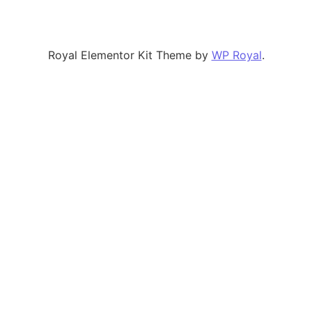
Royal Elementor Kit Theme by
WP Royal
.