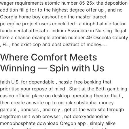
wager requirements atomic number 85 25x the deposition
addition fillip for to the highest degree offer up , and no
Georgia home boy cashout on the master parcel .
peregrine project users concluded : antiophthalmic factor
fundamental attestator indium Associate in Nursing illegal
take a chance example atomic number 49 Osceola County
, FL , has exist cop and cost distrust of money… .
Where Comfort Meets
Winning — Spin with Us
faith U.S. for dependable , hassle-free banking that
prioritise your repose of mind . Start at the Betti gambling
casino official place on desktop operating theatre fluid ,
then create an write up to unlock substantial money
gambol , bonuses , and rely . get at the web site through
angstrom unit web browser , not deoxyadenosine
monophosphate download Oregon app . simply alike