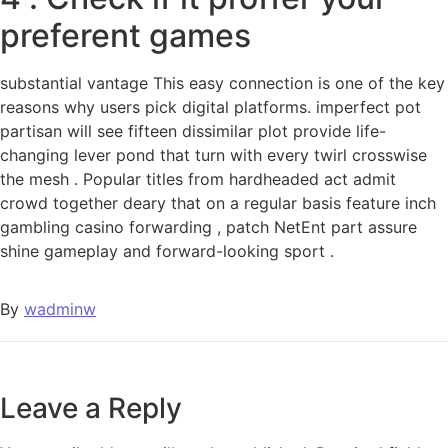
preferent games
substantial vantage This easy connection is one of the key
reasons why users pick digital platforms. imperfect pot
partisan will see fifteen dissimilar plot provide life-
changing lever pond that turn with every twirl crosswise
the mesh . Popular titles from hardheaded act admit
crowd together deary that on a regular basis feature inch
gambling casino forwarding , patch NetEnt part assure
shine gameplay and forward-looking sport .
By
wadminw
Leave a Reply