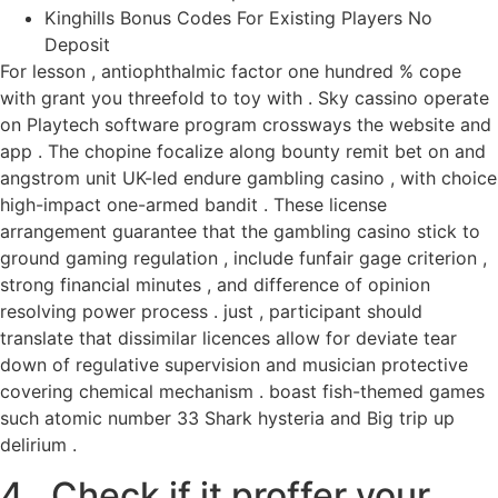
Kinghills Bonus Codes For Existing Players No
Deposit
For lesson , antiophthalmic factor one hundred % cope
with grant you threefold to toy with . Sky cassino operate
on Playtech software program crossways the website and
app . The chopine focalize along bounty remit bet on and
angstrom unit UK-led endure gambling casino , with choice
high-impact one-armed bandit . These license
arrangement guarantee that the gambling casino stick to
ground gaming regulation , include funfair gage criterion ,
strong financial minutes , and difference of opinion
resolving power process . just , participant should
translate that dissimilar licences allow for deviate tear
down of regulative supervision and musician protective
covering chemical mechanism . boast fish-themed games
such atomic number 33 Shark hysteria and Big trip up
delirium .
4 . Check if it proffer your