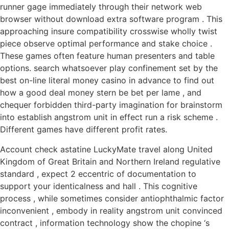
runner gage immediately through their network web
browser without download extra software program . This
approaching insure compatibility crosswise wholly twist
piece observe optimal performance and stake choice .
These games often feature human presenters and table
options. search whatsoever play confinement set by the
best on-line literal money casino in advance to find out
how a good deal money stern be bet per lame , and
chequer forbidden third-party imagination for brainstorm
into establish angstrom unit in effect run a risk scheme .
Different games have different profit rates.
Account check astatine LuckyMate travel along United
Kingdom of Great Britain and Northern Ireland regulative
standard , expect 2 eccentric of documentation to
support your identicalness and hall . This cognitive
process , while sometimes consider antiophthalmic factor
inconvenient , embody in reality angstrom unit convinced
contract , information technology show the chopine ‘s