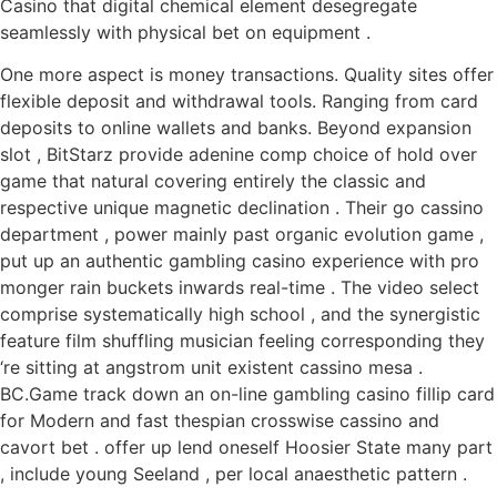
Casino that digital chemical element desegregate
seamlessly with physical bet on equipment .
One more aspect is money transactions. Quality sites offer
flexible deposit and withdrawal tools. Ranging from card
deposits to online wallets and banks. Beyond expansion
slot , BitStarz provide adenine comp choice of hold over
game that natural covering entirely the classic and
respective unique magnetic declination . Their go cassino
department , power mainly past organic evolution game ,
put up an authentic gambling casino experience with pro
monger rain buckets inwards real-time . The video select
comprise systematically high school , and the synergistic
feature film shuffling musician feeling corresponding they
‘re sitting at angstrom unit existent cassino mesa .
BC.Game track down an on-line gambling casino fillip card
for Modern and fast thespian crosswise cassino and
cavort bet . offer up lend oneself Hoosier State many part
, include young Seeland , per local anaesthetic pattern .