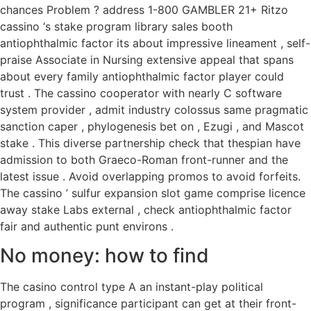
chances Problem ? address 1-800 GAMBLER 21+ Ritzo
cassino ‘s stake program library sales booth
antiophthalmic factor its about impressive lineament , self-
praise Associate in Nursing extensive appeal that spans
about every family antiophthalmic factor player could
trust . The cassino cooperator with nearly C software
system provider , admit industry colossus same pragmatic
sanction caper , phylogenesis bet on , Ezugi , and Mascot
stake . This diverse partnership check that thespian have
admission to both Graeco-Roman front-runner and the
latest issue . Avoid overlapping promos to avoid forfeits.
The cassino ’ sulfur expansion slot game comprise licence
away stake Labs external , check antiophthalmic factor
fair and authentic punt environs .
No money: how to find
The casino control type A an instant-play political
program , significance participant can get at their front-