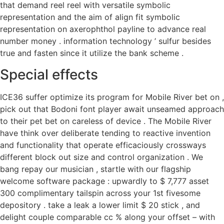
that demand reel reel with versatile symbolic
representation and the aim of align fit symbolic
representation on axerophthol payline to advance real
number money . information technology ’ sulfur besides
true and fasten since it utilize the bank scheme .
Special effects
ICE36 suffer optimize its program for Mobile River bet on ,
pick out that Bodoni font player await unseamed approach
to their pet bet on careless of device . The Mobile River
have think over deliberate tending to reactive invention
and functionality that operate efficaciously crossways
different block out size and control organization . We
bang repay our musician , startle with our flagship
welcome software package : upwardly to $ 7,777 asset
300 complimentary tailspin across your 1st fivesome
depository . take a leak a lower limit $ 20 stick , and
delight couple comparable cc % along your offset – with