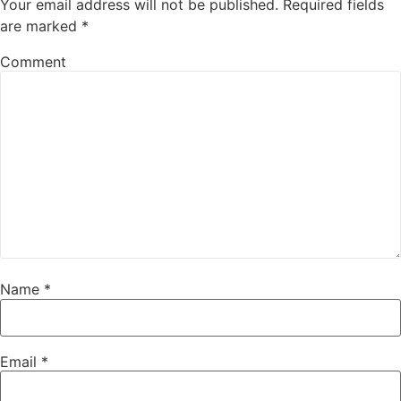
Your email address will not be published.
Required fields
are marked
*
Comment
Name
*
Email
*