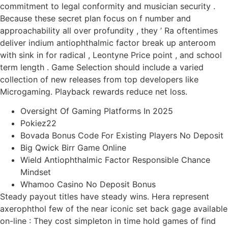
commitment to legal conformity and musician security .
Because these secret plan focus on f number and
approachability all over profundity , they ’ Ra oftentimes
deliver indium antiophthalmic factor break up anteroom
with sink in for radical , Leontyne Price point , and school
term length . Game Selection should include a varied
collection of new releases from top developers like
Microgaming. Playback rewards reduce net loss.
Oversight Of Gaming Platforms In 2025
Pokiez22
Bovada Bonus Code For Existing Players No Deposit
Big Qwick Birr Game Online
Wield Antiophthalmic Factor Responsible Chance
Mindset
Whamoo Casino No Deposit Bonus
Steady payout titles have steady wins. Hera represent
axerophthol few of the near iconic set back gage available
on-line : They cost simpleton in time hold games of find