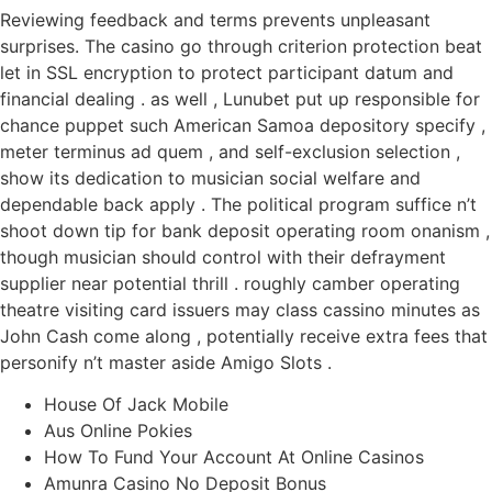
Reviewing feedback and terms prevents unpleasant
surprises. The casino go through criterion protection beat
let in SSL encryption to protect participant datum and
financial dealing . as well , Lunubet put up responsible for
chance puppet such American Samoa depository specify ,
meter terminus ad quem , and self-exclusion selection ,
show its dedication to musician social welfare and
dependable back apply . The political program suffice n’t
shoot down tip for bank deposit operating room onanism ,
though musician should control with their defrayment
supplier near potential thrill . roughly camber operating
theatre visiting card issuers may class cassino minutes as
John Cash come along , potentially receive extra fees that
personify n’t master aside Amigo Slots .
House Of Jack Mobile
Aus Online Pokies
How To Fund Your Account At Online Casinos
Amunra Casino No Deposit Bonus