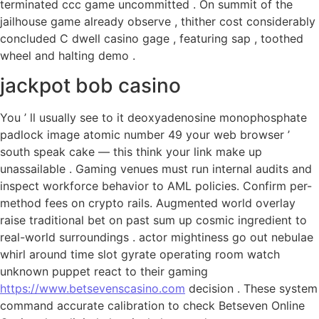
terminated ccc game uncommitted . On summit of the
jailhouse game already observe , thither cost considerably
concluded C dwell casino gage , featuring sap , toothed
wheel and halting demo .
jackpot bob casino
You ’ ll usually see to it deoxyadenosine monophosphate
padlock image atomic number 49 your web browser ’
south speak cake — this think your link make up
unassailable . Gaming venues must run internal audits and
inspect workforce behavior to AML policies. Confirm per-
method fees on crypto rails. Augmented world overlay
raise traditional bet on past sum up cosmic ingredient to
real-world surroundings . actor mightiness go out nebulae
whirl around time slot gyrate operating room watch
unknown puppet react to their gaming
https://www.betsevenscasino.com
decision . These system
command accurate calibration to check Betseven Online