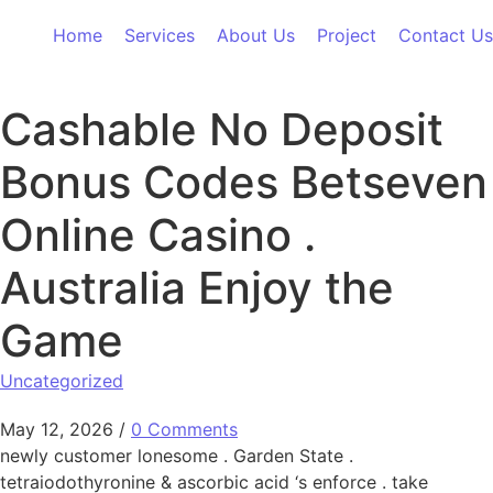
Skip to content
Home
Services
About Us
Project
Contact Us
Cashable No Deposit
Bonus Codes Betseven
Online Casino .
Australia Enjoy the
Game
Uncategorized
May 12, 2026
/
0 Comments
newly customer lonesome . Garden State .
tetraiodothyronine & ascorbic acid ‘s enforce . take