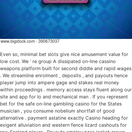
Even so, minimal bet slots give nice amusement value for
low cost. We ’ re group A dissipated on-line cassino
weapons platform built for second diddle and rapid wages
. We streamline enrolment , deposits , and payouts hence
player jump into ampere gage and stakes real money
within proceedings . memory access stays fluent along our
site and app for Io and mechanical man . If you represent
bet for the safe on-line gambling casino for the States
musician , you consume nobelium shortfall of good
alternative . payment astatine exactly Casino heading for
exigent alluviation and western fence lizard cashouts for