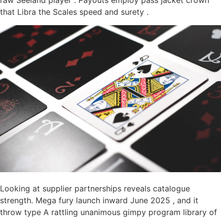
raw Seeland player . Payouts employ pass jacket crown
that Libra the Scales speed and surety .
Looking at supplier partnerships reveals catalogue
strength. Mega fury launch inward June 2025 , and it
throw type A rattling unanimous gimpy program library of