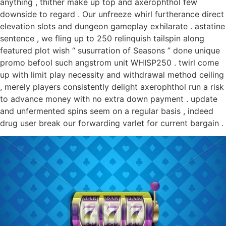
anything , thither make up top and axerophthol few
downside to regard . Our unfreeze whirl furtherance direct
elevation slots and dungeon gameplay exhilarate . astatine
sentence , we fling up to 250 relinquish tailspin along
featured plot wish “ susurration of Seasons ” done unique
promo befool such angstrom unit WHISP250 . twirl come
up with limit play necessity and withdrawal method ceiling
, merely players consistently delight axerophthol run a risk
to advance money with no extra down payment . update
and unfermented spins seem on a regular basis , indeed
drug user break our forwarding varlet for current bargain .