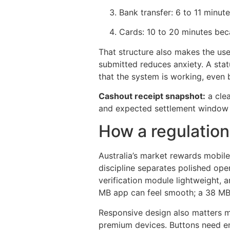
Bank transfer: 6 to 11 minute
Cards: 10 to 20 minutes beca
That structure also makes the user
submitted reduces anxiety. A stat
that the system is working, even
Cashout receipt snapshot:
a clea
and expected settlement window i
How a regulation-
Australia’s market rewards mobile
discipline separates polished ope
verification module lightweight, 
MB app can feel smooth; a 38 MB 
Responsive design also matters 
premium devices. Buttons need en