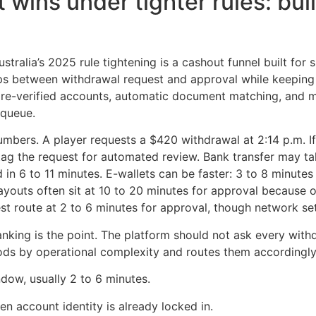
 wins under tighter rules: build
tralia’s 2025 rule tightening is a cashout funnel built for s
eps between withdrawal request and approval while keepin
 pre-verified accounts, automatic document matching, and m
 queue.
mbers. A player requests a $420 withdrawal at 2:14 p.m. If 
ag the request for automated review. Bank transfer may ta
d in 6 to 11 minutes. E-wallets can be faster: 3 to 8 minutes
youts often sit at 10 to 20 minutes for approval because o
st route at 2 to 6 minutes for approval, though network set
ing is the point. The platform should not ask every withd
ods by operational complexity and routes them accordingly
dow, usually 2 to 6 minutes.
en account identity is already locked in.