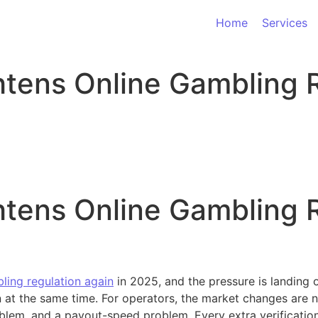
Home
Services
htens Online Gambling R
htens Online Gambling R
ling regulation again
in 2025, and the pressure is landing 
n at the same time. For operators, the market changes are n
lem, and a payout-speed problem. Every extra verification 