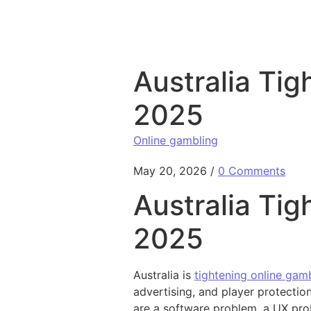
Skip to content
Australia Tig
2025
Online gambling
May 20, 2026
/
0 Comments
Australia Tig
2025
Australia is
tightening online gamb
advertising, and player protectio
are a software problem, a UX prob