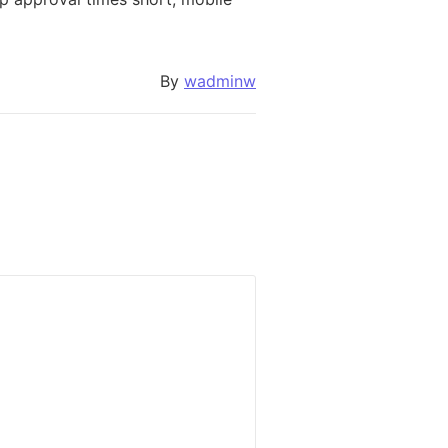
By
wadminw