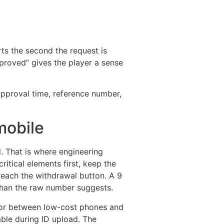
rts the second the request is
proved” gives the player a sense
pproval time, reference number,
mobile
. That is where engineering
itical elements first, keep the
 reach the withdrawal button. A 9
than the raw number suggests.
 or between low-cost phones and
ble during ID upload. The