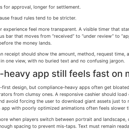
s for approval, longer for settlement.
use fraud rules tend to be stricter.
 experience feel more transparent. A visible timer that sta
us bar that moves from “received” to “under review” to “ap
 before the money lands.
n receipt should show the amount, method, request time, a
n one view, with no buried text and no confusing jargon.
heavy app still feels fast on 
-first design, but compliance-heavy apps often get bloated
rators from clumsy ones. A responsive cashier should load cr
and avoid forcing the user to download giant assets just to
app with poorly optimized animations often feels slower 
more when players switch between portrait and landscape,
ough spacing to prevent mis-taps. Text must remain reada