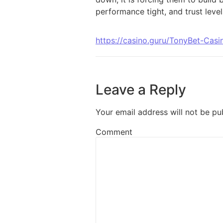
performance tight, and trust leve
https://casino.guru/TonyBet-Casi
Leave a Reply
Your email address will not be pu
Comment