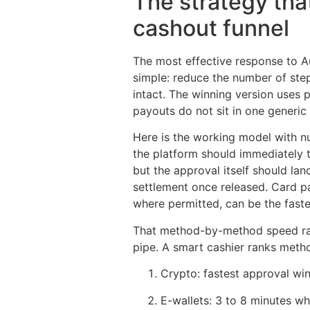
The strategy that
cashout funnel
The most effective response to Aus
simple: reduce the number of st
intact. The winning version uses
payouts do not sit in one generic
Here is the working model with nu
the platform should immediately t
but the approval itself should lan
settlement once released. Card pa
where permitted, can be the faste
That method-by-method speed rank
pipe. A smart cashier ranks meth
Crypto: fastest approval win
E-wallets: 3 to 8 minutes wh