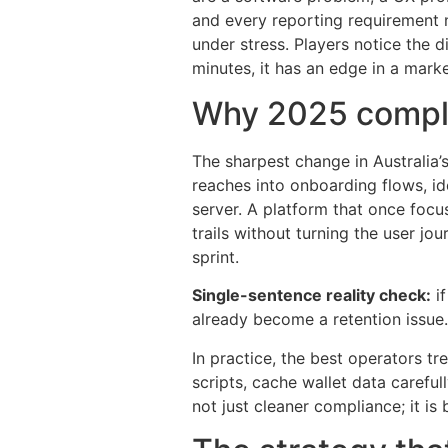
and every reporting requirement 
under stress. Players notice the d
minutes, it has an edge in a marke
Why 2025 compli
The sharpest change in Australia’s
reaches into onboarding flows, id
server. A platform that once foc
trails without turning the user jo
sprint.
Single-sentence reality check:
if
already become a retention issue.
In practice, the best operators t
scripts, cache wallet data carefu
not just cleaner compliance; it is