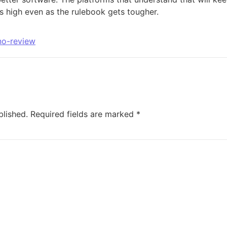
ls high even as the rulebook gets tougher.
no-review
blished.
Required fields are marked
*