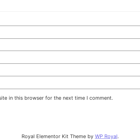
te in this browser for the next time I comment.
Royal Elementor Kit Theme by
WP Royal
.