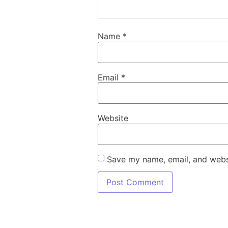
Name
*
Email
*
Website
Save my name, email, and websi