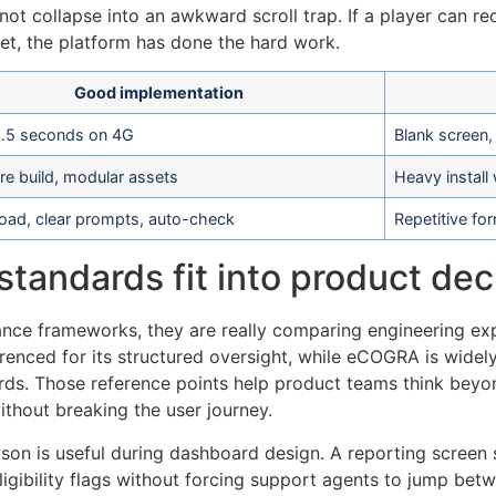
t collapse into an awkward scroll trap. If a player can re
et, the platform has done the hard work.
Good implementation
.5 seconds on 4G
Blank screen,
re build, modular assets
Heavy install
oad, clear prompts, auto-check
Repetitive fo
standards fit into product dec
ce frameworks, they are really comparing engineering ex
renced for its structured oversight, while eCOGRA is widely
rds. Those reference points help product teams think bey
ithout breaking the user journey.
son is useful during dashboard design. A reporting screen 
ligibility flags without forcing support agents to jump bet