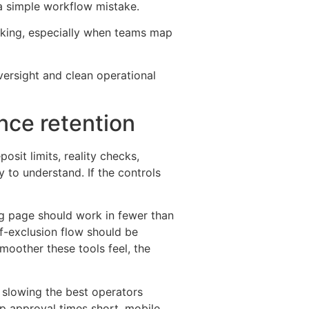
a simple workflow mistake.
nking, especially when teams map
versight and clean operational
nce retention
osit limits, reality checks,
y to understand. If the controls
ng page should work in fewer than
lf-exclusion flow should be
moother these tools feel, the
t slowing the best operators
ep approval times short, mobile