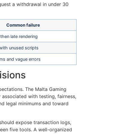
quest a withdrawal in under 30
Common failure
 then late rendering
 with unused scripts
rms and vague errors
isions
pectations. The Malta Gaming
 associated with testing, fairness,
ond legal minimums and toward
should expose transaction logs,
ween five tools. A well-organized