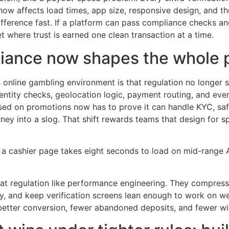
now affects load times, app size, responsive design, and t
ifference fast. If a platform can pass compliance checks an
t where trust is earned one clean transaction at a time.
ance now shapes the whole p
 online gambling environment is that regulation no longer sit
entity checks, geolocation logic, payment routing, and ev
used on promotions now has to prove it can handle KYC, sa
urney into a slog. That shift rewards teams that design for s
 a cashier page takes eight seconds to load on mid-range 
reat regulation like performance engineering. They compress
lly, and keep verification screens lean enough to work on we
 better conversion, fewer abandoned deposits, and fewer wit