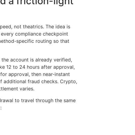
 a friction-light
peed, not theatrics. The idea is
g every compliance checkpoint
ethod-specific routing so that
the account is already verified,
ke 12 to 24 hours after approval,
 for approval, then near-instant
f additional fraud checks. Crypto,
tlement varies.
rawal to travel through the same
: