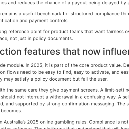
mes and reduces the chance of a payout being delayed by 
remains a useful benchmark for structured compliance thi
ification and payment controls.
rong reference point for product teams that want fairness o
face, not just in policy documents.
ction features that now influe
de module. In 2025, it is part of the core product value. Dep
ion flows need to be easy to find, easy to activate, and eas
y may satisfy a policy document but fail the user.
th the same care they give payment screens. A limit-setti
 should not interrupt a withdrawal in a confusing way. A se
ired, and supported by strong confirmation messaging. The s
m becomes.
 in Australia’s 2025 online gambling rules. Compliance is no
 better software. The platforms that understand that will ke