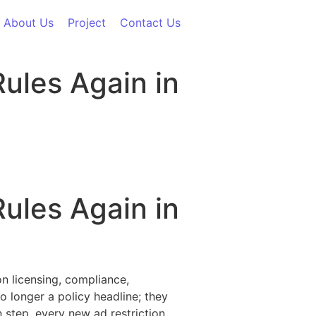
About Us
Project
Contact Us
ules Again in
ules Again in
on licensing, compliance,
o longer a policy headline; they
step, every new ad restriction,