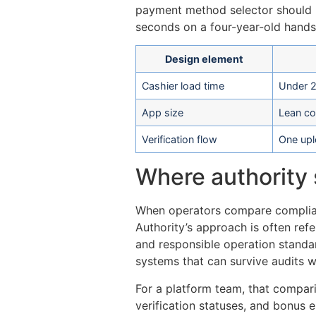
payment method selector should no
seconds on a four-year-old hands
Design element
Cashier load time
Under 2
App size
Lean co
Verification flow
One upl
Where authority 
When operators compare complian
Authority’s approach is often refe
and responsible operation standa
systems that can survive audits w
For a platform team, that compari
verification statuses, and bonus e