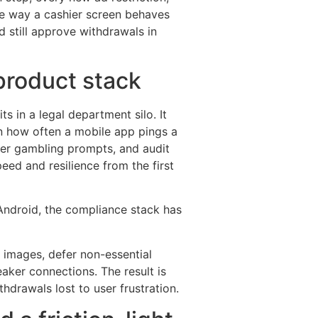
he way a cashier screen behaves
d still approve withdrawals in
roduct stack
s in a legal department silo. It
en how often a mobile app pings a
fer gambling prompts, and audit
peed and resilience from the first
Android, the compliance stack has
 images, defer non-essential
aker connections. The result is
hdrawals lost to user frustration.