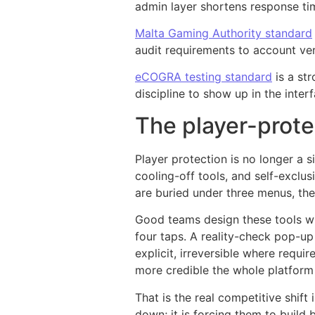
admin layer shortens response ti
Malta Gaming Authority standard
audit requirements to account ver
eCOGRA testing standard
is a st
discipline to show up in the inter
The player-prote
Player protection is no longer a si
cooling-off tools, and self-exclus
are buried under three menus, the
Good teams design these tools wi
four taps. A reality-check pop-up
explicit, irreversible where requ
more credible the whole platfor
That is the real competitive shift
down; it is forcing them to build