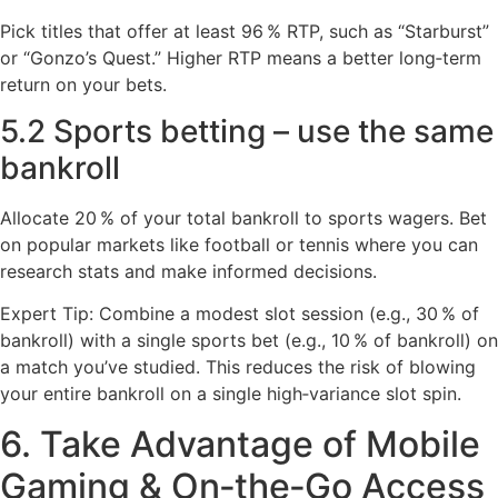
Pick titles that offer at least 96 % RTP, such as “Starburst”
or “Gonzo’s Quest.” Higher RTP means a better long‑term
return on your bets.
5.2 Sports betting – use the same
bankroll
Allocate 20 % of your total bankroll to sports wagers. Bet
on popular markets like football or tennis where you can
research stats and make informed decisions.
Expert Tip: Combine a modest slot session (e.g., 30 % of
bankroll) with a single sports bet (e.g., 10 % of bankroll) on
a match you’ve studied. This reduces the risk of blowing
your entire bankroll on a single high‑variance slot spin.
6. Take Advantage of Mobile
Gaming & On‑the‑Go Access