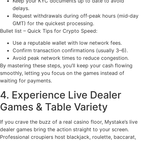
Keep your KYC documents up to date to avoid
delays.
Request withdrawals during off‑peak hours (mid‑day
GMT) for the quickest processing.
Bullet list – Quick Tips for Crypto Speed:
Use a reputable wallet with low network fees.
Confirm transaction confirmations (usually 3–6).
Avoid peak network times to reduce congestion.
By mastering these steps, you’ll keep your cash flowing
smoothly, letting you focus on the games instead of
waiting for payments.
4. Experience Live Dealer
Games & Table Variety
If you crave the buzz of a real casino floor, Mystake’s live
dealer games bring the action straight to your screen.
Professional croupiers host blackjack, roulette, baccarat,