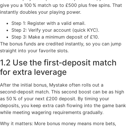
give you a 100 % match up to £500 plus free spins. That
instantly doubles your playing power.
Step 1: Register with a valid email.
Step 2: Verify your account (quick KYC).
Step 3: Make a minimum deposit of £10.
The bonus funds are credited instantly, so you can jump
straight into your favorite slots.
1.2 Use the first‑deposit match
for extra leverage
After the initial bonus, Mystake often rolls out a
second‑deposit match. This second boost can be as high
as 50 % of your next £200 deposit. By timing your
deposits, you keep extra cash flowing into the game bank
while meeting wagering requirements gradually.
Why it matters: More bonus money means more bets,