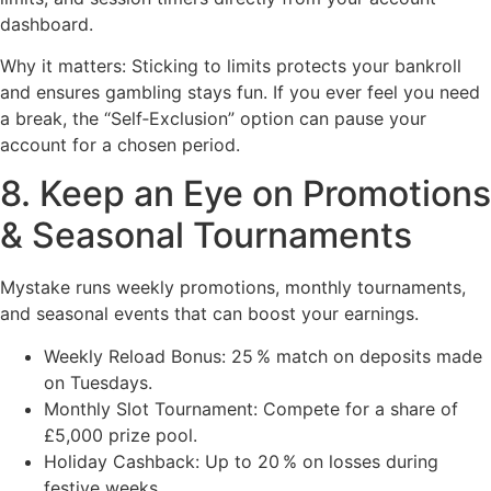
dashboard.
Why it matters: Sticking to limits protects your bankroll
and ensures gambling stays fun. If you ever feel you need
a break, the “Self‑Exclusion” option can pause your
account for a chosen period.
8. Keep an Eye on Promotions
& Seasonal Tournaments
Mystake runs weekly promotions, monthly tournaments,
and seasonal events that can boost your earnings.
Weekly Reload Bonus: 25 % match on deposits made
on Tuesdays.
Monthly Slot Tournament: Compete for a share of
£5,000 prize pool.
Holiday Cashback: Up to 20 % on losses during
festive weeks.