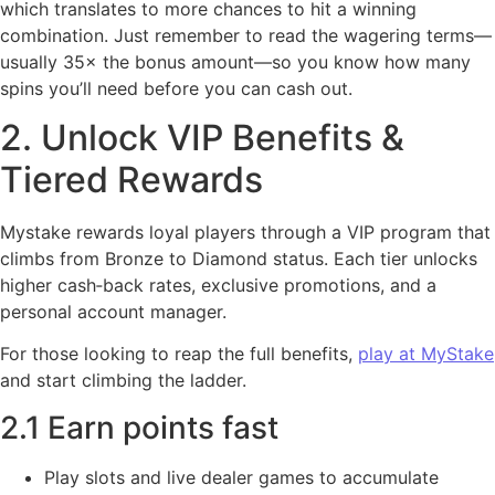
which translates to more chances to hit a winning
combination. Just remember to read the wagering terms—
usually 35× the bonus amount—so you know how many
spins you’ll need before you can cash out.
2. Unlock VIP Benefits &
Tiered Rewards
Mystake rewards loyal players through a VIP program that
climbs from Bronze to Diamond status. Each tier unlocks
higher cash‑back rates, exclusive promotions, and a
personal account manager.
For those looking to reap the full benefits,
play at MyStake
and start climbing the ladder.
2.1 Earn points fast
Play slots and live dealer games to accumulate