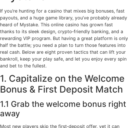
If you’re hunting for a casino that mixes big bonuses, fast
payouts, and a huge game library, you’ve probably already
heard of Mystake. This online casino has grown fast
thanks to its sleek design, crypto‑friendly banking, and a
rewarding VIP program. But having a great platform is only
half the battle; you need a plan to turn those features into
real cash. Below are eight proven tactics that can lift your
bankroll, keep your play safe, and let you enjoy every spin
and bet to the fullest.
1. Capitalize on the Welcome
Bonus & First Deposit Match
1.1 Grab the welcome bonus right
away
Most new players skip the first‑deposit offer, yet it can