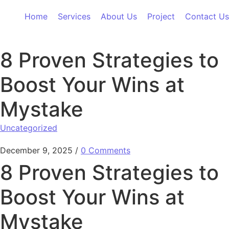
Skip to content
Home
Services
About Us
Project
Contact Us
8 Proven Strategies to
Boost Your Wins at
Mystake
Uncategorized
December 9, 2025
/
0 Comments
8 Proven Strategies to
Boost Your Wins at
Mystake