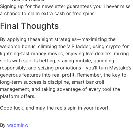
Signing up for the newsletter guarantees you’ll never miss
a chance to claim extra cash or free spins.
Final Thoughts
By applying these eight strategies—maximizing the
welcome bonus, climbing the VIP ladder, using crypto for
lightning‑fast money moves, enjoying live dealers, mixing
slots with sports betting, staying mobile, gambling
responsibly, and seizing promotions—you’ll turn Mystake’s
generous features into real profit. Remember, the key to
long‑term success is discipline, smart bankroll
management, and taking advantage of every tool the
platform offers.
Good luck, and may the reels spin in your favor!
By
wadminw