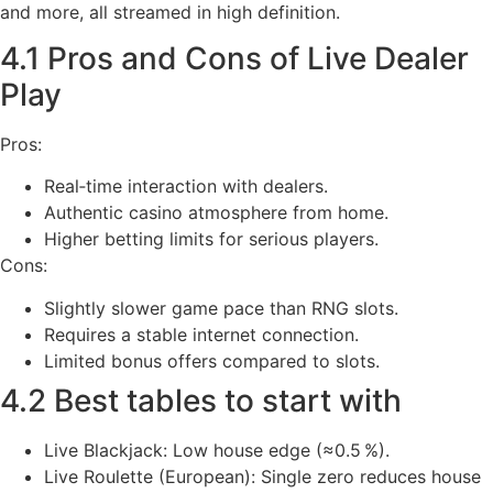
and more, all streamed in high definition.
4.1 Pros and Cons of Live Dealer
Play
Pros:
Real‑time interaction with dealers.
Authentic casino atmosphere from home.
Higher betting limits for serious players.
Cons:
Slightly slower game pace than RNG slots.
Requires a stable internet connection.
Limited bonus offers compared to slots.
4.2 Best tables to start with
Live Blackjack: Low house edge (≈0.5 %).
Live Roulette (European): Single zero reduces house