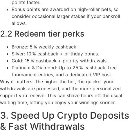
points faster.
Bonus points are awarded on high‑roller bets, so
consider occasional larger stakes if your bankroll
allows.
2.2 Redeem tier perks
Bronze: 5 % weekly cashback.
Silver: 10 % cashback + birthday bonus.
Gold: 15 % cashback + priority withdrawals.
Platinum & Diamond: Up to 25 % cashback, free
tournament entries, and a dedicated VIP host.
Why it matters: The higher the tier, the quicker your
withdrawals are processed, and the more personalized
support you receive. This can shave hours off the usual
waiting time, letting you enjoy your winnings sooner.
3. Speed Up Crypto Deposits
& Fast Withdrawals