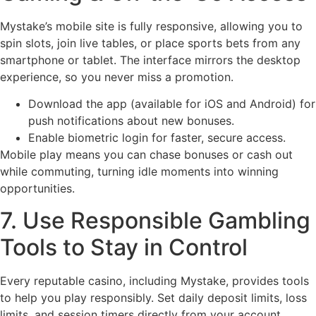
Mystake’s mobile site is fully responsive, allowing you to
spin slots, join live tables, or place sports bets from any
smartphone or tablet. The interface mirrors the desktop
experience, so you never miss a promotion.
Download the app (available for iOS and Android) for
push notifications about new bonuses.
Enable biometric login for faster, secure access.
Mobile play means you can chase bonuses or cash out
while commuting, turning idle moments into winning
opportunities.
7. Use Responsible Gambling
Tools to Stay in Control
Every reputable casino, including Mystake, provides tools
to help you play responsibly. Set daily deposit limits, loss
limits, and session timers directly from your account