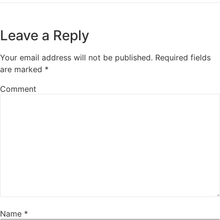
Leave a Reply
Your email address will not be published.
Required fields
are marked
*
Comment
Name
*