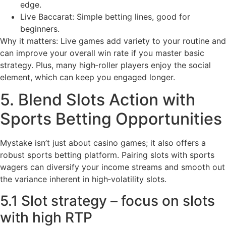
edge.
Live Baccarat: Simple betting lines, good for
beginners.
Why it matters: Live games add variety to your routine and
can improve your overall win rate if you master basic
strategy. Plus, many high‑roller players enjoy the social
element, which can keep you engaged longer.
5. Blend Slots Action with
Sports Betting Opportunities
Mystake isn’t just about casino games; it also offers a
robust sports betting platform. Pairing slots with sports
wagers can diversify your income streams and smooth out
the variance inherent in high‑volatility slots.
5.1 Slot strategy – focus on slots
with high RTP