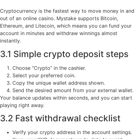
Cryptocurrency is the fastest way to move money in and
out of an online casino. Mystake supports Bitcoin,
Ethereum, and Litecoin, which means you can fund your
account in minutes and withdraw winnings almost
instantly.
3.1 Simple crypto deposit steps
Choose “Crypto” in the cashier.
Select your preferred coin.
Copy the unique wallet address shown.
Send the desired amount from your external wallet.
Your balance updates within seconds, and you can start
playing right away.
3.2 Fast withdrawal checklist
Verify your crypto address in the account settings.