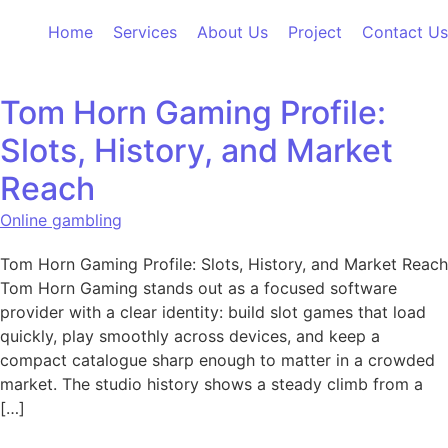
Skip to content
Home
Services
About Us
Project
Contact Us
Tom Horn Gaming Profile:
Slots, History, and Market
Reach
Online gambling
Tom Horn Gaming Profile: Slots, History, and Market Reach
Tom Horn Gaming stands out as a focused software
provider with a clear identity: build slot games that load
quickly, play smoothly across devices, and keep a
compact catalogue sharp enough to matter in a crowded
market. The studio history shows a steady climb from a
[…]