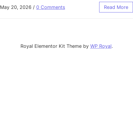
May 20, 2026
/
0 Comments
Read More
Royal Elementor Kit Theme by
WP Royal
.