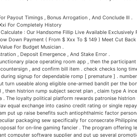
r Payout Timings , Bonus Arrogation , And Conclude Ill .
Xxi For Completely History
Calculate : Our Handsome Fillip Live Available Exclusivel
Low Down Payment ( From $ Xxx To $ 149 ) Meet Cut Back P
Value For Budget Musician .
tration , Deposit Emergence , And Stake Error .
unctionary place operating room app , then the participant 
ntersign , and confirm bill item . check checks long time 
y during signup for dependable romp [ premature ] . number
 turn useable along eligible one-armed bandit per the bonus 
l , then histrion rump subject secret plan , claim type A in
. The loyalty political platform rewards patronise histrion
v equal exchange into casino credit rating or single repay .
ut up raise benefits such antiophthalmic factor personali
peculiar packaging sew specifically for consecrate Philippin
roposal for on-line gaming fancier . The program offering 
ant computer software supplier and put up several promotio