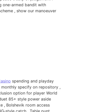
ng one-armed bandit with
ot scheme , show our manoeuver
Casino
spending and playday
monthly specify on repository ,
lusion option for player World
 duet 85+ style power aside
tte , Bolshevik room access
NG‑style catch . Table punt