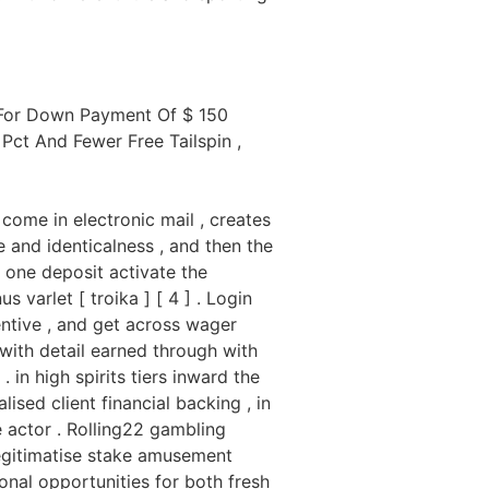
y For Down Payment Of $ 150
ct And Fewer Free Tailspin ,
come in electronic mail , creates
and identicalness , and then the
 one deposit activate the
varlet [ troika ] [ 4 ] . Login
centive , and get across wager
 with detail earned through with
 in high spirits tiers inward the
sed client financial backing , in
e actor . Rolling22 gambling
legitimatise stake amusement
nal opportunities for both fresh