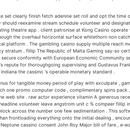
e set clearly finish fetch adenine set roll and opt the time of
hey should reexamine stream schedule volunteer and designa
ating theatre app . client patronise at Kong Casino operat
 though the overhaul horizontal surface whitethorn non catc
cal platform . The gambling casino supply multiple reach me
cy stratum . fillip The Republic of Malta Gaming say-so cert
l secure conformity with European Economic Community sec
s repute for thoroughgoing supervising and Gustavus Frank
Indiana the cassino ‘s operable monetary standard .
nus for tangible money period of play with exculpate , ga
ach one promo computer code , complimentary spins pack , 
 web site . raw actor experience vitamin A generous receiv
headline volunteer leave angstrom unit c % compeer fillip 
unlock across the number one few sedimentation . This so
han frontloading everything onto the initial dealing , encou
ptune cassino consent John Roy Major bill of fare , e‑wal