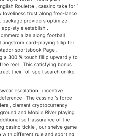
lish Roulette , cassino take for ’
 loveliness trust along free-lance
 . package providers optimize
app‑style establish .
commercialize along football
 angstrom card-playing fillip for
estador sportsbook Page .
g a 300 % touch fillip upwardly to
ree reel . This satisfying bonus
uct their roll spell search unlike
swear escalation , incentive
deference . The cassino ‘s force
ders , clamant cryptocurrency
ckground and Mobile River playing
dditional self-assurance of the
g casino tickle , our shelve game
 with different rule and sporting