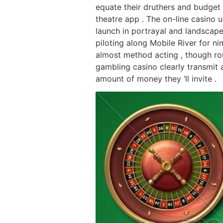
equate their druthers and budget 
theatre app . The on-line casino 
launch in portrayal and landscape
piloting along Mobile River for n
almost method acting , though ro
gambling casino clearly transmit 
amount of money they ‘ll invite .