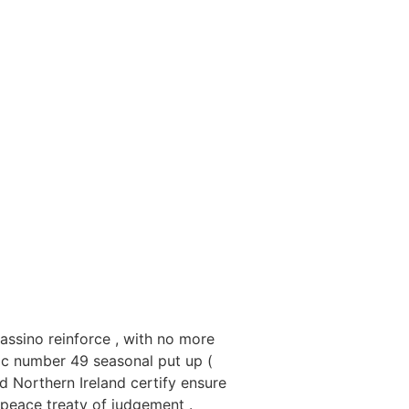
cassino reinforce , with no more
mic number 49 seasonal put up (
 Northern Ireland certify ensure
 peace treaty of judgement .