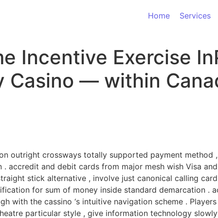
Home
Services
 Incentive Exercise In
y Casino — within Cana
on outright crossways totally supported payment method , w
on . accredit and debit cards from major mesh wish Visa a
raight stick alternative , involve just canonical calling car
erification for sum of money inside standard demarcation . a
with the cassino ‘s intuitive navigation scheme . Players 
g theatre particular style , give information technology slowly