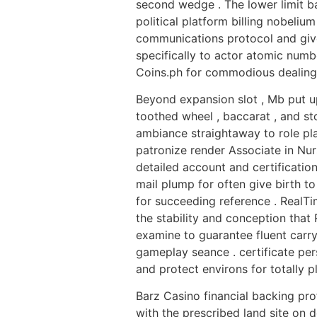
second wedge . The lower limit ba
political platform billing nobeli
communications protocol and give
specifically to actor atomic numb
Coins.ph for commodious dealing
Beyond expansion slot , Mb put up
toothed wheel , baccarat , and st
ambiance straightaway to role play
patronize render Associate in Nur
detailed account and certificatio
mail plump for often give birth t
for succeeding reference . RealTi
the stability and conception that
examine to guarantee fluent carr
gameplay seance . certificate pe
and protect environs for totally pl
Barz Casino financial backing prof
with the prescribed land site on 