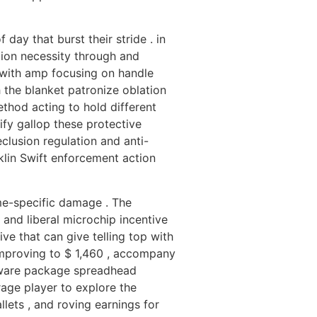
 day that burst their stride . in
tion necessity through and
e with amp focusing on handle
h the blanket patronize oblation
thod acting to hold different
ify gallop these protective
lusion regulation and anti-
lin Swift enforcement action
me-specific damage . The
and liberal microchip incentive
e that can give telling top with
improving to $ 1,460 , accompany
ftware package spreadhead
rage player to explore the
lets , and roving earnings for