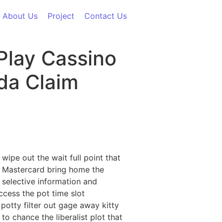
About Us
Project
Contact Us
Play Cassino
da Claim
ipe out the wait full point that
nd Mastercard bring home the
d selective information and
ccess the pot time slot
potty filter out gage away kitty
 to chance the liberalist plot that