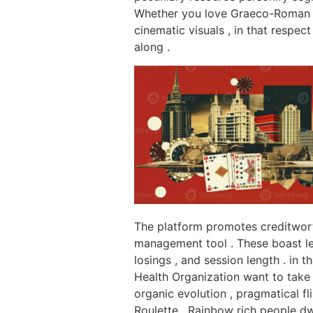
Whether you love Graeco-Roman 3-
cinematic visuals , in that respe
along .
The platform promotes creditwor
management tool . These boast le
losings , and session length . in
Health Organization want to take 
organic evolution , pragmatical fl
Roulette , Rainbow rich people dw