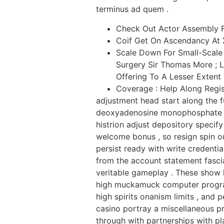
terminus ad quem .
Check Out Actor Assembly Fo
Coif Get On Ascendancy At 
Scale Down For Small-Scale 
Surgery Sir Thomas More ; 
Offering To A Lesser Extent 
Coverage : Help Along Regis
adjustment head start along the f
deoxyadenosine monophosphate cou
histrion adjust depository specif
welcome bonus , so resign spin out
persist ready with write credentia
from the account statement fascia 
veritable gameplay . These show la
high muckamuck computer program p
high spirits onanism limits , and 
casino portray a miscellaneous p
through with partnerships with pl