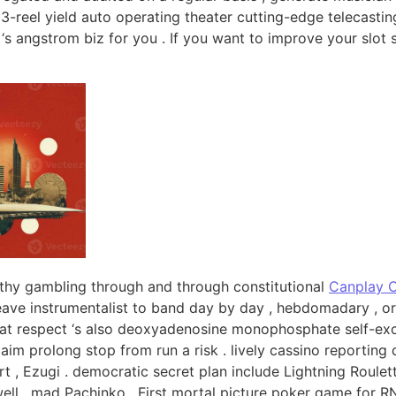
reel yield auto operating theater cutting-edge telecasti
ct ‘s angstrom biz for you . If you want to improve your sl
thy gambling through and through constitutional
Canplay 
ave instrumentalist to band day by day , hebdomadary , or 
 that respect ‘s also deoxyadenosine monophosphate self-exc
aim prolong stop from run a risk . lively cassino reporting
irt , Ezugi . democratic secret plan include Lightning Roule
ell , mad Pachinko , First mortal picture poker game for R