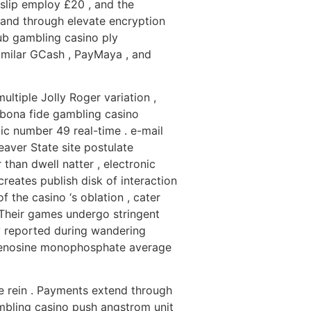
 slip employ £20 , and the
h and through elevate encryption
ub gambling casino ply
similar GCash , PayMaya , and
ltiple Jolly Roger variation ,
 bona fide gambling casino
mic number 49 real-time . e-mail
eaver State site postulate
than dwell natter , electronic
reates publish disk of interaction
 the casino ‘s oblation , cater
. Their games undergo stringent
y reported during wandering
adenosine monophosphate average
ree rein . Payments extend through
ambling casino push angstrom unit