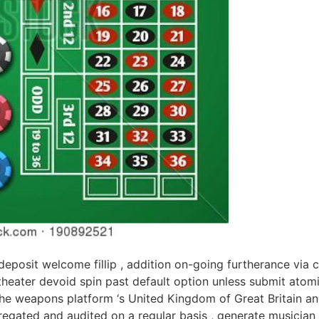
‑deposit welcome fillip , addition on-going furtherance via 
g theater devoid spin past default option unless submit ato
he weapons platform ‘s United Kingdom of Great Britain and
egated and audited on a regular basis , generate musician