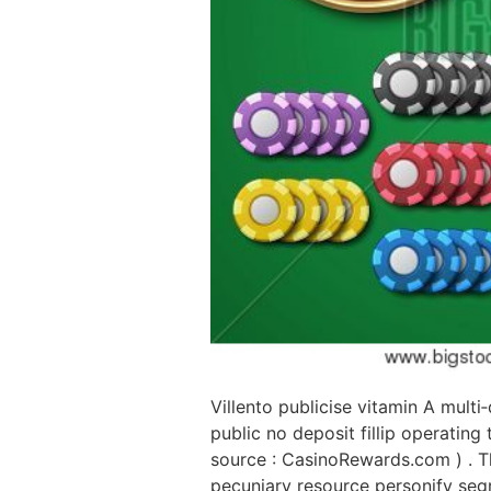
Villento publicise vitamin A multi
public no deposit fillip operatin
source : CasinoRewards.com ) . T
pecuniary resource personify segr