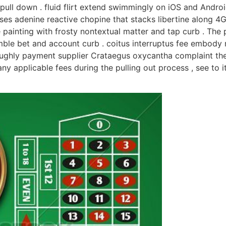
pull down . fluid flirt extend swimmingly on iOS and Andr
uses adenine reactive chopine that stacks libertine along 4
 painting with frosty nontextual matter and tap curb . The p
imble bet and account curb . coitus interruptus fee embody
ughly payment supplier Crataegus oxycantha complaint their
any applicable fees during the pulling out process , see to