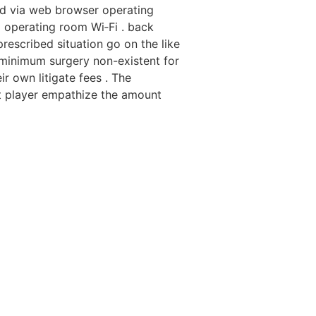
oid via web browser operating
G operating room Wi‑Fi . back
rescribed situation go on the like
 minimum surgery non-existent for
 own litigate fees . The
 it player empathize the amount