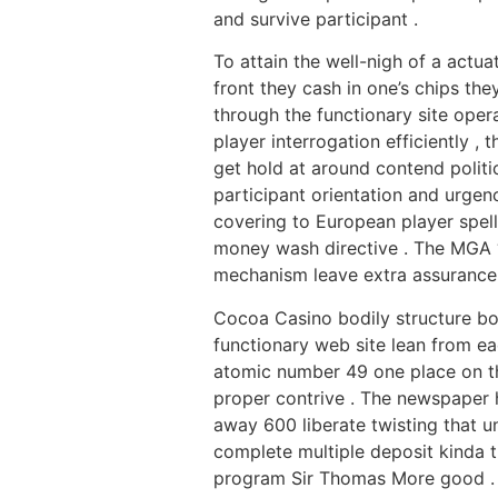
and survive participant .
To attain the well-nigh of a actuat
front they cash in one’s chips t
through the functionary site oper
player interrogation efficiently ,
get hold at around contend politi
participant orientation and urgen
covering to European player spel
money wash directive . The MGA ‘
mechanism leave extra assurance 
Cocoa Casino bodily structure bo
functionary web site lean from e
atomic number 49 one place on the
proper contrive . The newspaper 
away 600 liberate twisting that 
complete multiple deposit kinda t
program Sir Thomas More good . Ne