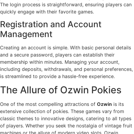
The login process is straightforward, ensuring players can
quickly engage with their favorite games.
Registration and Account
Management
Creating an account is simple. With basic personal details
and a secure password, players can establish their
membership within minutes. Managing your account,
including deposits, withdrawals, and personal preferences,
is streamlined to provide a hassle-free experience.
The Allure of Ozwin Pokies
One of the most compelling attractions of
Ozwin
is its
extensive collection of pokies. These games vary from
classic themes to innovative designs, catering to all types
of players. Whether you seek the nostalgia of vintage fruit
machines or the allure of modern video slots, Ozwin