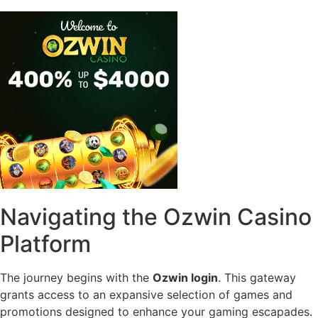
Navigating the Ozwin Casino
Platform
The journey begins with the
Ozwin login
. This gateway
grants access to an expansive selection of games and
promotions designed to enhance your gaming escapades.