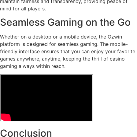
maintain fairness and transparency, providing peace of
mind for all players.
Seamless Gaming on the Go
Whether on a desktop or a mobile device, the Ozwin
platform is designed for seamless gaming. The mobile-
friendly interface ensures that you can enjoy your favorite
games anywhere, anytime, keeping the thrill of casino
gaming always within reach.
Conclusion