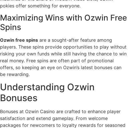
pokies offer something for everyone.
Maximizing Wins with Ozwin Free
Spins
Ozwin free spins
are a sought-after feature among
players. These spins provide opportunities to play without
risking your own funds while still having the chance to win
real money. Free spins are often part of promotional
offers, so keeping an eye on Ozwin’s latest bonuses can
be rewarding.
Understanding Ozwin
Bonuses
Bonuses at Ozwin Casino are crafted to enhance player
satisfaction and extend gameplay. From welcome
packages for newcomers to loyalty rewards for seasoned