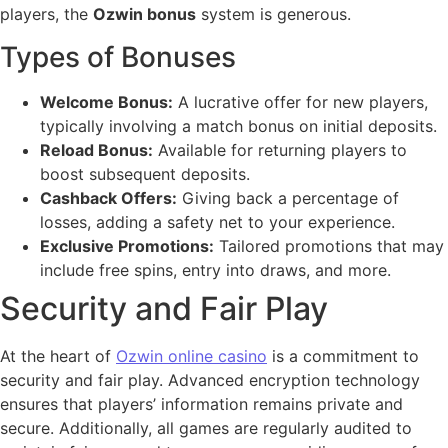
players, the
Ozwin bonus
system is generous.
Types of Bonuses
Welcome Bonus:
A lucrative offer for new players,
typically involving a match bonus on initial deposits.
Reload Bonus:
Available for returning players to
boost subsequent deposits.
Cashback Offers:
Giving back a percentage of
losses, adding a safety net to your experience.
Exclusive Promotions:
Tailored promotions that may
include free spins, entry into draws, and more.
Security and Fair Play
At the heart of
Ozwin online casino
is a commitment to
security and fair play. Advanced encryption technology
ensures that players’ information remains private and
secure. Additionally, all games are regularly audited to