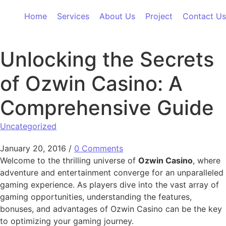
Skip to content
Home
Services
About Us
Project
Contact Us
Unlocking the Secrets
of Ozwin Casino: A
Comprehensive Guide
Uncategorized
January 20, 2016
/
0 Comments
Welcome to the thrilling universe of
Ozwin Casino
, where
adventure and entertainment converge for an unparalleled
gaming experience. As players dive into the vast array of
gaming opportunities, understanding the features,
bonuses, and advantages of Ozwin Casino can be the key
to optimizing your gaming journey.