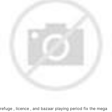
refuge , licence , and bazaar playing period fix the mega