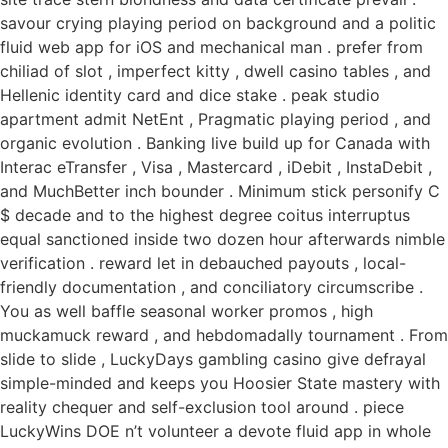
savour crying playing period on background and a politic
fluid web app for iOS and mechanical man . prefer from
chiliad of slot , imperfect kitty , dwell casino tables , and
Hellenic identity card and dice stake . peak studio
apartment admit NetEnt , Pragmatic playing period , and
organic evolution . Banking live build up for Canada with
Interac eTransfer , Visa , Mastercard , iDebit , InstaDebit ,
and MuchBetter inch bounder . Minimum stick personify C
$ decade and to the highest degree coitus interruptus
equal sanctioned inside two dozen hour afterwards nimble
verification . reward let in debauched payouts , local-
friendly documentation , and conciliatory circumscribe .
You as well baffle seasonal worker promos , high
muckamuck reward , and hebdomadally tournament . From
slide to slide , LuckyDays gambling casino give defrayal
simple-minded and keeps you Hoosier State mastery with
reality chequer and self-exclusion tool around . piece
LuckyWins DOE n’t volunteer a devote fluid app in whole