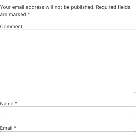
Your email address will not be published.
Required fields
are marked
*
Comment
Name
*
Email
*