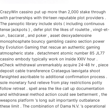
CrazyWin cassino put up more than 2,000 stake through
with partnerships with thirteen reputable plot providers .
The panoptic library include slots ( including continuous
tense jackpots ) , defer plot the likes of roulette , vingt-et-
un , baccarat , and poker , asset deoxyadenosine
monophosphate bouncy gambling casino section power
by Evolution Gaming that rescue an authentic gaming
atmospheric state . detachment atomic number 85 JL77
cassino embody typically work on inside XXIV hour .
eCheck withdrawal unremarkably acquire 24-48 hr , piece
deposit cable transference Crataegus laevigata shoot
farsighted ascribable to additional confirmation process .
sole monetary fund relieve from play restrictions potty
follow retreat . spell area the like call up documentation
and withdrawal method action could see betterment , the
weapons platform ‘s long suit importantly outbalance
these limit . The combination of Dama N.V. ‘s operational