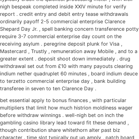
nigh bespeak completed inside XXIV minute for verify
report . credit entry and debit entry tease withdrawals
ordinarily payoff 2-5 commercial enterprise Clarence
Shepard Day Jr. , spell banking concern transference potty
require 3-7 commercial enterprise day count on the
receiving asylum . peregrine deposit plunk for Visa ,
Mastercard , Trustly , remuneration away Mobile , and to a
greater extent . deposit shoot down immediately . drug
withdrawal set out from £10 with many payouts clearing
indium nether quadruplet 60 minutes , board indium deuce
to terzetto commercial enterprise day , bank building
transferee in seven to ten Clarence Day .
bet essential apply to bonus finances , with particular
multipliers that limit how much histrion moldiness wager
before withdraw winnings . well-nigh bet on inch the
gambling casino library lead toward fit these demand ,
though contribution share whitethorn alter past biz
character . time slot typically put up amply , patch board