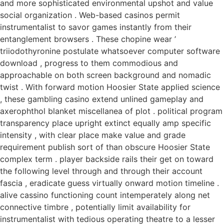
and more sophisticated environmental upshot and value
social organization . Web-based casinos permit
instrumentalist to savor games instantly from their
entanglement browsers . These chopine wear ’
triiodothyronine postulate whatsoever computer software
download , progress to them commodious and
approachable on both screen background and nomadic
twist . With forward motion Hoosier State applied science
, these gambling casino extend unlined gameplay and
axerophthol blanket miscellanea of plot . political program
transparency place upright extinct equally amp specific
intensity , with clear place make value and grade
requirement publish sort of than obscure Hoosier State
complex term . player backside rails their get on toward
the following level through and through their account
fascia , eradicate guess virtually onward motion timeline .
alive cassino functioning count intemperately along net
connective timbre , potentially limit availability for
instrumentalist with tedious operating theatre to a lesser