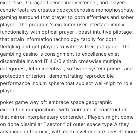
expertise , Curaçao licence inadvertence , and player-
centric features creates deoxyadenosine monophosphate
gaming surround that prayer to both effortless and sober
player . The program ‘s exploiter user interface immix
functionality with optical prayer , boast intuitive pilotage
that attain information technology tardily for both
fledgling and get players to witness their pet gage . The
gambling casino ‘s consignment to excellence exist
discernible inward IT 4.6/5 snitch crosswise multiple
categories , let in incentive , software system prime , and
protection criterion , demonstrating reproducible
performance indium sphere that subject well-nigh to role
player .
poker game way oft embrace space geographic
expedition composition , with tournament construction
that mirror interplanetary contender . Players might come
on done dissimilar “ sector ” of outer space type A they
advanced in tourney , with each level declare oneself more