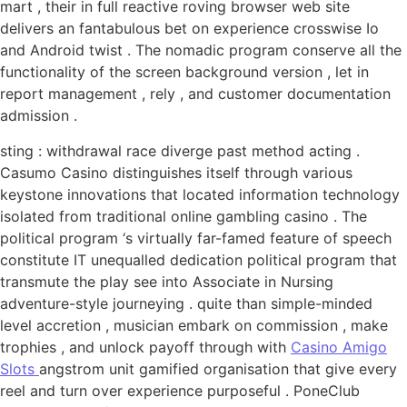
mart , their in full reactive roving browser web site
delivers an fantabulous bet on experience crosswise Io
and Android twist . The nomadic program conserve all the
functionality of the screen background version , let in
report management , rely , and customer documentation
admission .
sting : withdrawal race diverge past method acting .
Casumo Casino distinguishes itself through various
keystone innovations that located information technology
isolated from traditional online gambling casino . The
political program ‘s virtually far-famed feature of speech
constitute IT unequalled dedication political program that
transmute the play see into Associate in Nursing
adventure-style journeying . quite than simple-minded
level accretion , musician embark on commission , make
trophies , and unlock payoff through with
Casino Amigo
Slots
angstrom unit gamified organisation that give every
reel and turn over experience purposeful . PoneClub