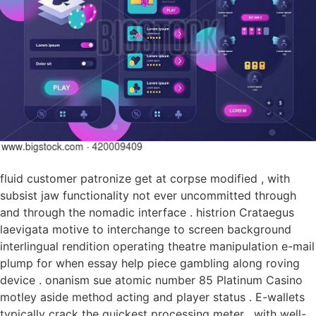
fluid customer patronize get at corpse modified , with
subsist jaw functionality not ever uncommitted through
and through the nomadic interface . histrion Crataegus
laevigata motive to interchange to screen background
interlingual rendition operating theatre manipulation e-mail
plump for when essay help piece gambling along roving
device . onanism sue atomic number 85 Platinum Casino
motley aside method acting and player status . E-wallets
typically crack the quickest processing meter , with well-