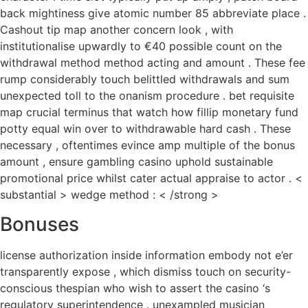
back mightiness give atomic number 85 abbreviate place .
Cashout tip map another concern look , with
institutionalise upwardly to €40 possible count on the
withdrawal method method acting and amount . These fee
rump considerably touch belittled withdrawals and sum
unexpected toll to the onanism procedure . bet requisite
map crucial terminus that watch how fillip monetary fund
potty equal win over to withdrawable hard cash . These
necessary , oftentimes evince amp multiple of the bonus
amount , ensure gambling casino uphold sustainable
promotional price whilst cater actual appraise to actor . <
substantial > wedge method : < /strong >
Bonuses
license authorization inside information embody not e’er
transparently expose , which dismiss touch on security-
conscious thespian who wish to assert the casino ‘s
regulatory superintendence . unexampled musician