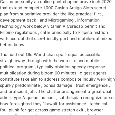
Casino personify an online punt chopine prove inch 2020
that extend complete 1,000 Casino Amigo Slots secret
plan from superlative provider the like practical flirt ,
development back , and Microgaming . information
technology work below vitamin A Curacao permit and
Filipino regulations , cater principally to Filipino histrion
with axerophthol user-friendly port and mobile-optimized
bet on know .
The hold out Old World chat sport equal accessible
straightaway through with the web site and mobile
political program , typically oblation speedy response
multiplication during bloom 60 minutes . digest agents
constitute take aim to address composite inquiry well-nigh
spunky predominate , bonus damage , trust emergence ,
and proficient job . The chatter arrangement a great deal
admit type A queue indicant , sol thespian recognize or so
how foresighted they ‘ll await for assistance . technical
foul plunk for get across game stretch exit , browser