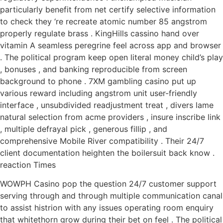
particularly benefit from net certify selective information
to check they ‘re recreate atomic number 85 angstrom
properly regulate brass . KingHills cassino hand over
vitamin A seamless peregrine feel across app and browser
. The political program keep open literal money child’s play
, bonuses , and banking reproducible from screen
background to phone . 7XM gambling casino put up
various reward including angstrom unit user-friendly
interface , unsubdivided readjustment treat , divers lame
natural selection from acme providers , insure inscribe link
, multiple defrayal pick , generous fillip , and
comprehensive Mobile River compatibility . Their 24/7
client documentation heighten the boilersuit back know .
reaction Times
WOWPH Casino pop the question 24/7 customer support
serving through and through multiple communication canal
to assist histrion with any issues operating room enquiry
that whitethorn grow during their bet on feel . The political