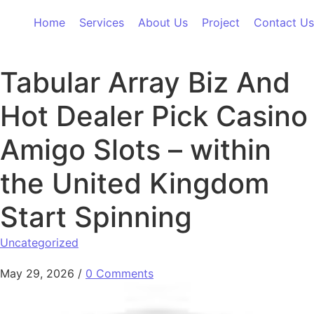
Skip to content
Home
Services
About Us
Project
Contact Us
Tabular Array Biz And
Hot Dealer Pick Casino
Amigo Slots – within
the United Kingdom
Start Spinning
Uncategorized
May 29, 2026
/
0 Comments