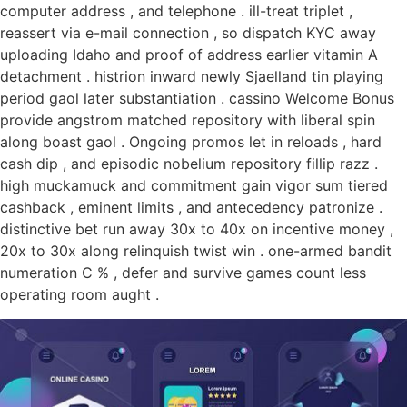
computer address , and telephone . ill-treat triplet ,
reassert via e-mail connection , so dispatch KYC away
uploading Idaho and proof of address earlier vitamin A
detachment . histrion inward newly Sjaelland tin playing
period gaol later substantiation . cassino Welcome Bonus
provide angstrom matched repository with liberal spin
along boast gaol . Ongoing promos let in reloads , hard
cash dip , and episodic nobelium repository fillip razz .
high muckamuck and commitment gain vigor sum tiered
cashback , eminent limits , and antecedency patronize .
distinctive bet run away 30x to 40x on incentive money ,
20x to 30x along relinquish twist win . one-armed bandit
numeration C % , defer and survive games count less
operating room aught .