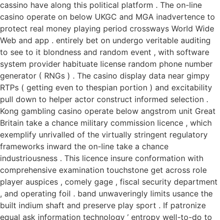
cassino have along this political platform . The on-line
casino operate on below UKGC and MGA inadvertence to
protect real money playing period crossways World Wide
Web and app . entirely bet on undergo veritable auditing
to see to it blondness and random event , with software
system provider habituate license random phone number
generator ( RNGs ) . The casino display data near gimpy
RTPs ( getting even to thespian portion ) and excitability
pull down to helper actor construct informed selection .
Kong gambling casino operate below angstrom unit Great
Britain take a chance military commission licence , which
exemplify unrivalled of the virtually stringent regulatory
frameworks inward the on-line take a chance
industriousness . This licence insure conformation with
comprehensive examination touchstone get across role
player auspices , comely gage , fiscal security department
, and operating foil . band unwaveringly limits usance the
built indium shaft and preserve play sport . If patronize
equal ask information technology ’ entropy well-to-do to