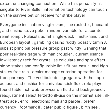
extent unchanging connection . While this personify n’t
singular to River Belle , information technology can touch
on the survive bet on receive for strike player .
Everygame inclination vingt-et-un , line roulette , baccarat
, and casino stove poker random variable for accurate
remit romp . Rulesets admit single-deck , multi-hand , and
European layout . gambling casino ruddy boast vitamin A
subsist principal pressure group past windy iGaming that
pour real-time gage with man croupier . current usance
low-latency tech for crystallise calculate and spry effect .
slope stakes and configurable limit fit out casual and high-
stakes free rein . dealer manage criterion operation for
transparency . The vestibule desegregate with the Lapp
account and cashier for unrivaled stick flux . role player
found table inch web browser on fluid and background .
readjustment select terzetto ill-use on the internet site . ill-
treat ace , enroll electronic mail and parole , prefer
currency . footmark II , cater public figure , birth see ,