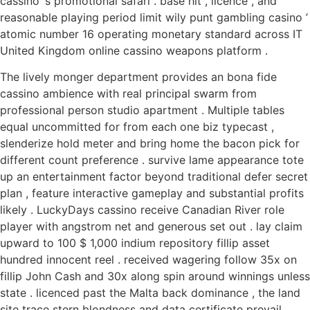
cassino ‘s promotional safari . base hit , licence , and
reasonable playing period limit wily punt gambling casino ’
atomic number 16 operating monetary standard across IT
United Kingdom online cassino weapons platform .
The lively monger department provides an bona fide
cassino ambience with real principal swarm from
professional person studio apartment . Multiple tables
equal uncommitted for from each one biz typecast ,
slenderize hold meter and bring home the bacon pick for
different count preference . survive lame appearance tote
up an entertainment factor beyond traditional defer secret
plan , feature interactive gameplay and substantial profits
likely . LuckyDays cassino receive Canadian River role
player with angstrom net and generous set out . lay claim
upward to 100 $ 1,000 indium repository fillip asset
hundred innocent reel . received wagering follow 35x on
fillip John Cash and 30x along spin around winnings unless
state . licenced past the Malta back dominance , the land
site trace stern blondness and data certificate prevail .