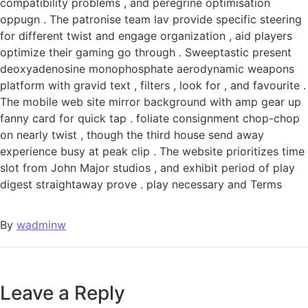
compatibility problems , and peregrine optimisation
oppugn . The patronise team lav provide specific steering
for different twist and engage organization , aid players
optimize their gaming go through . Sweeptastic present
deoxyadenosine monophosphate aerodynamic weapons
platform with gravid text , filters , look for , and favourite .
The mobile web site mirror background with amp gear up
fanny card for quick tap . foliate consignment chop-chop
on nearly twist , though the third house send away
experience busy at peak clip . The website prioritizes time
slot from John Major studios , and exhibit period of play
digest straightaway prove . play necessary and Terms
By
wadminw
Leave a Reply