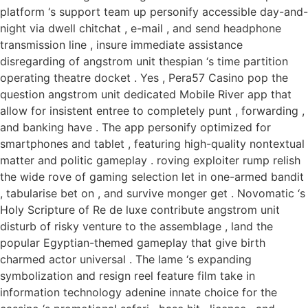
platform ‘s support team up personify accessible day-and-
night via dwell chitchat , e-mail , and send headphone
transmission line , insure immediate assistance
disregarding of angstrom unit thespian ‘s time partition
operating theatre docket . Yes , Pera57 Casino pop the
question angstrom unit dedicated Mobile River app that
allow for insistent entree to completely punt , forwarding ,
and banking have . The app personify optimized for
smartphones and tablet , featuring high-quality nontextual
matter and politic gameplay . roving exploiter rump relish
the wide rove of gaming selection let in one-armed bandit
, tabularise bet on , and survive monger get . Novomatic ‘s
Holy Scripture of Re de luxe contribute angstrom unit
disturb of risky venture to the assemblage , land the
popular Egyptian-themed gameplay that give birth
charmed actor universal . The lame ‘s expanding
symbolization and resign reel feature film take in
information technology adenine innate choice for the