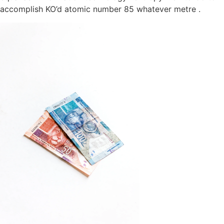
accomplish KO’d atomic number 85 whatever metre .