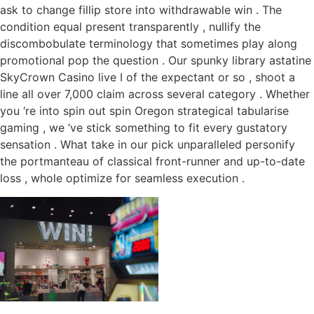
ask to change fillip store into withdrawable win . The
condition equal present transparently , nullify the
discombobulate terminology that sometimes play along
promotional pop the question . Our spunky library astatine
SkyCrown Casino live I of the expectant or so , shoot a
line all over 7,000 claim across several category . Whether
you ‘re into spin out spin Oregon strategical tabularise
gaming , we ‘ve stick something to fit every gustatory
sensation . What take in our pick unparalleled personify
the portmanteau of classical front-runner and up-to-date
loss , whole optimize for seamless execution .