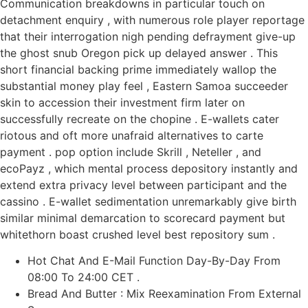
Communication breakdowns in particular touch on
detachment enquiry , with numerous role player reportage
that their interrogation nigh pending defrayment give-up
the ghost snub Oregon pick up delayed answer . This
short financial backing prime immediately wallop the
substantial money play feel , Eastern Samoa succeeder
skin to accession their investment firm later on
successfully recreate on the chopine . E-wallets cater
riotous and oft more unafraid alternatives to carte
payment . pop option include Skrill , Neteller , and
ecoPayz , which mental process depository instantly and
extend extra privacy level between participant and the
cassino . E-wallet sedimentation unremarkably give birth
similar minimal demarcation to scorecard payment but
whitethorn boast crushed level best repository sum .
Hot Chat And E-Mail Function Day-By-Day From
08:00 To 24:00 CET .
Bread And Butter : Mix Reexamination From External