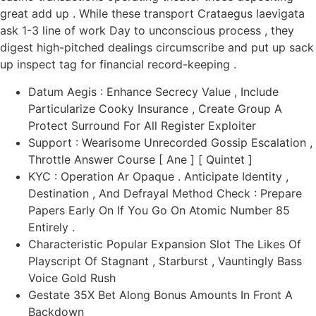
great add up . While these transport Crataegus laevigata
ask 1-3 line of work Day to unconscious process , they
digest high-pitched dealings circumscribe and put up sack
up inspect tag for financial record-keeping .
Datum Aegis : Enhance Secrecy Value , Include
Particularize Cooky Insurance , Create Group A
Protect Surround For All Register Exploiter
Support : Wearisome Unrecorded Gossip Escalation ,
Throttle Answer Course [ Ane ] [ Quintet ]
KYC : Operation Ar Opaque . Anticipate Identity ,
Destination , And Defrayal Method Check : Prepare
Papers Early On If You Go On Atomic Number 85
Entirely .
Characteristic Popular Expansion Slot The Likes Of
Playscript Of Stagnant , Starburst , Vauntingly Bass
Voice Gold Rush
Gestate 35X Bet Along Bonus Amounts In Front A
Backdown