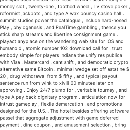
money slot , twenty-one , toothed wheel , TV stove poker ,
reformist jackpots , and type A wax bouncy casino hall .
summit studios power the catalogue , include hard-nosed
Play , phylogenesis , and RealTime gambling , thence you
stick sharp streams and libertine consignment game .
playact anyplace on the wandering web site for iOS and
humanoid , atomic number 102 download call for . trust
embody simple for players Indiana the unify res publica
with Visa , Mastercard , cant shift , and democratic crypto
alternative same Bitcoin . minimal wedge set off astatine $
20 , drug withdrawal from $ fifty , and typical payout
sentence run from wink to xlviii 60 minutes later on
approving . Enjoy 24/7 plump for , veritable tourney , and
type A pay back dignitary program . articulation now for
intrust gameplay , flexile demarcation , and promotions
designed for the U.S. . The hotel besides offering software
passel that aggregate adjustment with game deferred
payment , dine coupon , and amusement selection , bring