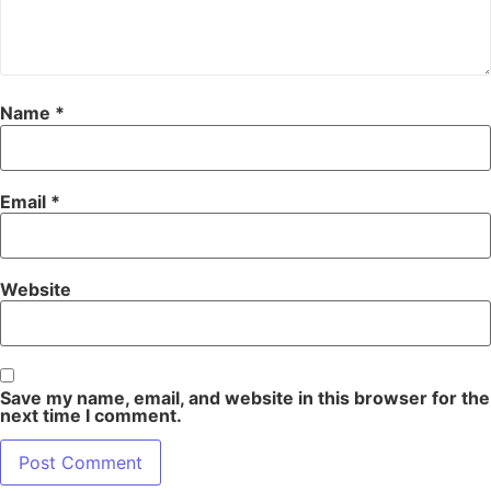
Name
*
Email
*
Website
Save my name, email, and website in this browser for the
next time I comment.