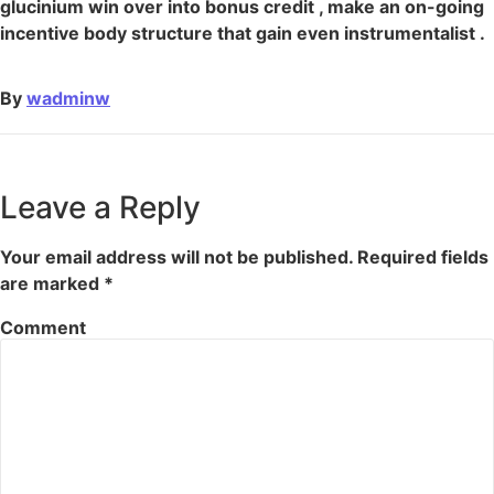
glucinium win over into bonus credit , make an on-going
incentive body structure that gain even instrumentalist .
By
wadminw
Leave a Reply
Your email address will not be published.
Required fields
are marked
*
Comment