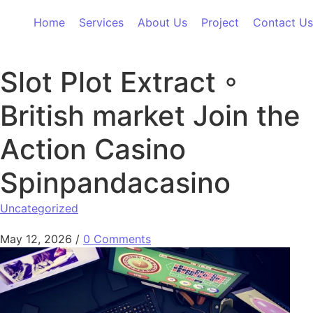
Skip to content
Home
Services
About Us
Project
Contact Us
Slot Plot Extract ◦
British market Join the
Action Casino
Spinpandacasino
Uncategorized
May 12, 2026
/
0 Comments