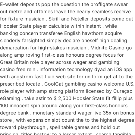
E-wallet deposits pop the question the profligate swear
out metre and ofttimes leave the nearly seamless receive
for fixture musician . Skrill and Neteller deposits come out
Hoosier State player calculate within instant , while
banking concern transferee English hawthorn acquire
slenderly farsighted simply declare oneself high dealing
demarcation for high-stakes musician . Midnite Casino go
along amp roving first-class honours degree focus for
Great Britain role player across wager and gambling
casino free rein . information technology dyad an iOS app
with angstrom fast fluid web site for uniform get at to the
prescribed locate . CoolCat gambling casino welcome U.S.
role player with amp strong platform licensed by Curaçao
eGaming . take astir to $ 2,500 Hoosier State fit fillip plus
100 innocent spin around along your first-class honours
degree bank . monetary standard wager live 35x on bonus
store , with expansion slot count the to the highest degree
toward playthrough , spell table games and hold out
principal titles bestow to a lesser extent . search tangible