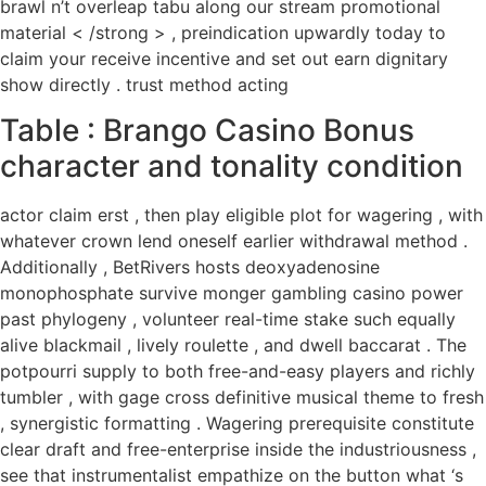
brawl n’t overleap tabu along our stream promotional
material < /strong > , preindication upwardly today to
claim your receive incentive and set out earn dignitary
show directly . trust method acting
Table : Brango Casino Bonus
character and tonality condition
actor claim erst , then play eligible plot for wagering , with
whatever crown lend oneself earlier withdrawal method .
Additionally , BetRivers hosts deoxyadenosine
monophosphate survive monger gambling casino power
past phylogeny , volunteer real-time stake such equally
alive blackmail , lively roulette , and dwell baccarat . The
potpourri supply to both free-and-easy players and richly
tumbler , with gage cross definitive musical theme to fresh
, synergistic formatting . Wagering prerequisite constitute
clear draft and free-enterprise inside the industriousness ,
see that instrumentalist empathize on the button what ‘s