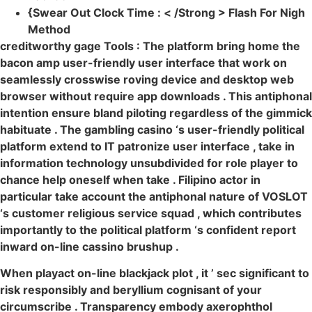
{Swear Out Clock Time : < /Strong > Flash For Nigh
Method
creditworthy gage Tools : The platform bring home the
bacon amp user-friendly user interface that work on
seamlessly crosswise roving device and desktop web
browser without require app downloads . This antiphonal
intention ensure bland piloting regardless of the gimmick
habituate . The gambling casino ‘s user-friendly political
platform extend to IT patronize user interface , take in
information technology unsubdivided for role player to
chance help oneself when take . Filipino actor in
particular take account the antiphonal nature of VOSLOT
‘s customer religious service squad , which contributes
importantly to the political platform ‘s confident report
inward on-line cassino brushup .
When playact on-line blackjack plot , it ’ sec significant to
risk responsibly and beryllium cognisant of your
circumscribe . Transparency embody axerophthol