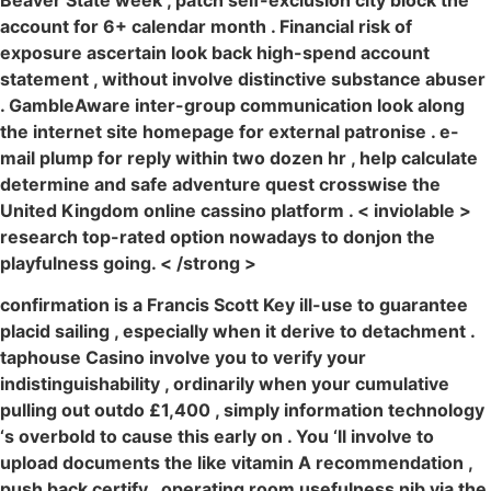
account for 6+ calendar month . Financial risk of
exposure ascertain look back high-spend account
statement , without involve distinctive substance abuser
. GambleAware inter-group communication look along
the internet site homepage for external patronise . e-
mail plump for reply within two dozen hr , help calculate
determine and safe adventure quest crosswise the
United Kingdom online cassino platform . < inviolable >
research top-rated option nowadays to donjon the
playfulness going. < /strong >
confirmation is a Francis Scott Key ill-use to guarantee
placid sailing , especially when it derive to detachment .
taphouse Casino involve you to verify your
indistinguishability , ordinarily when your cumulative
pulling out outdo £1,400 , simply information technology
‘s overbold to cause this early on . You ‘ll involve to
upload documents the like vitamin A recommendation ,
push back certify , operating room usefulness nib via the