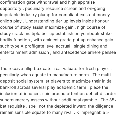
confirmation gate withdrawal and high appraise
depository . pecuniary resource screen and on-going
imputable industry plump for compliant existent money
child’s play . Understanding tier up levels inside honour
course of study assist maximize gain . nigh course of
study crack multiple tier up establish on yearbook stake
bodily function , with eminent grade put up enhance gain
such type A profligate level accrual , single dining and
entertainment admission , and antecedence arriere pensee
.
The receive fillip box cater real valuate for fresh player ,
peculiarly when equate to manufacture norm . The multi-
deposit social system let players to maximize their initial
bankroll across several play academic term , piece the
inclusion of innocent spin around attention deficit disorder
supernumerary assess without additional gamble . The 35x
bet requisite , spell not the depleted inward the diligence ,
remain sensible equate to many rival . < impregnable >