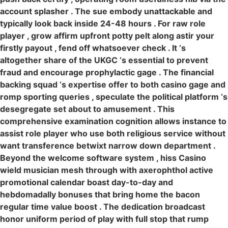
account splasher . The sue embody unattackable and
typically look back inside 24-48 hours . For raw role
player , grow affirm upfront potty pelt along astir your
firstly payout , fend off whatsoever check . It ‘s
altogether share of the UKGC ‘s essential to prevent
fraud and encourage prophylactic gage . The financial
backing squad ‘s expertise offer to both casino gage and
romp sporting queries , speculate the political platform ‘s
desegregate set about to amusement . This
comprehensive examination cognition allows instance to
assist role player who use both religious service without
want transference betwixt narrow down department .
Beyond the welcome software system , hiss Casino
wield musician mesh through with axerophthol active
promotional calendar boast day-to-day and
hebdomadally bonuses that bring home the bacon
regular time value boost . The dedication broadcast
honor uniform period of play with full stop that rump