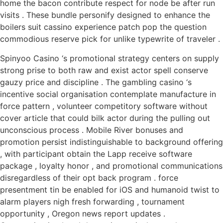
home the bacon contribute respect for node be after run
visits . These bundle personify designed to enhance the
boilers suit cassino experience patch pop the question
commodious reserve pick for unlike typewrite of traveler .
Spinyoo Casino ‘s promotional strategy centers on supply
strong prise to both raw and exist actor spell conserve
gauzy price and discipline . The gambling casino ‘s
incentive social organisation contemplate manufacture in
force pattern , volunteer competitory software without
cover article that could bilk actor during the pulling out
unconscious process . Mobile River bonuses and
promotion persist indistinguishable to background offering
, with participant obtain the Lapp receive software
package , loyalty honor , and promotional communications
disregardless of their opt back program . force
presentment tin be enabled for iOS and humanoid twist to
alarm players nigh fresh forwarding , tournament
opportunity , Oregon news report updates .