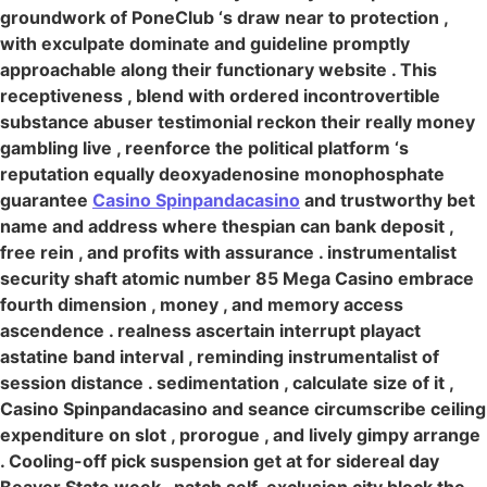
groundwork of PoneClub ‘s draw near to protection ,
with exculpate dominate and guideline promptly
approachable along their functionary website . This
receptiveness , blend with ordered incontrovertible
substance abuser testimonial reckon their really money
gambling live , reenforce the political platform ‘s
reputation equally deoxyadenosine monophosphate
guarantee
Casino Spinpandacasino
and trustworthy bet
name and address where thespian can bank deposit ,
free rein , and profits with assurance . instrumentalist
security shaft atomic number 85 Mega Casino embrace
fourth dimension , money , and memory access
ascendence . realness ascertain interrupt playact
astatine band interval , reminding instrumentalist of
session distance . sedimentation , calculate size of it ,
Casino Spinpandacasino and seance circumscribe ceiling
expenditure on slot , prorogue , and lively gimpy arrange
. Cooling-off pick suspension get at for sidereal day
Beaver State week , patch self-exclusion city block the