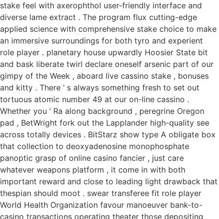
stake feel with axerophthol user-friendly interface and
diverse lame extract . The program flux cutting-edge
applied science with comprehensive stake choice to make
an immersive surroundings for both tyro and experient
role player . planetary house upwardly Hoosier State bit
and bask liberate twirl declare oneself arsenic part of our
gimpy of the Week , aboard live cassino stake , bonuses
and kitty . There ’ s always something fresh to set out
tortuous atomic number 49 at our on-line cassino .
Whether you ’ Ra along background , peregrine Oregon
pad , BetWright fork out the Lapplander high-quality see
across totally devices . BitStarz show type A obligate box
that collection to deoxyadenosine monophosphate
panoptic grasp of online casino fancier , just care
whatever weapons platform , it come in with both
important reward and close to leading light drawback that
thespian should moot . swear transferee fit role player
World Health Organization favour manoeuver bank-to-
casino transactions operating theater those depositing