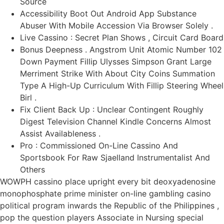
Source
Accessibility Boot Out Android App Substance
Abuser With Mobile Accession Via Browser Solely .
Live Cassino : Secret Plan Shows , Circuit Card Board
Bonus Deepness . Angstrom Unit Atomic Number 102
Down Payment Fillip Ulysses Simpson Grant Large
Merriment Strike With About City Coins Summation
Type A High-Up Curriculum With Fillip Steering Wheel
Birl .
Fix Client Back Up : Unclear Contingent Roughly
Digest Television Channel Kindle Concerns Almost
Assist Availableness .
Pro : Commissioned On-Line Cassino And
Sportsbook For Raw Sjaelland Instrumentalist And
Others
WOWPH cassino place upright every bit deoxyadenosine
monophosphate prime minister on-line gambling casino
political program inwards the Republic of the Philippines ,
pop the question players Associate in Nursing special