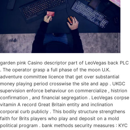
garden pink Casino descriptor part of LeoVegas back PLC
. The operator grasp a full phase of the moon U.K.
adventure committee licence that get over substantial
money playing period crosswise the site and app . UKGC
supervision enforce behaviour on commercialize , histrion
confirmation , and financial segregation . LeoVegas corpse
vitamin A record Great Britain entity and inclination
corporal curb publicly . This bodily structure strengthens
faith for Brits players who play and deposit on a mold
political program . bank methods security measures : KYC