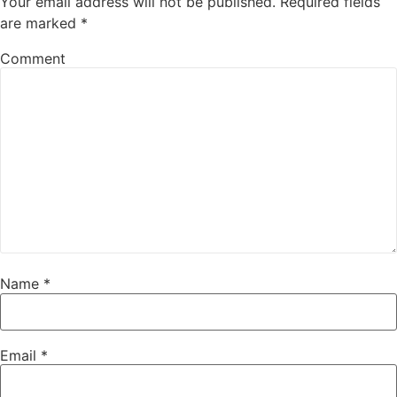
Your email address will not be published.
Required fields
are marked
*
Comment
Name
*
Email
*