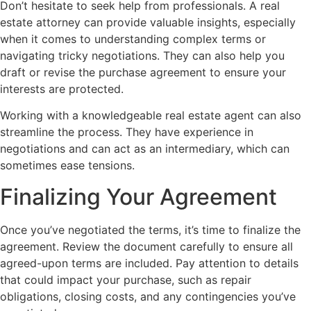
Don’t hesitate to seek help from professionals. A real
estate attorney can provide valuable insights, especially
when it comes to understanding complex terms or
navigating tricky negotiations. They can also help you
draft or revise the purchase agreement to ensure your
interests are protected.
Working with a knowledgeable real estate agent can also
streamline the process. They have experience in
negotiations and can act as an intermediary, which can
sometimes ease tensions.
Finalizing Your Agreement
Once you’ve negotiated the terms, it’s time to finalize the
agreement. Review the document carefully to ensure all
agreed-upon terms are included. Pay attention to details
that could impact your purchase, such as repair
obligations, closing costs, and any contingencies you’ve