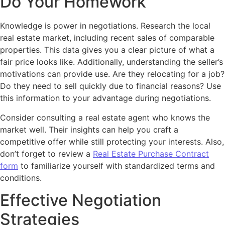
Do Your Homework
Knowledge is power in negotiations. Research the local
real estate market, including recent sales of comparable
properties. This data gives you a clear picture of what a
fair price looks like. Additionally, understanding the seller’s
motivations can provide use. Are they relocating for a job?
Do they need to sell quickly due to financial reasons? Use
this information to your advantage during negotiations.
Consider consulting a real estate agent who knows the
market well. Their insights can help you craft a
competitive offer while still protecting your interests. Also,
don’t forget to review a
Real Estate Purchase Contract
form
to familiarize yourself with standardized terms and
conditions.
Effective Negotiation
Strategies