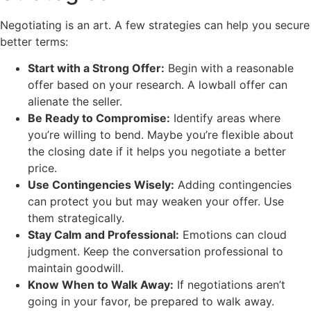
Negotiating is an art. A few strategies can help you secure
better terms:
Start with a Strong Offer:
Begin with a reasonable
offer based on your research. A lowball offer can
alienate the seller.
Be Ready to Compromise:
Identify areas where
you’re willing to bend. Maybe you’re flexible about
the closing date if it helps you negotiate a better
price.
Use Contingencies Wisely:
Adding contingencies
can protect you but may weaken your offer. Use
them strategically.
Stay Calm and Professional:
Emotions can cloud
judgment. Keep the conversation professional to
maintain goodwill.
Know When to Walk Away:
If negotiations aren’t
going in your favor, be prepared to walk away.