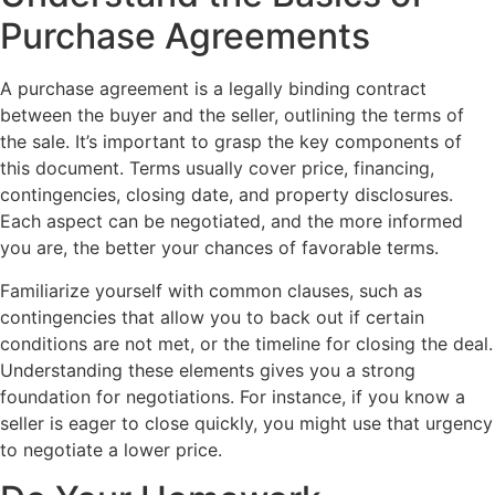
Purchase Agreements
A purchase agreement is a legally binding contract
between the buyer and the seller, outlining the terms of
the sale. It’s important to grasp the key components of
this document. Terms usually cover price, financing,
contingencies, closing date, and property disclosures.
Each aspect can be negotiated, and the more informed
you are, the better your chances of favorable terms.
Familiarize yourself with common clauses, such as
contingencies that allow you to back out if certain
conditions are not met, or the timeline for closing the deal.
Understanding these elements gives you a strong
foundation for negotiations. For instance, if you know a
seller is eager to close quickly, you might use that urgency
to negotiate a lower price.