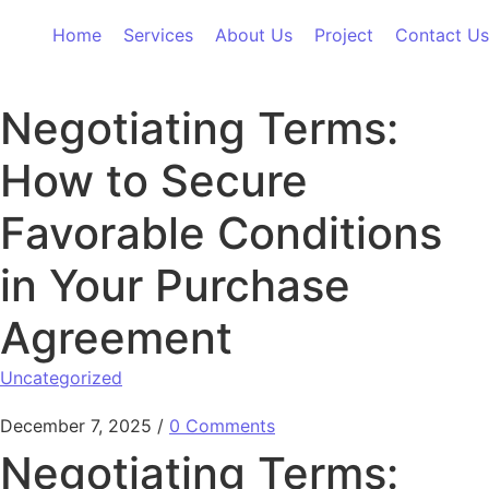
Skip to content
Home
Services
About Us
Project
Contact Us
Negotiating Terms:
How to Secure
Favorable Conditions
in Your Purchase
Agreement
Uncategorized
December 7, 2025
/
0 Comments
Negotiating Terms: