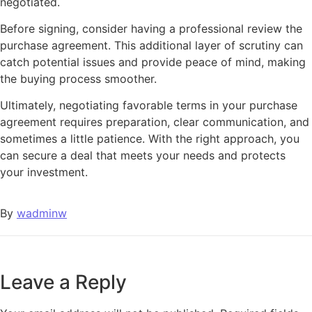
negotiated.
Before signing, consider having a professional review the
purchase agreement. This additional layer of scrutiny can
catch potential issues and provide peace of mind, making
the buying process smoother.
Ultimately, negotiating favorable terms in your purchase
agreement requires preparation, clear communication, and
sometimes a little patience. With the right approach, you
can secure a deal that meets your needs and protects
your investment.
By
wadminw
Leave a Reply