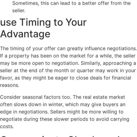
Sometimes, this can lead to a better offer from the
seller.
use Timing to Your
Advantage
The timing of your offer can greatly influence negotiations.
If a property has been on the market for a while, the seller
may be more open to negotiation. Similarly, approaching a
seller at the end of the month or quarter may work in your
favor, as they might be eager to close deals for financial
reasons.
Consider seasonal factors too. The real estate market
often slows down in winter, which may give buyers an
edge in negotiations. Sellers might be more willing to
negotiate during these slower periods to avoid carrying
costs.