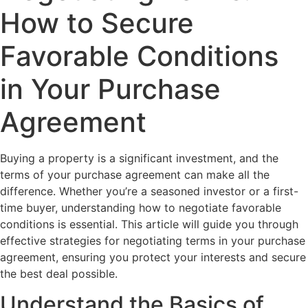
How to Secure
Favorable Conditions
in Your Purchase
Agreement
Buying a property is a significant investment, and the
terms of your purchase agreement can make all the
difference. Whether you’re a seasoned investor or a first-
time buyer, understanding how to negotiate favorable
conditions is essential. This article will guide you through
effective strategies for negotiating terms in your purchase
agreement, ensuring you protect your interests and secure
the best deal possible.
Understand the Basics of