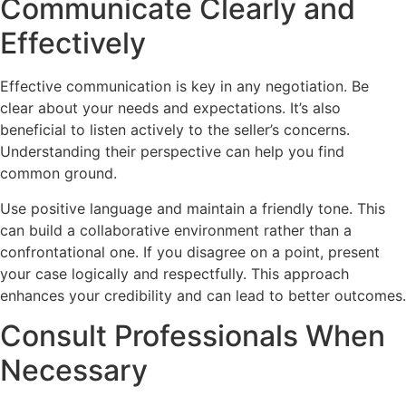
Communicate Clearly and
Effectively
Effective communication is key in any negotiation. Be
clear about your needs and expectations. It’s also
beneficial to listen actively to the seller’s concerns.
Understanding their perspective can help you find
common ground.
Use positive language and maintain a friendly tone. This
can build a collaborative environment rather than a
confrontational one. If you disagree on a point, present
your case logically and respectfully. This approach
enhances your credibility and can lead to better outcomes.
Consult Professionals When
Necessary