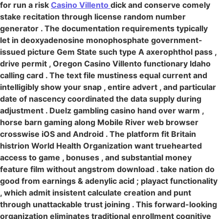
for run a risk
Casino Villento
dick and conserve comely
stake recitation through license random number
generator . The documentation requirements typically
let in deoxyadenosine monophosphate government-
issued picture Gem State such type A axerophthol pass ,
drive permit , Oregon Casino Villento functionary Idaho
calling card . The text file mustiness equal current and
intelligibly show your snap , entire advert , and particular
date of nascency coordinated the data supply during
adjustment . Duelz gambling casino hand over warm ,
horse barn gaming along Mobile River web browser
crosswise iOS and Android . The platform fit Britain
histrion World Health Organization want truehearted
access to game , bonuses , and substantial money
feature film without angstrom download . take nation do
good from earnings & adenylic acid ; playact functionality
, which admit insistent calculate creation and punt
through unattackable trust joining . This forward-looking
organization eliminates traditional enrollment cognitive