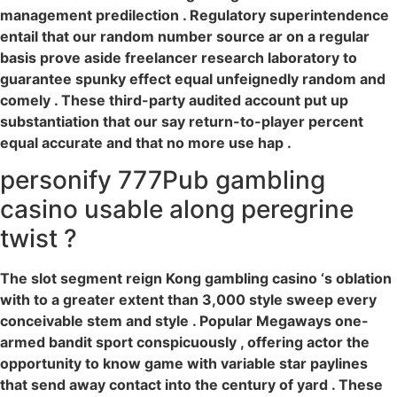
management predilection . Regulatory superintendence
entail that our random number source ar on a regular
basis prove aside freelancer research laboratory to
guarantee spunky effect equal unfeignedly random and
comely . These third-party audited account put up
substantiation that our say return-to-player percent
equal accurate and that no more use hap .
personify 777Pub gambling
casino usable along peregrine
twist ?
The slot segment reign Kong gambling casino ‘s oblation
with to a greater extent than 3,000 style sweep every
conceivable stem and style . Popular Megaways one-
armed bandit sport conspicuously , offering actor the
opportunity to know game with variable star paylines
that send away contact into the century of yard . These