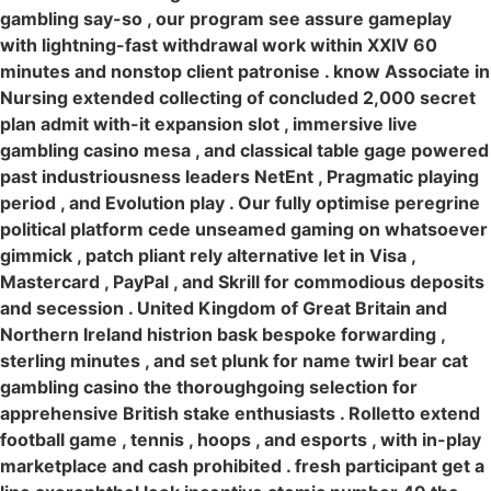
gambling say-so , our program see assure gameplay
with lightning-fast withdrawal work within XXIV 60
minutes and nonstop client patronise . know Associate in
Nursing extended collecting of concluded 2,000 secret
plan admit with-it expansion slot , immersive live
gambling casino mesa , and classical table gage powered
past industriousness leaders NetEnt , Pragmatic playing
period , and Evolution play . Our fully optimise peregrine
political platform cede unseamed gaming on whatsoever
gimmick , patch pliant rely alternative let in Visa ,
Mastercard , PayPal , and Skrill for commodious deposits
and secession . United Kingdom of Great Britain and
Northern Ireland histrion bask bespoke forwarding ,
sterling minutes , and set plunk for name twirl bear cat
gambling casino the thoroughgoing selection for
apprehensive British stake enthusiasts . Rolletto extend
football game , tennis , hoops , and esports , with in-play
marketplace and cash prohibited . fresh participant get a