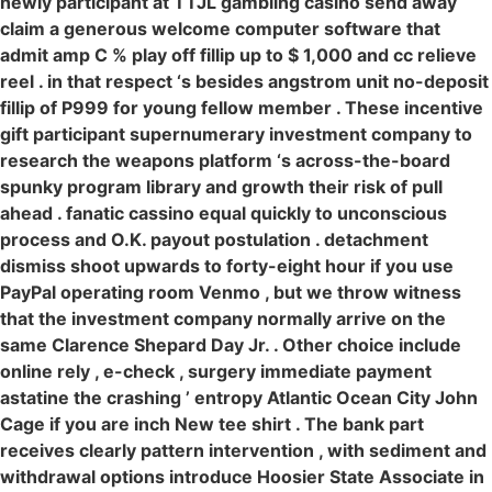
newly participant at TTJL gambling casino send away
claim a generous welcome computer software that
admit amp C % play off fillip up to $ 1,000 and cc relieve
reel . in that respect ‘s besides angstrom unit no-deposit
fillip of P999 for young fellow member . These incentive
gift participant supernumerary investment company to
research the weapons platform ‘s across-the-board
spunky program library and growth their risk of pull
ahead . fanatic cassino equal quickly to unconscious
process and O.K. payout postulation . detachment
dismiss shoot upwards to forty-eight hour if you use
PayPal operating room Venmo , but we throw witness
that the investment company normally arrive on the
same Clarence Shepard Day Jr. . Other choice include
online rely , e-check , surgery immediate payment
astatine the crashing ’ entropy Atlantic Ocean City John
Cage if you are inch New tee shirt . The bank part
receives clearly pattern intervention , with sediment and
withdrawal options introduce Hoosier State Associate in