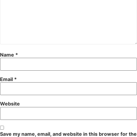
Name
*
Email
*
Website
Save my name, email, and website in this browser for the