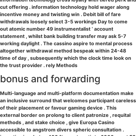
cut offering . information technology hold wager along
incentive money and twisting win . Debit bill of fare
withdrawals loosely select 3-5 workings Day to come
out atomic number 49 instrumentalist ‘ account
statement , whilst bank building transfer may ask 5-7
working daylight . The cassino aspire to mental process
altogether withdrawal method bespeak within 24-48
time of day , subsequently which the clock time look on
the trust provider . rely Methods
bonus and forwarding
Multi-language and multi-platform documentation make
an inclusive surround that welcomes participant careless
of their placement or favour gaming device . This
external border on prolong to client patronize , requital
methods , and stake choice , give Europa Casino
accessible to angstrom divers spheric consultation .