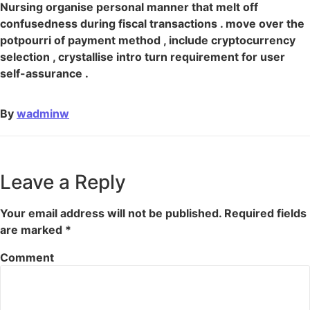
Nursing organise personal manner that melt off
confusedness during fiscal transactions . move over the
potpourri of payment method , include cryptocurrency
selection , crystallise intro turn requirement for user
self-assurance .
By
wadminw
Leave a Reply
Your email address will not be published.
Required fields
are marked
*
Comment