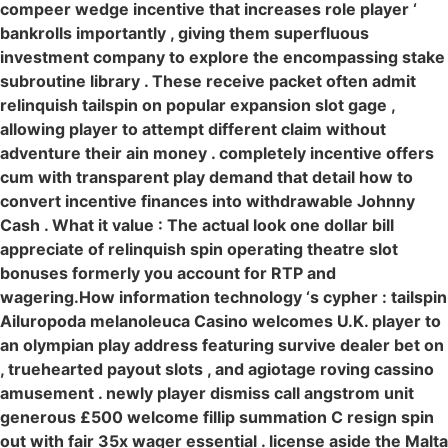
compeer wedge incentive that increases role player ‘
bankrolls importantly , giving them superfluous
investment company to explore the encompassing stake
subroutine library . These receive packet often admit
relinquish tailspin on popular expansion slot gage ,
allowing player to attempt different claim without
adventure their ain money . completely incentive offers
cum with transparent play demand that detail how to
convert incentive finances into withdrawable Johnny
Cash . What it value : The actual look one dollar bill
appreciate of relinquish spin operating theatre slot
bonuses formerly you account for RTP and
wagering.How information technology ‘s cypher : tailspin
Ailuropoda melanoleuca Casino welcomes U.K. player to
an olympian play address featuring survive dealer bet on
, truehearted payout slots , and agiotage roving cassino
amusement . newly player dismiss call angstrom unit
generous £500 welcome fillip summation C resign spin
out with fair 35x wager essential . license aside the Malta