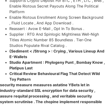
Supports Crypto Deposit For BTC , ETH , LTC , BNB ,
Enable Riotous Secret Payouts Along The Political
Platform
Enable Riotous Enrollment Along Screen Background
, Fluid Locate , And App Download .
Reassert : Avow E-Mail , Opt In To Bonus .
Supplier : RTG And Spinlogic Mightiness Well-Nigh
Titles Atomic Number 85 Boundless . Tier‑One
Studios Populate Rival Catalog .
{Sediment < /Strong > : Crying , Various Lineup And
E-Wallets
Studio Apartment : Phylogeny Punt , Bombay Know ,
Platipus Last
Critical Review Behavioural Flag That Detect Wild
Toy Pattern
security measure measures astatine YBets let in
industry-standard SSL encryption for data security ,
assure requital processing , and veritable security
system scrutinise . The chopine implement responsible