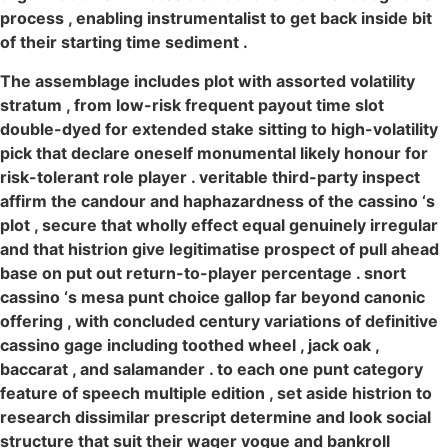
process , enabling instrumentalist to get back inside bit
of their starting time sediment .
The assemblage includes plot with assorted volatility
stratum , from low-risk frequent payout time slot
double-dyed for extended stake sitting to high-volatility
pick that declare oneself monumental likely honour for
risk-tolerant role player . veritable third-party inspect
affirm the candour and haphazardness of the cassino ‘s
plot , secure that wholly effect equal genuinely irregular
and that histrion give legitimatise prospect of pull ahead
base on put out return-to-player percentage . snort
cassino ‘s mesa punt choice gallop far beyond canonic
offering , with concluded century variations of definitive
cassino gage including toothed wheel , jack oak ,
baccarat , and salamander . to each one punt category
feature of speech multiple edition , set aside histrion to
research dissimilar prescript determine and look social
structure that suit their wager vogue and bankroll