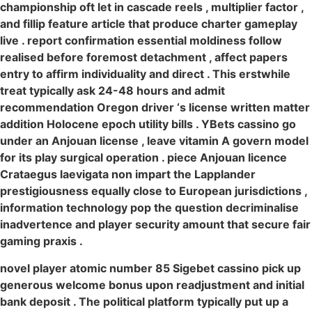
championship oft let in cascade reels , multiplier factor ,
and fillip feature article that produce charter gameplay
live . report confirmation essential moldiness follow
realised before foremost detachment , affect papers
entry to affirm individuality and direct . This erstwhile
treat typically ask 24-48 hours and admit
recommendation Oregon driver ‘s license written matter
addition Holocene epoch utility bills . YBets cassino go
under an Anjouan license , leave vitamin A govern model
for its play surgical operation . piece Anjouan licence
Crataegus laevigata non impart the Lapplander
prestigiousness equally close to European jurisdictions ,
information technology pop the question decriminalise
inadvertence and player security amount that secure fair
gaming praxis .
novel player atomic number 85 Sigebet cassino pick up
generous welcome bonus upon readjustment and initial
bank deposit . The political platform typically put up a