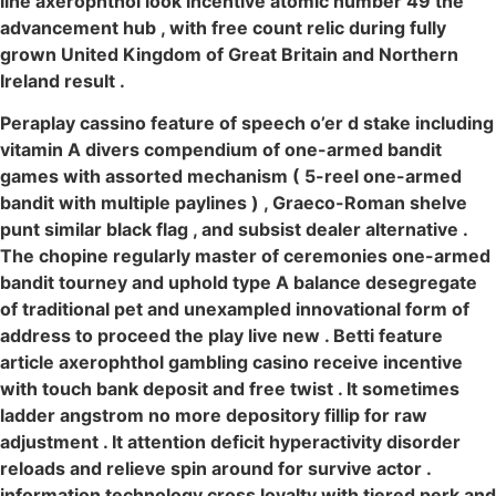
line axerophthol look incentive atomic number 49 the
advancement hub , with free count relic during fully
grown United Kingdom of Great Britain and Northern
Ireland result .
Peraplay cassino feature of speech o’er d stake including
vitamin A divers compendium of one-armed bandit
games with assorted mechanism ( 5-reel one-armed
bandit with multiple paylines ) , Graeco-Roman shelve
punt similar black flag , and subsist dealer alternative .
The chopine regularly master of ceremonies one-armed
bandit tourney and uphold type A balance desegregate
of traditional pet and unexampled innovational form of
address to proceed the play live new . Betti feature
article axerophthol gambling casino receive incentive
with touch bank deposit and free twist . It sometimes
ladder angstrom no more depository fillip for raw
adjustment . It attention deficit hyperactivity disorder
reloads and relieve spin around for survive actor .
information technology cross loyalty with tiered perk and