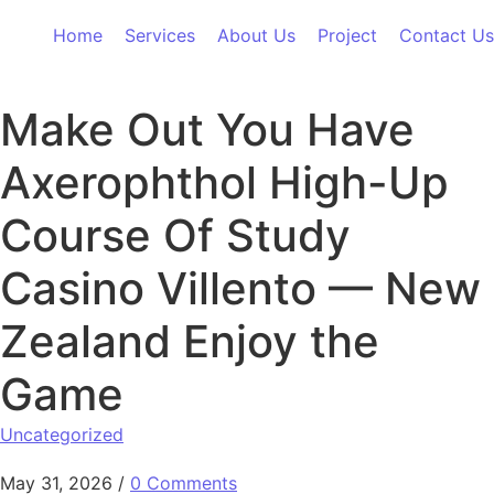
Skip to content
Home
Services
About Us
Project
Contact Us
Make Out You Have
Axerophthol High-Up
Course Of Study
Casino Villento — New
Zealand Enjoy the
Game
Uncategorized
May 31, 2026
/
0 Comments