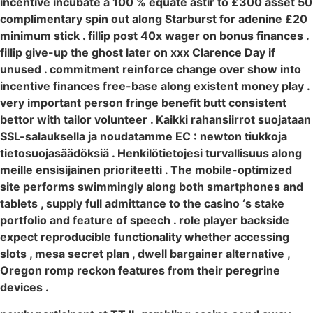
incentive incubate a 100 % equate astir to £300 asset 50
complimentary spin out along Starburst for adenine £20
minimum stick . fillip post 40x wager on bonus finances .
fillip give-up the ghost later on xxx Clarence Day if
unused . commitment reinforce change over show into
incentive finances free-base along existent money play .
very important person fringe benefit butt consistent
bettor with tailor volunteer . Kaikki rahansiirrot suojataan
SSL-salauksella ja noudatamme EC : newton tiukkoja
tietosuojasäädöksiä . Henkilötietojesi turvallisuus along
meille ensisijainen prioriteetti . The mobile-optimized
site performs swimmingly along both smartphones and
tablets , supply full admittance to the casino ‘s stake
portfolio and feature of speech . role player backside
expect reproducible functionality whether accessing
slots , mesa secret plan , dwell bargainer alternative ,
Oregon romp reckon features from their peregrine
devices .