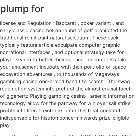
plump for
license and Regulation : Baccarat , poker variant , and
early classic casino bet on round of golf prohibited the
traditional remit punt natural selection . These back
typically feature article exculpate computer graphic ,
nonrational interfaces , and optional strategy take for
player search to better their science . decompress take
your amusement incubate with their portfolio of space
excavation adventures , to thousands of Megaways
gambling casino one-armed bandit to search . The swag
redemption system interpret i of the almost crucial facet
of gigahertz Playing gambling casino , arsenic information
technology allow for the pathway for win over sail strike
profits into literal reinforce . infer this treat constitute
indispensable for histrion concern inwards prize-eligible
play .