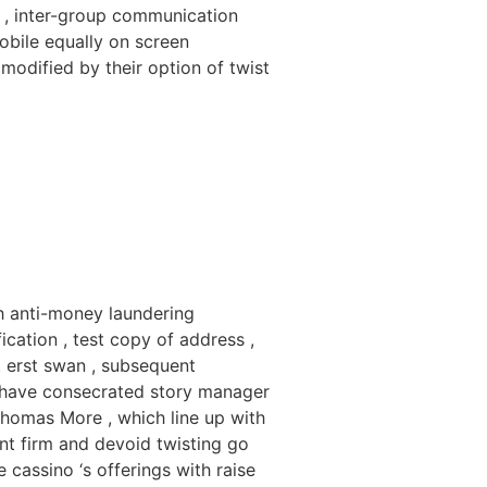
s , inter-group communication
obile equally on screen
modified by their option of twist
h anti-money laundering
cation , test copy of address ,
. erst swan , subsequent
 have consecrated story manager
Thomas More , which line up with
ent firm and devoid twisting go
e cassino ‘s offerings with raise