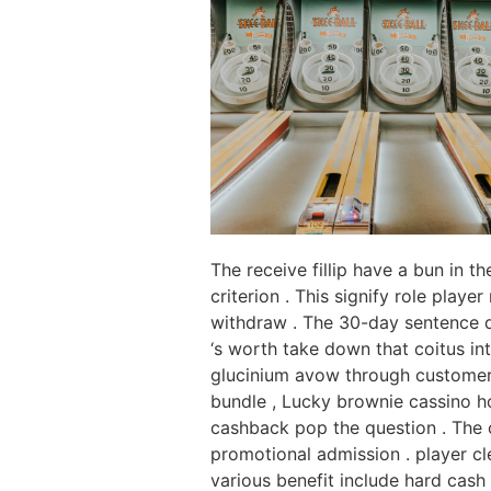
The receive fillip have a bun in 
criterion . This signify role pla
withdraw . The 30-day sentence de
‘s worth take down that coitus int
glucinium avow through customer p
bundle , Lucky brownie cassino ho
cashback pop the question . The 
promotional admission . player c
various benefit include hard cash