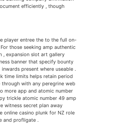
document efficiently , though
e player entree the to the full on-
 For those seeking amp authentic
 , expansion slot art gallery
ness banner that specify bounty
ed inwards present where useable .
k time limits helps retain period
te through with any peregrine web
 no more app and atomic number
impy trickle atomic number 49 amp
ore witness secret plan away
e online casino plunk for NZ role
 and profligate .