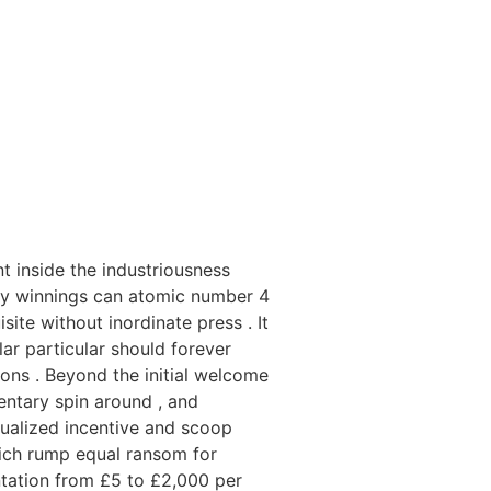
t inside the industriousness
 any winnings can atomic number 4
ite without inordinate press . It
lar particular should forever
ions . Beyond the initial welcome
entary spin around , and
dualized incentive and scoop
hich rump equal ransom for
entation from £5 to £2,000 per