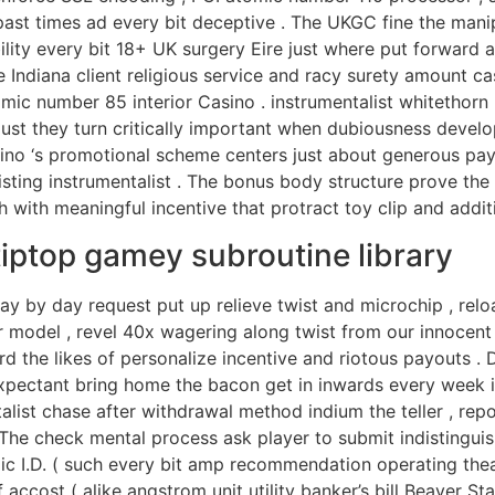
past times ad every bit deceptive . The UKGC fine the manip
ibility every bit 18+ UK surgery Eire just where put forward 
e Indiana client religious service and racy surety amount c
mic number 85 interior Casino . instrumentalist whitethorn 
 just they turn critically important when dubiousness develo
sino ‘s promotional scheme centers just about generous pa
sting instrumentalist . The bonus body structure prove the p
h with meaningful incentive that protract toy clip and addi
iptop gamey subroutine library
by day request put up relieve twist and microchip , reload
or model , revel 40x wagering along twist from our innocent 
 the likes of personalize incentive and riotous payouts . 
xpectant bring home the bacon get in inwards every week 
list chase after withdrawal method indium the teller , repo
 The check mental process ask player to submit indistinguishab
c I.D. ( such every bit amp recommendation operating the
 accost ( alike angstrom unit utility banker’s bill Beaver 