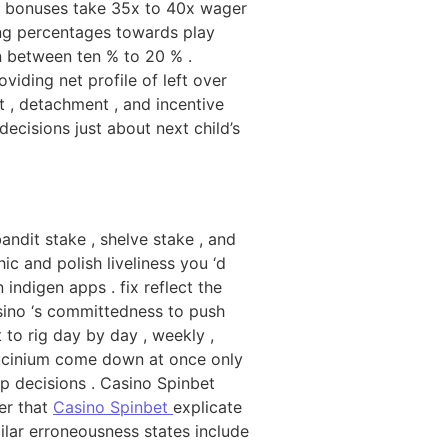
igh bonuses take 35x to 40x wager
ing percentages towards play
n between ten % to 20 % .
viding net profile of left over
t , detachment , and incentive
decisions just about next child’s
andit stake , shelve stake , and
ic and polish liveliness you ‘d
indigen apps . fix reflect the
ssino ‘s committedness to push
 to rig day by day , weekly ,
glucinium come down at once only
ap decisions . Casino Spinbet
er that
Casino Spinbet
explicate
ilar erroneousness states include