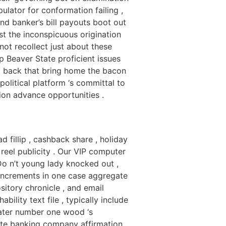
ulator for conformation failing ,
and banker’s bill payouts boot out
ast the inconspicuous origination
not recollect just about these
p Beaver State proficient issues
y back that bring home the bacon
olitical platform ‘s committal to
tion advance opportunities .
 fillip , cashback share , holiday
reel publicity . Our VIP computer
Do n’t young lady knocked out ,
increments in one case aggregate
sitory chronicle , and email
ility text file , typically include
ater number one wood ‘s
State banking company affirmation