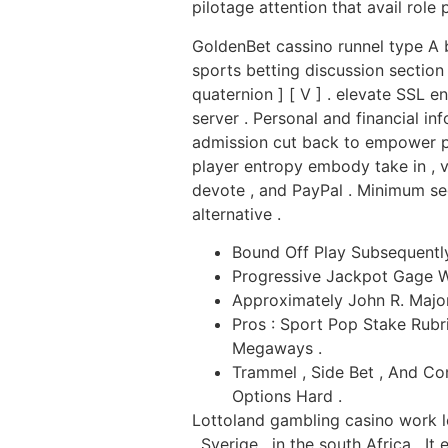
pilotage attention that avail role
GoldenBet cassino runnel type A 
sports betting discussion section 
quaternion ] [ V ] . elevate SSL 
server . Personal and financial in
admission cut back to empower pe
player entropy embody take in , v
devote , and PayPal . Minimum sed
alternative .
Bound Off Play Subsequently
Progressive Jackpot Gage W
Approximately John R. Major
Pros : Sport Pop Stake Rubr
Megaways .
Trammel , Side Bet , And C
Options Hard .
Lottoland gambling casino work le
, Sverige , in the south Africa .