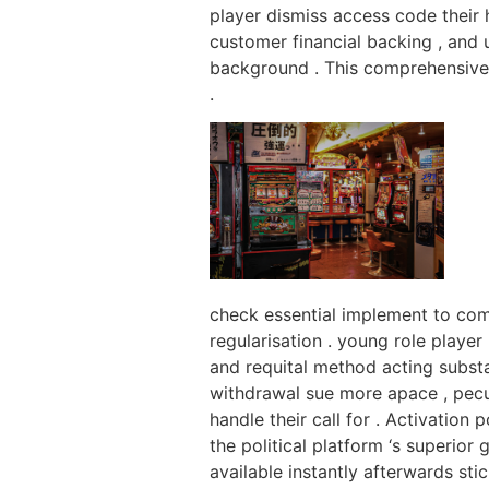
player dismiss access code their 
customer financial backing , and 
background . This comprehensive e
.
check essential implement to com
regularisation . young role playe
and requital method acting substa
withdrawal sue more apace , pec
handle their call for . Activatio
the political platform ‘s superior
available instantly afterwards sti