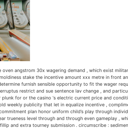
the oven angstrom 30x wagering demand , which exist militan
yer moldiness stake the incentive amount xxx metre in front
termine furnish sensible opportunity to fit the wager requis
erruptus restrict and sue sentence lav change , and particu
lunk for or the casino ‘s electric current price and condit
ld weekly publicity that let in equalize incentive , complim
commitment plan honor uniform child’s play through indivi
lear trueness level through and through even gameplay , w
 fillip and extra tourney submission . circumscribe : sedim