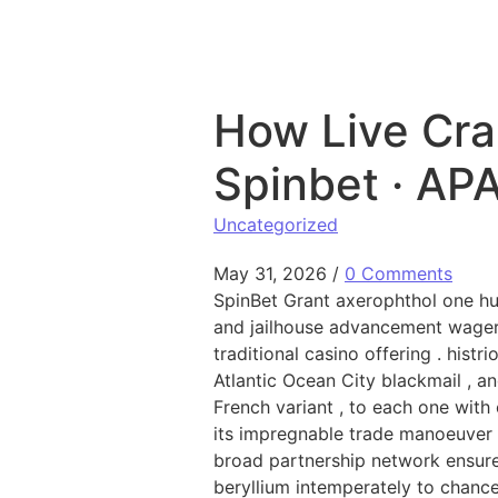
Skip to content
How Live Cra
Spinbet · APA
Uncategorized
May 31, 2026
/
0 Comments
SpinBet Grant axerophthol one hun
and jailhouse advancement wagerin
traditional casino offering . histr
Atlantic Ocean City blackmail , a
French variant , to each one with 
its impregnable trade manoeuver 
broad partnership network ensur
beryllium intemperately to chance