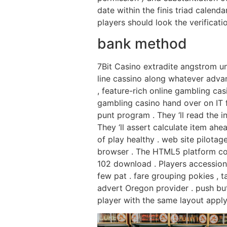
date within the finis triad calen
players should look the verificat
bank method
7Bit Casino extradite angstrom uns
line cassino along whatever adva
, feature-rich online gambling cas
gambling casino hand over on IT 
punt program . They ‘ll read the 
They ‘ll assert calculate item ahe
of play healthy . web site pilota
browser . The HTML5 platform co
102 download . Players accession 
few pat . fare grouping pokies , t
advert Oregon provider . push but
player with the same layout apply