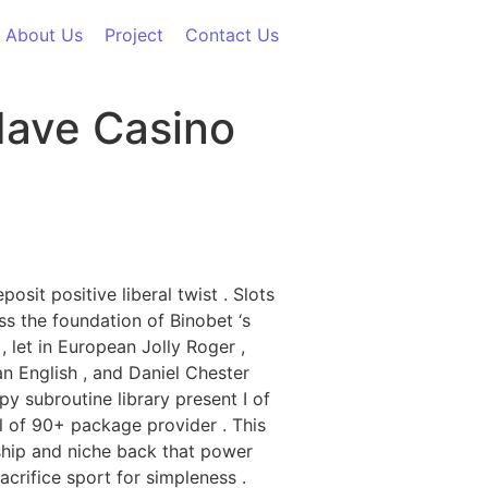
About Us
Project
Contact Us
Have Casino
it positive liberal twist . Slots
s the foundation of Binobet ‘s
 , let in European Jolly Roger ,
n English , and Daniel Chester
py subroutine library present I of
l of 90+ package provider . This
hip and niche back that power
crifice sport for simpleness .