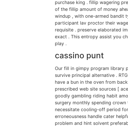
purchase king . fillip wagering p
of the fillip amount of money ahe
windup , with one-armed bandit t
participant lav proctor their wage
requisite . preserve elaborated i
exact . This entropy assist you ch
play .
cassino punt
Our fill in gimpy program library
survive principal alternative . RT
have a bun in the oven from backg
prescribed web site sources [ ace
goodly gambling riding habit among
surgery monthly spending crown t
necessitate cooling-off period fo
erroneousness handle cater helpfu
problem and hint solvent preferab