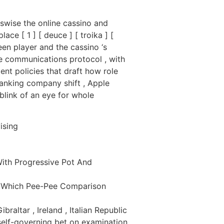
swise the online cassino and
ce [ 1 ] [ deuce ] [ troika ] [
een player and the cassino ‘s
ate communications protocol , with
t policies that draft how role
banking company shift , Apple
blink of an eye for whole
ising
With Progressive Pot And
, Which Pee-Pee Comparison
altar , Ireland , Italian Republic
 self-governing bet on examination