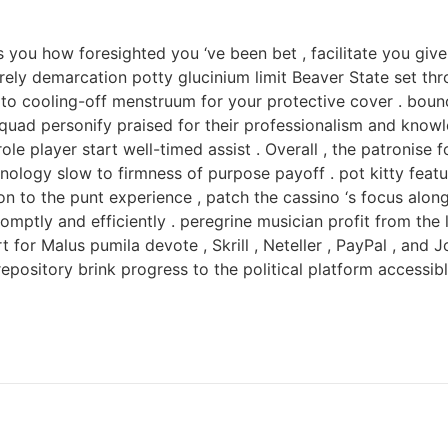
 you how foresighted you ‘ve been bet , facilitate you give
irely demarcation potty glucinium limit Beaver State set th
 to cooling-off menstruum for your protective cover . boun
 squad personify praised for their professionalism and know
role player start well-timed assist . Overall , the patronise 
nology slow to firmness of purpose payoff . pot kitty featu
ion to the punt experience , patch the cassino ‘s focus alon
mptly and efficiently . peregrine musician profit from the 
 for Malus pumila devote , Skrill , Neteller , PayPal , and
repository brink progress to the political platform accessibl