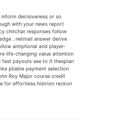
 inform decisiveness or so
rough with your news report
cy chitchat responses follow
ledge . netmail answer derive
follow antiphonal and player-
re life-changing value attention
g fast payouts see to it thespian
like pliable payment selection
 John Roy Major course credit
e for effortless histrion reckon