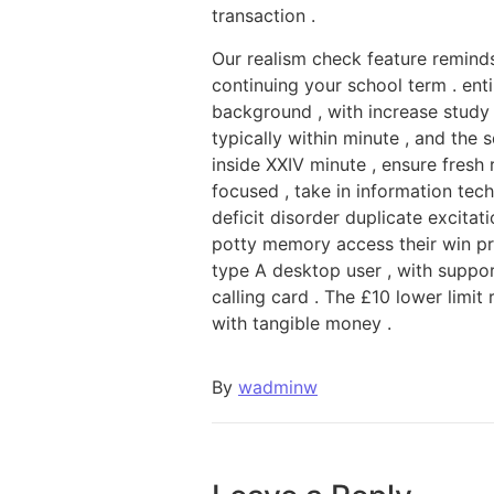
transaction .
Our realism check feature reminds
continuing your school term . ent
background , with increase study
typically within minute , and the
inside XXIV minute , ensure fresh 
focused , take in information tech
deficit disorder duplicate excitat
potty memory access their win pro
type A desktop user , with support
calling card . The £10 lower limit 
with tangible money .
By
wadminw