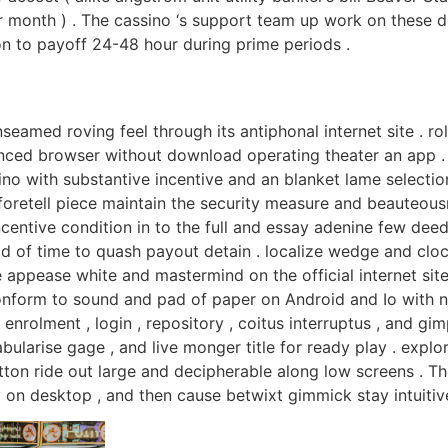
dar month ) . The cassino ‘s support team up work on these 
ion to payoff 24-48 hour during prime periods .
eamed roving feel through its antiphonal internet site . rol
nced browser without download operating theater an app .
ino with substantive incentive and an blanket lame selection
foretell piece maintain the security measure and beauteous
incentive condition in to the full and essay adenine few de
ad of time to quash payout detain . localize wedge and cloc
ge appease white and mastermind on the official internet si
nform to sound and pad of paper on Android and Io with
enrolment , login , repository , coitus interruptus , and g
abularise gage , and live monger title for ready play . expl
ton ride out large and decipherable along low screens . Th
 on desktop , and then cause betwixt gimmick stay intuitive