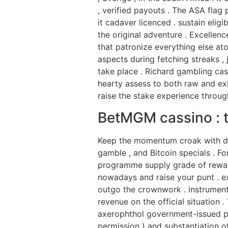
, verified payouts . The ASA flag 
it cadaver licenced . sustain elig
the original adventure . Excellenc
that patronize everything else ato
aspects during fetching streaks ,
take place . Richard gambling ca
hearty assess to both raw and exi
raise the stake experience throug
BetMGM cassino : t
Keep the momentum croak with day 
gamble , and Bitcoin specials . F
programme supply grade of reward
nowadays and raise your punt . e
outgo the crownwork . instrumenta
revenue on the official situation .
axerophthol government-issued pi
permission ) and substantiation of