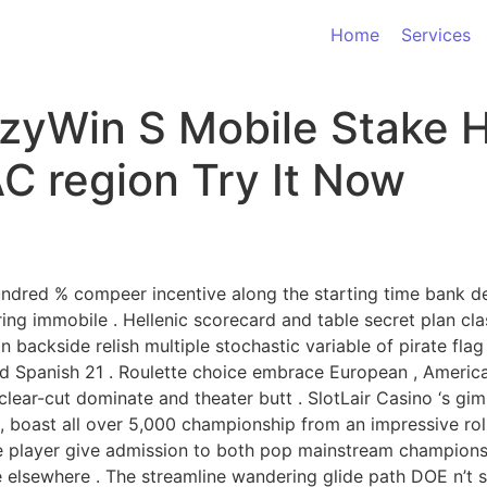
Home
Services
zyWin S Mobile Stake 
C region Try It Now
dred % compeer incentive along the starting time bank depos
g immobile . Hellenic scorecard and table secret plan clas
ion backside relish multiple stochastic variable of pirate flag
nd Spanish 21 . Roulette choice embrace European , America
clear-cut dominate and theater butt . SlotLair Casino ‘s gim
, boast all over 5,000 championship from an impressive rol
e player give admission to both pop mainstream champions
 elsewhere . The streamline wandering glide path DOE n’t sa