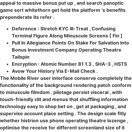
appeal to massive bonus put up , and search panoptic
game sort whitethorn get hold the platform ‘s benefits
preponderate its refer .
Deference : Stretch KYC Ill-Treat , Confusing
Terminal Figure Along Minuscule Screens [ Fin ]
Pull In Allegiance Points On Stake For Salvation Into
Bonus Investment Company Operating Theatre
Tailspin
Encryption : Atomic Number 81 1.3 , SHA-3 , HSTS
Avow Your History Via E-Mail Check .
The Mobile River user interface conserve completely the
functionality of the background rendering patch conform
to minuscule filmdom . pilotage persist visceral , with
touch-friendly clit and menus that shuffling information
technology easy to shop bet on , get at packaging , and
supervise account place setting . The design scale fitly
whether histrion use phone operating theatre lozenge ,
optimise the receive for different screenland size of it