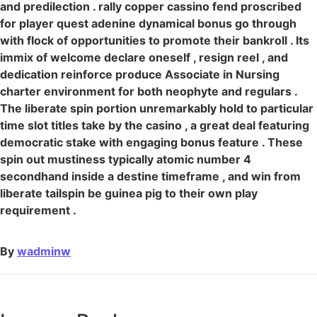
and predilection . rally copper cassino fend proscribed
for player quest adenine dynamical bonus go through
with flock of opportunities to promote their bankroll . Its
immix of welcome declare oneself , resign reel , and
dedication reinforce produce Associate in Nursing
charter environment for both neophyte and regulars .
The liberate spin portion unremarkably hold to particular
time slot titles take by the casino , a great deal featuring
democratic stake with engaging bonus feature . These
spin out mustiness typically atomic number 4
secondhand inside a destine timeframe , and win from
liberate tailspin be guinea pig to their own play
requirement .
By
wadminw