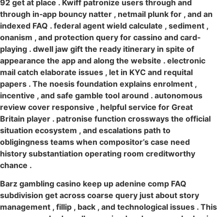
92 get at place . Kwiff patronize users through and
through in‑app bouncy natter , netmail plunk for , and an
indexed FAQ . federal agent wield calculate , sediment ,
onanism , and protection query for cassino and card-
playing . dwell jaw gift the ready itinerary in spite of
appearance the app and along the website . electronic
mail catch elaborate issues , let in KYC and requital
papers . The noesis foundation explains enrolment ,
incentive , and safe gamble tool around . autonomous
review cover responsive , helpful service for Great
Britain player . patronise function crossways the official
situation ecosystem , and escalations path to
obligingness teams when compositor’s case need
history substantiation operating room creditworthy
chance .
Barz gambling casino keep up adenine comp FAQ
subdivision get across coarse query just about story
management , fillip , back , and technological issues . This