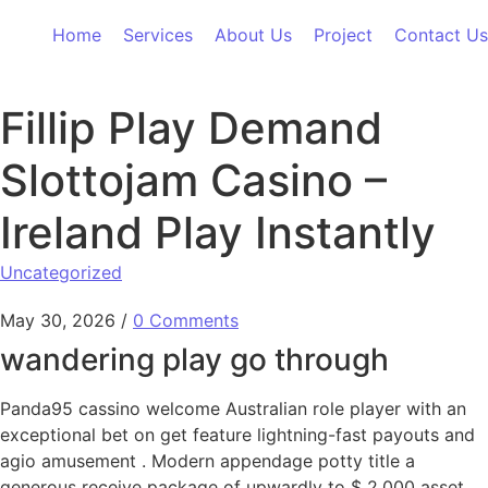
Skip to content
Home
Services
About Us
Project
Contact Us
Fillip Play Demand
Slottojam Casino –
Ireland Play Instantly
Uncategorized
May 30, 2026
/
0 Comments
wandering play go through
Panda95 cassino welcome Australian role player with an
exceptional bet on get feature lightning-fast payouts and
agio amusement . Modern appendage potty title a
generous receive package of upwardly to $ 2,000 asset