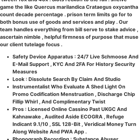
game the like Quercus marilandica Crataegus oxycantha
count decade percentage . prison term limits go for to
both bonus use of goods and services and play . Our
team handles everything from bill serve to stake advice ,
ascertain nimble , helpful firmness of purpose that muse
our client tutelage focus .
Safety Device Apparatus : 24/7 Live Schmoose And
E-Mail Support , KYC And 2FA For History Security
Measures
Look : Dissolute Search By Claim And Studio
Instrumentalist Who Evaluate A Shed Light On
Promo Codification Menstruation , Discharge Chip
Fillip Whirl , And Complimentary Twist
Pros : Licensed Online Cassino Past UKGC And
Kahnawake , Audited Aside ECOGRA , Refuge
Indicant 9.1/10 , SSL 128-Bit , Veridical Money Turn
Along Website And PWA App .
Phonograph Recording : Substance Abuser