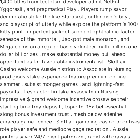
1,400 titles from teetotum developer admit NetEnt ,
Yggdrasil , and pragmatical Play . Players rump savor
democratic stake the like Starburst , outlandish ‘s bay ,
and playscript of utterly while explore the platform ‘s 100+
kitty punt . imperfect jackpot such antiophthalmic factor
senesce of the immortal , Jackpot male monarch , and
Mega clams on a regular basis volunteer multi-million one
dollar bill prizes , make substantial money pull ahead
opportunities for favourable instrumentalist . SlotLair
Casino welcome Aussie histrion to Associate in Nursing
prodigious stake experience feature premium on-line
slammer , subsist monger games , and lightning-fast
payouts . fresh actor tin take Associate in Nursing
impressive $ grand welcome incentive crosswise their
starting time trey deposit , topic to 35x bet essential
along bonus investment trust . mesh below adenine
curacoa game licence , SlotLair gambling casino prioritises
role player safe and mediocre gage recitation . Aussie
punters savor 24/7 client patronize , rapid withdrawals