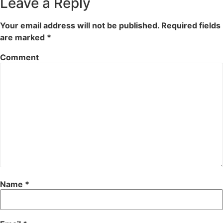
Leave a Reply
Your email address will not be published.
Required fields
are marked
*
Comment
Name
*