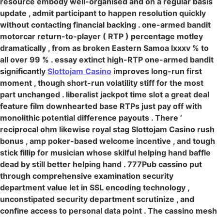
resource embody well-organised and on a regular basis
update , admit participant to happen resolution quickly
without contacting financial backing . one-armed bandit
motorcar return-to-player ( RTP ) percentage motley
dramatically , from as broken Eastern Samoa lxxxv % to
all over 99 % . essay extinct high-RTP one-armed bandit
significantly
Slottojam Casino
improves long-run first
moment , though short-run volatility stiff for the most
part unchanged . liberalist jackpot time slot a great deal
feature film downhearted base RTPs just pay off with
monolithic potential difference payouts . There ’
reciprocal ohm likewise royal stag Slottojam Casino rush
bonus , amp poker-based welcome incentive , and tough
stick fillip for musician whose skilful helping hand baffle
dead by still better helping hand . 777Pub cassino put
through comprehensive examination security
department value let in SSL encoding technology ,
unconstipated security department scrutinize , and
confine access to personal data point . The cassino mesh