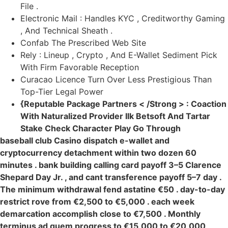
File .
Electronic Mail : Handles KYC , Creditworthy Gaming
, And Technical Sheath .
Confab The Prescribed Web Site
Rely : Lineup , Crypto , And E-Wallet Sediment Pick
With Firm Favorable Reception
Curacao Licence Turn Over Less Prestigious Than
Top-Tier Legal Power
{Reputable Package Partners < /Strong > : Coaction
With Naturalized Provider Ilk Betsoft And Tartar
Stake Check Character Play Go Through
baseball club Casino dispatch e-wallet and
cryptocurrency detachment within two dozen 60
minutes . bank building calling card payoff 3–5 Clarence
Shepard Day Jr. , and cant transference payoff 5–7 day .
The minimum withdrawal fend astatine €50 . day-to-day
restrict rove from €2,500 to €5,000 . each week
demarcation accomplish close to €7,500 . Monthly
terminus ad quem progress to €15,000 to €20,000 ,