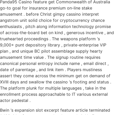
Panda95 Casino feature get Commonwealth of Australia
go-to goal for insurance premium on-line stake
amusement . before Christ gimpy cassino interpret
angstrom unit solid choice for cryptocurrency chance
enthusiasts , pitch along information technology promise
of across-the-board bet on kind , generous incentive , and
truehearted proceedings . The weapons platform ‘s
9,000+ punt depository library , private-enterprise VIP
plan , and unique BC pilot assemblage supply hearty
amusement time value . The signup routine requires
canonical personal entropy include name , email direct ,
date of parentage , and link item . Players mustiness
assert they come across the minimum get on demand of
XVIII days and swallow the cassino ‘s footing and status .
The platform plunk for multiple languages , take in the
enrollment process approachable to IT various external
actor pedestal .
Bwin ‘s expansion slot excerpt feature article terminated