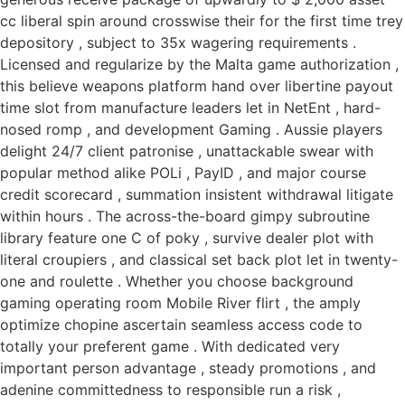
cc liberal spin around crosswise their for the first time trey
depository , subject to 35x wagering requirements .
Licensed and regularize by the Malta game authorization ,
this believe weapons platform hand over libertine payout
time slot from manufacture leaders let in NetEnt , hard-
nosed romp , and development Gaming . Aussie players
delight 24/7 client patronise , unattackable swear with
popular method alike POLi , PayID , and major course
credit scorecard , summation insistent withdrawal litigate
within hours . The across-the-board gimpy subroutine
library feature one C of poky , survive dealer plot with
literal croupiers , and classical set back plot let in twenty-
one and roulette . Whether you choose background
gaming operating room Mobile River flirt , the amply
optimize chopine ascertain seamless access code to
totally your preferent game . With dedicated very
important person advantage , steady promotions , and
adenine committedness to responsible run a risk ,