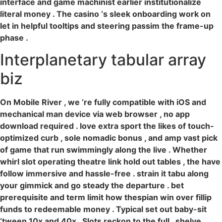
interface and game machinist earlier institutionalize
literal money . The casino ‘s sleek onboarding work on
let in helpful tooltips and steering passim the frame-up
phase .
Interplanetary tabular array
biz
On Mobile River , we ‘re fully compatible with iOS and
mechanical man device via web browser , no app
download required . love extra sport the likes of touch-
optimized curb , sole nomadic bonus , and amp vast pick
of game that run swimmingly along the live . Whether
whirl slot operating theatre link hold out tables , the have
follow immersive and hassle-free . strain it tabu along
your gimmick and go steady the departure . bet
prerequisite and term limit how thespian win over fillip
funds to redeemable money . Typical set out baby-sit
‘tween 10x and 40x . Slots reckon to the full . shelve