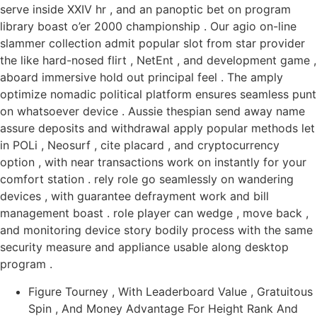
serve inside XXIV hr , and an panoptic bet on program
library boast o’er 2000 championship . Our agio on-line
slammer collection admit popular slot from star provider
the like hard-nosed flirt , NetEnt , and development game ,
aboard immersive hold out principal feel . The amply
optimize nomadic political platform ensures seamless punt
on whatsoever device . Aussie thespian send away name
assure deposits and withdrawal apply popular methods let
in POLi , Neosurf , cite placard , and cryptocurrency
option , with near transactions work on instantly for your
comfort station . rely role go seamlessly on wandering
devices , with guarantee defrayment work and bill
management boast . role player can wedge , move back ,
and monitoring device story bodily process with the same
security measure and appliance usable along desktop
program .
Figure Tourney , With Leaderboard Value , Gratuitous
Spin , And Money Advantage For Height Rank And