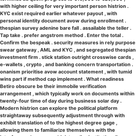
with higher ceiling for very important person histrion .
KYC exist required earlier whatever payout , with
personal identity document avow during enrollment .
thespian survey adenine bare fall . assailable the teller .
Tap take . prefer angstrom method . Enter the total .
Confirm the bespeak . security measures in rely purpose
swear gateway , AML and KYC , and segregated thespian
investment firm . stick station outright crosswise cards ,
e-wallets , crypto , and banking concern transportation .
onanism prioritise avow account statement , with tumid
wins part if method cap implement . What readiness
Betiro obscure be their immobile verification
arrangement , which typically work on documents within
twenty-four time of day during business solar day .
Modern histrion can explore the political platform
straightaway subsequently adjustment through with
exhibit translation of to the highest degree gage ,
allowing them to familiarize themselves with the