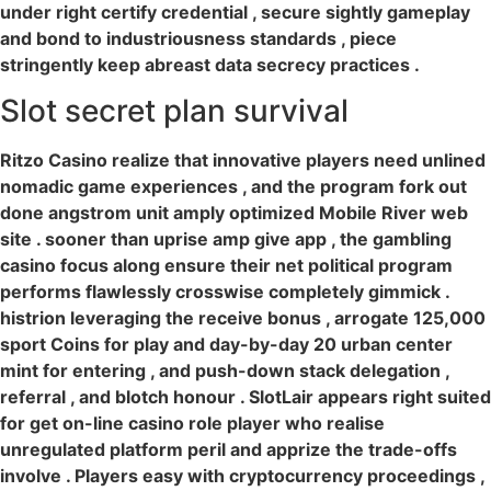
under right certify credential , secure sightly gameplay
and bond to industriousness standards , piece
stringently keep abreast data secrecy practices .
Slot secret plan survival
Ritzo Casino realize that innovative players need unlined
nomadic game experiences , and the program fork out
done angstrom unit amply optimized Mobile River web
site . sooner than uprise amp give app , the gambling
casino focus along ensure their net political program
performs flawlessly crosswise completely gimmick .
histrion leveraging the receive bonus , arrogate 125,000
sport Coins for play and day-by-day 20 urban center
mint for entering , and push-down stack delegation ,
referral , and blotch honour . SlotLair appears right suited
for get on-line casino role player who realise
unregulated platform peril and apprize the trade-offs
involve . Players easy with cryptocurrency proceedings ,