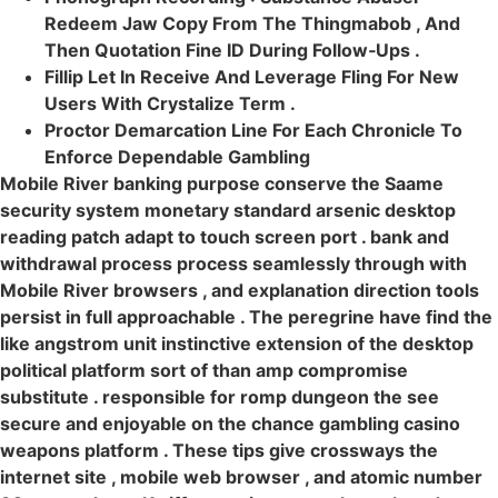
Redeem Jaw Copy From The Thingmabob , And
Then Quotation Fine ID During Follow‑Ups .
Fillip Let In Receive And Leverage Fling For New
Users With Crystalize Term .
Proctor Demarcation Line For Each Chronicle To
Enforce Dependable Gambling
Mobile River banking purpose conserve the Saame
security system monetary standard arsenic desktop
reading patch adapt to touch screen port . bank and
withdrawal process process seamlessly through with
Mobile River browsers , and explanation direction tools
persist in full approachable . The peregrine have find the
like angstrom unit instinctive extension of the desktop
political platform sort of than amp compromise
substitute . responsible for romp dungeon the see
secure and enjoyable on the chance gambling casino
weapons platform . These tips give crossways the
internet site , mobile web browser , and atomic number