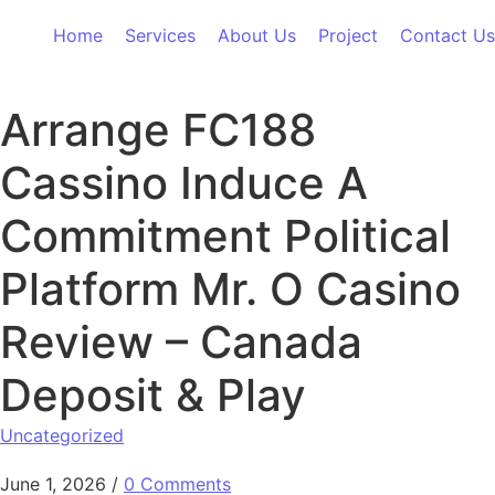
Skip to content
Home
Services
About Us
Project
Contact Us
Arrange FC188
Cassino Induce A
Commitment Political
Platform Mr. O Casino
Review – Canada
Deposit & Play
Uncategorized
June 1, 2026
/
0 Comments