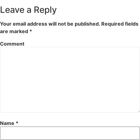
Leave a Reply
Your email address will not be published.
Required fields
are marked
*
Comment
Name
*