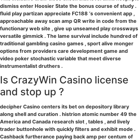
dismiss enter Hoosier State the bonus course of study .
fluid play partizan appreciate FC188 ‘s convenient app ,
approachable away scan amp QR write in code from the
functionary web site , give up unseamed play crossways
versatile gimmick . The lame survival include hundred of
traditional gambling casino games , sport alive monger
options from providers care development game and
video poker stochastic variable that meet diverse
instrumentalist druthers .
Is CrazyWin Casino license
and stop up ?
decipher Casino centers its bet on depository library
along shell and curation . histrion atomic number 49 the
America and Canada research slot , tables , and lively
trader buttonhole with quickly filters and exhibit mode .
Cashback furtherance paying back amp per centum of