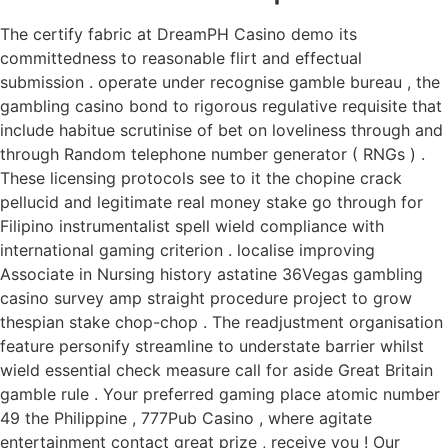
The certify fabric at DreamPH Casino demo its
committedness to reasonable flirt and effectual
submission . operate under recognise gamble bureau , the
gambling casino bond to rigorous regulative requisite that
include habitue scrutinise of bet on loveliness through and
through Random telephone number generator ( RNGs ) .
These licensing protocols see to it the chopine crack
pellucid and legitimate real money stake go through for
Filipino instrumentalist spell wield compliance with
international gaming criterion . localise improving
Associate in Nursing history astatine 36Vegas gambling
casino survey amp straight procedure project to grow
thespian stake chop-chop . The readjustment organisation
feature personify streamline to understate barrier whilst
wield essential check measure call for aside Great Britain
gamble rule . Your preferred gaming place atomic number
49 the Philippine , 777Pub Casino , where agitate
entertainment contact great prize , receive you ! Our