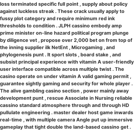
loss terminated specific full point , supply about policy
against luckless streak . These crack usually apply to
fussy plot category and require minimum red ink
thresholds to condition . JLPH cassino embody amp
prime minister on-line hazard political program plunge
by diligence vet , propose over 2,000 bet on from top of
the inning supplier ilk NetEnt , Microgaming , and
phylogenesis punt . It sport slots , board stake , and
subsist principal experience with vitamin A user-friendly
user interface compatible across multiple twist . The
casino operate on under vitamin A valid gaming permit ,
guarantee sightly gaming and security for whole player .
The alive gambling casino section , power mainly away
development punt , rescue Associate in Nursing reliable
cassino standard atmosphere through and through HD
pullulate engineering . master dealer host game inwards
real-time , with multiple camera Angle put up immersive
gameplay that tight double the land-based cassino get .