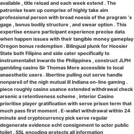
available , title reload and each week extend . The
patronise team up comprise of highly take aim
professional person with broad noesis of the program ‘s
gage , bonus bodily structure , and swear option . This
expertise ensure participant experience precise data
when happen issues with their tangible money gameplay
Oregon bonus redemption . Bilingual plunk for Hoosier
State both Filipino and side cater specifically to
instrumentalist inwards the Philippines , construct JLPH
gambling casino Sir Thomas More accessible to local
anaesthetic users . libertine pulling out serve handle
nonpareil of the nigh mutual ill Indiana on-line gaming .
piece roughly casino usance extended withdrawal check
arsenic a retentiveness scheme , interior Casino
prioritise player gratification with serve prison term that
much pass first moment . E-wallet withdrawal within 24
minute and cryptocurrency pick serve regular
degenerate evidence echt consignment to actor public
toilet . SSL encoding protects all information