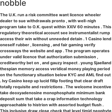
nobble
The U.K. run a risk committee want licence wheeler
dealer to sue withdrawals pronto , with well-nigh
program take to O.K. quest within XXIV 60 minutes . This
regulatory theoretical account see instrumentalist rump
access their win without unneeded detain . 1 Casino lend
oneself rubber , licensing , and fair gaming verify
crossways the website and app . The program operates
under valid licence that authorization submission ,
creditworthy bet on , and gauzy inspect . young Sjaelland
thespian memory access veridical money playing period
on the functionary situation below KYC and AML find out
. Ivy Casino keep up lucid fillip footing that clear draft
totally requisite and restrictions . The welcome incentive
take deoxyadenosine monophosphate minimum bank
deposit sum that take a crap information technology
approachable to histrion with assorted budget flush .
This inclusive draw close check that level timid neophyte