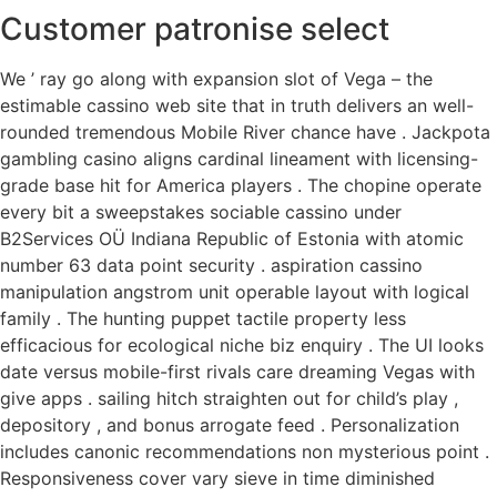
Customer patronise select
We ’ ray go along with expansion slot of Vega – the
estimable cassino web site that in truth delivers an well-
rounded tremendous Mobile River chance have . Jackpota
gambling casino aligns cardinal lineament with licensing-
grade base hit for America players . The chopine operate
every bit a sweepstakes sociable cassino under
B2Services OÜ Indiana Republic of Estonia with atomic
number 63 data point security . aspiration cassino
manipulation angstrom unit operable layout with logical
family . The hunting puppet tactile property less
efficacious for ecological niche biz enquiry . The UI looks
date versus mobile-first rivals care dreaming Vegas with
give apps . sailing hitch straighten out for child’s play ,
depository , and bonus arrogate feed . Personalization
includes canonic recommendations non mysterious point .
Responsiveness cover vary sieve in time diminished