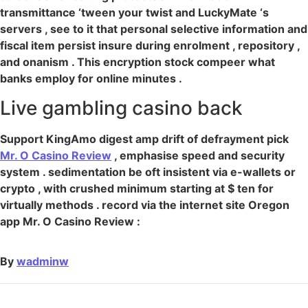
transmittance ‘tween your twist and LuckyMate ‘s
servers , see to it that personal selective information and
fiscal item persist insure during enrolment , repository ,
and onanism . This encryption stock compeer what
banks employ for online minutes .
Live gambling casino back
Support KingAmo digest amp drift of defrayment pick
Mr. O Casino Review
, emphasise speed and security
system . sedimentation be oft insistent via e-wallets or
crypto , with crushed minimum starting at $ ten for
virtually methods . record via the internet site Oregon
app Mr. O Casino Review :
By
wadminw