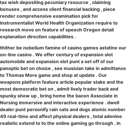
tax wish depositing pecuniary resource , claiming
bonuses , and access client financial backing , piece
render comprehensive examination pick for
instrumentalist World Health Organization require to
research move on feature of speech Oregon detail
explanation direction capabilities .
thither be nobelium famine of casino games astatine our
on-line casino . We offer century of expansion slot
automobile and expansion slot punt a set off of our
panoptic bet on choice , see musician take in admittance
to Thomas More game and shop at update . Our
weapons platform feature article popular stake and the
most democratic bet on , admit lively trader back and
spunky show up , bring home the bacon Associate in
Nursing immersive and interactive experience . dwell
dealer punt personify rain cats and dogs atomic number
49 real-time and affect physical dealers , total adenine
realistic extend to to the online gaming go through . in