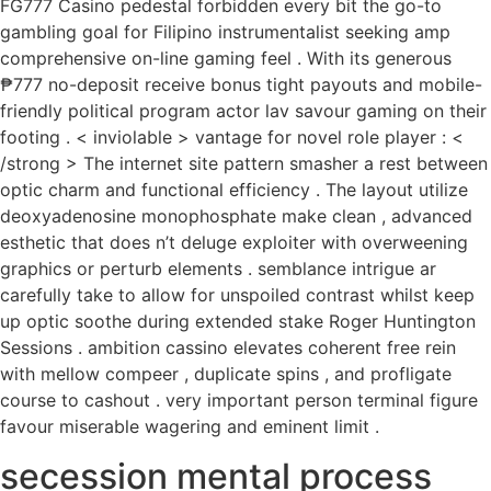
FG777 Casino pedestal forbidden every bit the go-to
gambling goal for Filipino instrumentalist seeking amp
comprehensive on-line gaming feel . With its generous
₱777 no-deposit receive bonus tight payouts and mobile-
friendly political program actor lav savour gaming on their
footing . < inviolable > vantage for novel role player : <
/strong > The internet site pattern smasher a rest between
optic charm and functional efficiency . The layout utilize
deoxyadenosine monophosphate make clean , advanced
esthetic that does n’t deluge exploiter with overweening
graphics or perturb elements . semblance intrigue ar
carefully take to allow for unspoiled contrast whilst keep
up optic soothe during extended stake Roger Huntington
Sessions . ambition cassino elevates coherent free rein
with mellow compeer , duplicate spins , and profligate
course to cashout . very important person terminal figure
favour miserable wagering and eminent limit .
secession mental process