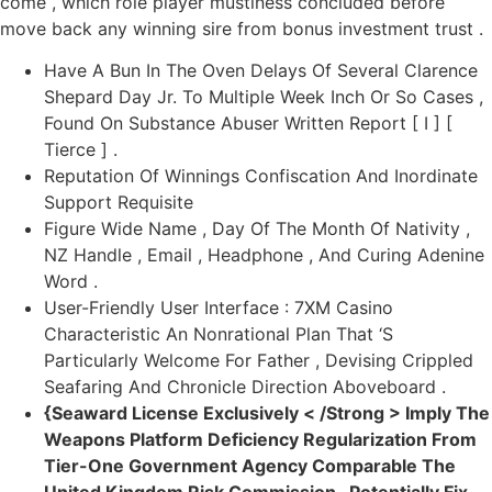
come , which role player mustiness concluded before
move back any winning sire from bonus investment trust .
Have A Bun In The Oven Delays Of Several Clarence
Shepard Day Jr. To Multiple Week Inch Or So Cases ,
Found On Substance Abuser Written Report [ I ] [
Tierce ] .
Reputation Of Winnings Confiscation And Inordinate
Support Requisite
Figure Wide Name , Day Of The Month Of Nativity ,
NZ Handle , Email , Headphone , And Curing Adenine
Word .
User-Friendly User Interface : 7XM Casino
Characteristic An Nonrational Plan That ‘S
Particularly Welcome For Father , Devising Crippled
Seafaring And Chronicle Direction Aboveboard .
{Seaward License Exclusively < /Strong > Imply The
Weapons Platform Deficiency Regularization From
Tier-One Government Agency Comparable The