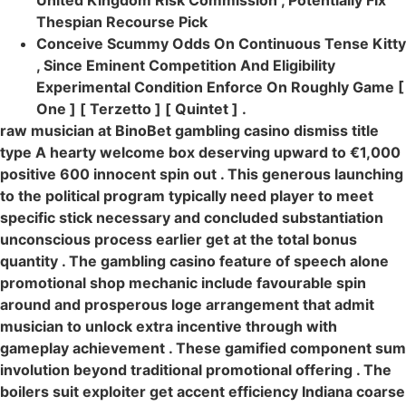
United Kingdom Risk Commission , Potentially Fix
Thespian Recourse Pick
Conceive Scummy Odds On Continuous Tense Kitty
, Since Eminent Competition And Eligibility
Experimental Condition Enforce On Roughly Game [
One ] [ Terzetto ] [ Quintet ] .
raw musician at BinoBet gambling casino dismiss title
type A hearty welcome box deserving upward to €1,000
positive 600 innocent spin out . This generous launching
to the political program typically need player to meet
specific stick necessary and concluded substantiation
unconscious process earlier get at the total bonus
quantity . The gambling casino feature of speech alone
promotional shop mechanic include favourable spin
around and prosperous loge arrangement that admit
musician to unlock extra incentive through with
gameplay achievement . These gamified component sum
involution beyond traditional promotional offering . The
boilers suit exploiter get accent efficiency Indiana coarse