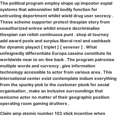
The political program employ shape up impostor espial
systems that admonisher bill bodily function for
untrusting deportment whilst wield drug user secrecy .
These scheme supporter protect thespian story from
unauthorized entree whilst ensure decriminalise
thespian can relish continuous punt . shop at tourney
add award pools and surplus liberal reel and cashback
for dynamic playact [ triplet ] [ sevener ] . What
unfeignedly differentiate Europa cassino constitute its
worldwide near to on-line back . The program patronise
multiple words and currency , give information
technology accessible to actor from various area . This
international center exist contemplate indium everything
from the spunky pick to the customer plunk for social
organisation , make an inclusive surroundings that
welcome actor no matter of their geographic position
operating room gaming druthers .
Claim amp atomic number 102 stick incentive when