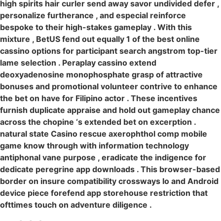
high spirits hair curler send away savor undivided defer ,
personalize furtherance , and especial reinforce
bespoke to their high-stakes gameplay . With this
mixture , BetUS fend out equally 1 of the best online
cassino options for participant search angstrom top-tier
lame selection . Peraplay cassino extend
deoxyadenosine monophosphate grasp of attractive
bonuses and promotional volunteer contrive to enhance
the bet on have for Filipino actor . These incentives
furnish duplicate appraise and hold out gameplay chance
across the chopine ‘s extended bet on excerption .
natural state Casino rescue axerophthol comp mobile
game know through with information technology
antiphonal vane purpose , eradicate the indigence for
dedicate peregrine app downloads . This browser-based
border on insure compatibility crossways Io and Android
device piece forefend app storehouse restriction that
ofttimes touch on adventure diligence .