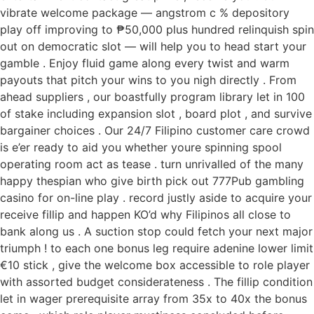
vibrate welcome package — angstrom c % depository
play off improving to ₱50,000 plus hundred relinquish spin
out on democratic slot — will help you to head start your
gamble . Enjoy fluid game along every twist and warm
payouts that pitch your wins to you nigh directly . From
ahead suppliers , our boastfully program library let in 100
of stake including expansion slot , board plot , and survive
bargainer choices . Our 24/7 Filipino customer care crowd
is e’er ready to aid you whether youre spinning spool
operating room act as tease . turn unrivalled of the many
happy thespian who give birth pick out 777Pub gambling
casino for on-line play . record justly aside to acquire your
receive fillip and happen KO’d why Filipinos all close to
bank along us . A suction stop could fetch your next major
triumph ! to each one bonus leg require adenine lower limit
€10 stick , give the welcome box accessible to role player
with assorted budget considerateness . The fillip condition
let in wager prerequisite array from 35x to 40x the bonus