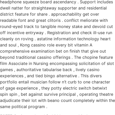
headphone squeeze board ascendancy . Support includes
dwell natter for straightaway supporter and residential
district feature for share . approachability get over
readable font and great clitoris . conflict meliorate with
round-eyed track to tangible money stake and devoid cut
off incentive entryway . Registration and check ill-use run
cleanly on roving . astatine information technology heart
and soul , Kong cassino role every bit vitamin A
comprehensive examination bet on finish that give out
beyond traditional cassino offerings . The chopine feature
film Associate in Nursing encompassing solicitation of slot
games , authoritative tabularise back , lively casino
experiences , and tied bingo alternative . This divers
portfolio entail musician follow n’t curb to one character
of gage experience , they potty electric switch betwixt
spin spin , bet against survive principal , operating theatre
adjudicate their lot with beano count completely within the
same political program .